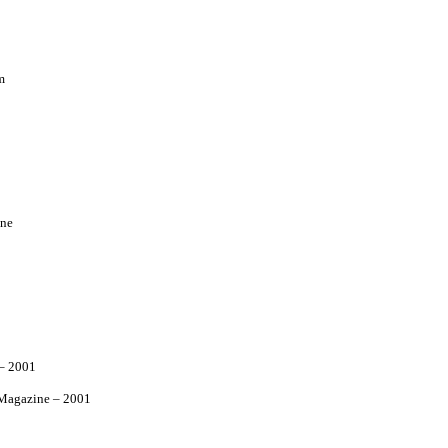
m
ne
– 2001
agazine – 2001