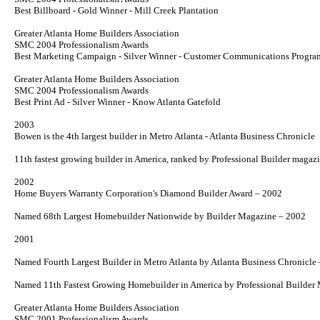
Best Billboard - Gold Winner - Mill Creek Plantation
Greater Atlanta Home Builders Association
SMC 2004 Professionalism Awards
Best Marketing Campaign - Silver Winner - Customer Communications Progra
Greater Atlanta Home Builders Association
SMC 2004 Professionalism Awards
Best Print Ad - Silver Winner -
Know Atlanta
Gatefold
2003
Bowen is the 4th largest builder in Metro Atlanta - Atlanta Business Chronicle
11th fastest growing builder in America, ranked by Professional
Builder
magazi
2002
Home Buyers Warranty Corporation's Diamond Builder Award – 2002
Named 68th Largest Homebuilder Nationwide by
Builder
Magazine – 2002
2001
Named Fourth Largest Builder in Metro Atlanta by
Atlanta Business Chronicle
Named 11th Fastest Growing Homebuilder in America by
Professional Builder
M
Greater Atlanta Home Builders Association
SMC 2001 Professionalism Awards