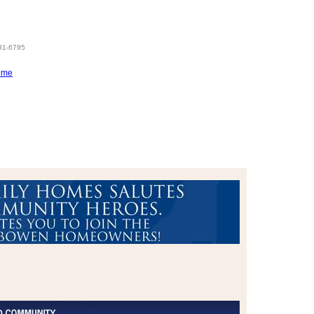
831-6795
ome