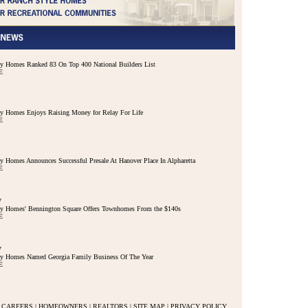
 Homes Ranked 83 On Top 400 National Builders List
E
 Homes Enjoys Raising Money for Relay For Life
E
 Homes Announces Successful Presale At Hanover Place In Alpharetta
E
7
y Homes' Bennington Square Offers Townhomes From the $140s
E
7
y Homes Named Georgia Family Business Of The Year
E
CAREERS
|
HOMEOWNERS
|
REALTORS
|
SITE MAP
|
PRIVACY POLICY