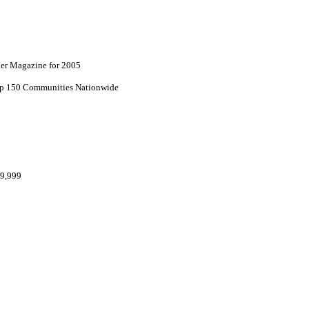
lder Magazine for 2005
top 150 Communities Nationwide
69,999