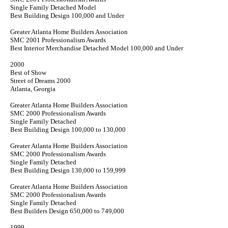
Single Family Detached Model
Best Building Design 100,000 and Under
Greater Atlanta Home Builders Association
SMC 2001 Professionalism Awards
Best Interior Merchandise Detached Model 100,000 and Under
2000
Best of Show
Street of Dreams 2000
Atlanta, Georgia
Greater Atlanta Home Builders Association
SMC 2000 Professionalism Awards
Single Family Detached
Best Building Design 100,000 to 130,000
Greater Atlanta Home Builders Association
SMC 2000 Professionalism Awards
Single Family Detached
Best Building Design 130,000 to 159,999
Greater Atlanta Home Builders Association
SMC 2000 Professionalism Awards
Single Family Detached
Best Builders Design 650,000 to 749,000
1999