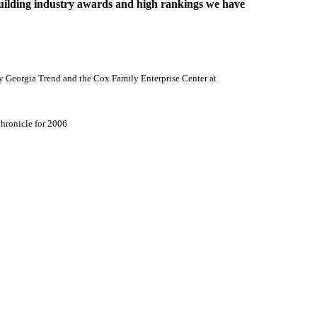
lding industry awards and high rankings we have
y Georgia Trend and the
Cox
Family
Enterprise
Center
at
hronicle for 2006