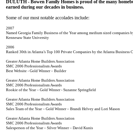
DULUTH - Bowen Family Homes is proud of the many homebui
earned during our decades in business.
Some of our most notable accolades include:
2007
Named Georgia Family Business of the Year among medium sized companies b
Kennesaw
State
University
2006
Ranked 30th in Atlanta’s Top 100 Private Companies by the Atlanta Business C
Greater Atlanta Home Builders Association
SMC 2006 Professionalism Awards
Best Website - Gold Winner – Builder
Greater Atlanta Home Builders Association
SMC 2006 Professionalism Awards
Rookie of the Year – Gold Winner - Suzanne Springfield
Greater Atlanta Home Builders Association
SMC 2006 Professionalism Awards
Sales Team of the Year – Gold Winner – Brandi Helvey and Lori Mason
Greater Atlanta Home Builders Association
SMC 2006 Professionalism Awards
Salesperson of the Year – Silver Winner – David Kunis