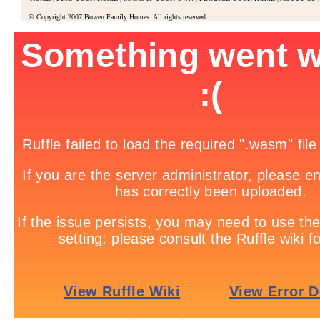
© Copyright 2007 Bowen Family Homes. All rights reserved.