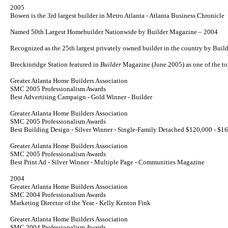
2005
Bowen is the 3rd largest builder in Metro Atlanta - Atlanta Business Chronicle
Named 50th Largest Homebuilder Nationwide by
Builder
Magazine – 2004
Recognized as the 25th largest privately owned builder in the country by Bui
Breckinridge Station featured in
Builder
Magazine (June 2005) as one of the 
Greater Atlanta Home Builders Association
SMC 2005 Professionalism Awards
Best Advertising Campaign - Gold Winner - Builder
Greater Atlanta Home Builders Association
SMC 2005 Professionalism Awards
Best Building Design - Silver Winner - Single-Family Detached $120,000 - $1
Greater Atlanta Home Builders Association
SMC 2005 Professionalism Awards
Best Print Ad - Silver Winner - Multiple Page - Communities Magazine
2004
Greater Atlanta Home Builders Association
SMC 2004 Professionalism Awards
Marketing Director of the Year - Kelly Kenton Fink
Greater Atlanta Home Builders Association
SMC 2004 Professionalism Awards