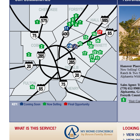
Hanover Place
Now Selling! O
Ranch & Two S
Alpharetta Wit
Sales Agent: T
(770) 652-9908
Alpharetta, G
Forsyth Coun
Visit C