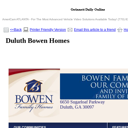
AmeriCam ATLANTA - For The Most Advanced Vehicle Video Solutions Available Today! (770) 
<<Back
Printer Friendly Version
Email this article to a friend
H
Duluth Bowen Homes
6650 Sugarloaf Parkway
Duluth, GA 30097