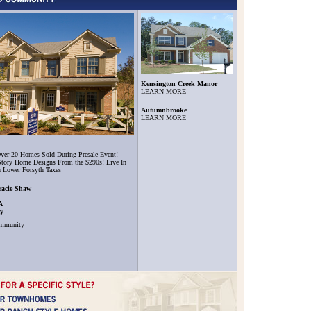
Kensington Creek Manor
LEARN MORE
Autumnbrooke
LEARN MORE
ver 20 Homes Sold During Presale Event!
tory Home Designs From the $290s! Live In
h Lower Forsyth Taxes
racie Shaw
A
ty
ommunity