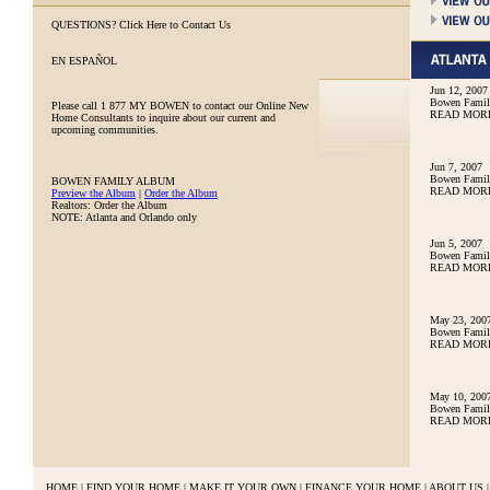
QUESTIONS?
Click Here to Contact Us
EN ESPAÑOL
Jun 12, 2007
Bowen Family
Please call
1 877 MY BOWEN
to contact our Online New
READ MOR
Home Consultants to inquire about our current and
upcoming communities.
Jun 7, 2007
Bowen Family
BOWEN FAMILY ALBUM
READ MOR
Preview the Album
|
Order the Album
Realtors: Order the Album
NOTE: Atlanta and Orlando only
Jun 5, 2007
Bowen Family
READ MOR
May 23, 200
Bowen Famil
READ MOR
May 10, 200
Bowen Famil
READ MOR
HOME
|
FIND YOUR HOME
|
MAKE IT YOUR OWN
|
FINANCE YOUR HOME
|
ABOUT US
|