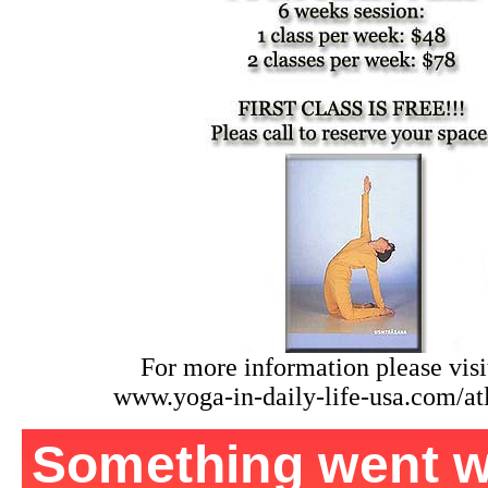
For more information please visit
www.yoga-in-daily-life-usa.com/at