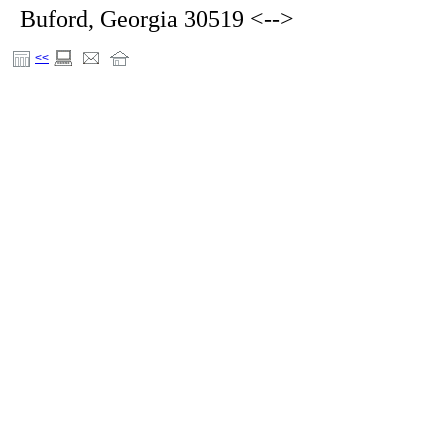
Buford, Georgia 30519 <-->
<<