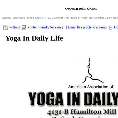
Atlanta HardiPlank For the GUARANTEED Lowest Price on All of Your Fiber Cement Siding Ne
<<Back
Printer Friendly Version
Email this article to a friend
H
Yoga In Daily Life