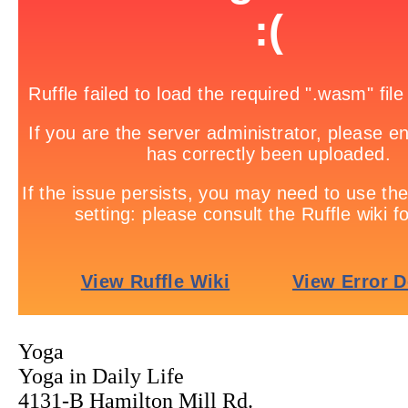
Yoga
Yoga in Daily Life
4131-B Hamilton Mill Rd.