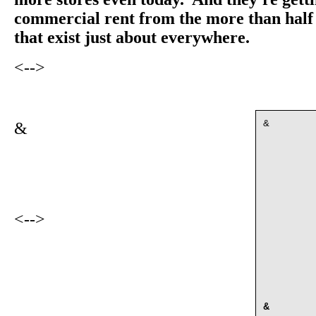
commercial rent from the more than half 
that exist just about everywhere.
<-->
&
&
<-->
&