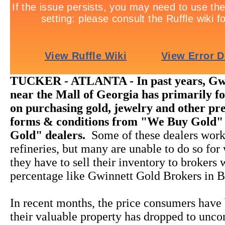
TUCKER - ATLANTA - In past years, Gw
near the Mall of Georgia has primarily fo
on purchasing gold, jewelry and other pre
forms & conditions from "We Buy Gold"
Gold" dealers.
Some of these dealers work
refineries, but many are unable to do so for
they have to sell their inventory to brokers
percentage like Gwinnett Gold Brokers in B
In recent months, the price consumers have 
their valuable property has dropped to unco