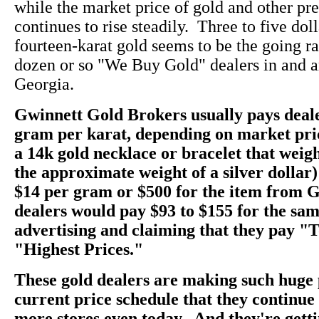
while the market price of gold and other pr
continues to rise steadily. Three to five dol
fourteen-karat gold seems to be the going rate
dozen or so "We Buy Gold" dealers in and a
Georgia.
Gwinnett Gold Brokers usually pays deale
gram per karat, depending on market pri
a 14k gold necklace or bracelet that weig
the approximate weight of a silver dollar)
$14 per gram or $500 for the item from 
dealers would pay $93 to $155 for the sam
advertising and claiming that they pay "
"Highest Prices."
These gold dealers are making such huge 
current price schedule that they continu
more stores even today. And they're getti