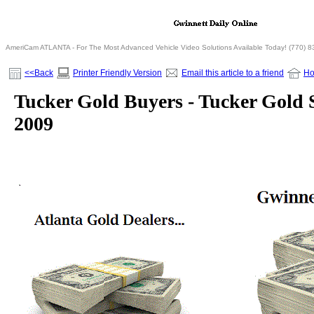
AmeriCam ATLANTA - For The Most Advanced Vehicle Video Solutions Available Today! (770) 
<<Back
Printer Friendly Version
Email this article to a friend
H
Tucker Gold Buyers - Tucker Gold 
2009