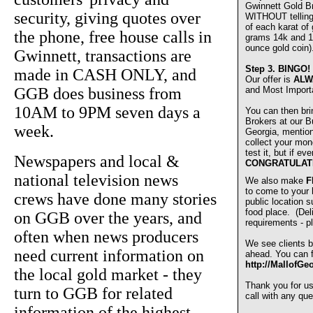
Gwinnett Gold 
security, giving quotes over
WITHOUT telling u
of each karat of
the phone, free house calls in
grams 14k and 1
ounce gold coin)
Gwinnett, transactions are
Step 3.
BINGO!
made in CASH ONLY, and
Our offer is
ALW
GGB does business from
and Most Import
10AM to 9PM seven days a
You can then bri
Brokers at our Bu
week.
Georgia, mentio
collect your mon
test it, but if e
Newspapers and local &
CONGRATULAT
national television news
We also make
F
to come to your
crews have done many stories
public location s
food place. (De
on GGB over the years, and
requirements - pl
often when news producers
We see clients b
need current information on
ahead. You can fi
http://MallofGe
the local gold market - they
Thank you for u
turn to GGB for related
call with any que
information of the highest