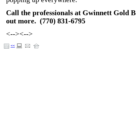
Call the professionals at Gwinnett Gold B
out more. (770) 831-6795
<-->
<-->
<<