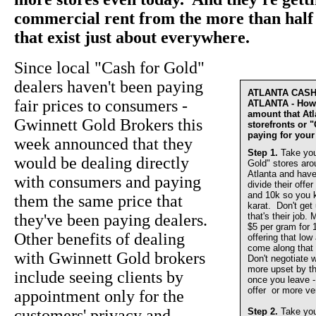
commercial rent from the more than half 
that exist just about everywhere.
Since local "Cash for Gold"
dealers haven't been paying
ATLANTA CAS
fair prices to consumers -
ATLANTA - How 
amount that At
Gwinnett Gold Brokers this
storefronts or 
paying for your
week announced that they
Step 1.
Take you
would be dealing directly
Gold" stores aro
Atlanta and have
with consumers and paying
divide their offer
and 10k so you 
them the same price that
karat. Don't get
they've been paying dealers.
that's their job.
$5 per gram for 
Other benefits of dealing
offering that lo
come along that 
with Gwinnett Gold brokers
Don't negotiate w
more upset by th
include seeing clients by
once you leave - 
offer or more ve
appointment only for the
customers' privacy and
Step 2.
Take you