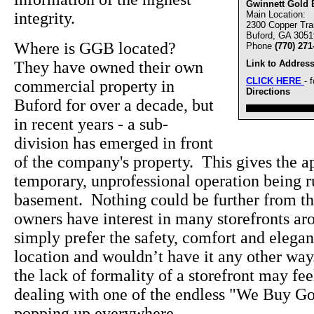
Gwinnett Gold 
integrity.
Main Location:
2300 Copper Trai
Buford, GA 3051
Where is GGB located?
Phone
(770) 271
They have owned their own
Link to Address
CLICK HERE
- 
commercial property in
Directions
Buford for over a decade, but
////////////////////////////////
in recent years - a sub-
division has emerged in front
of the company's property. This gives the ap
temporary, unprofessional operation being 
basement. Nothing could be further from the
owners have interest in many storefronts a
simply prefer the safety, comfort and elegan
location and wouldn’t have it any other wa
the lack of formality of a storefront may f
dealing with one of the endless "We Buy Go
popping up everywhere.