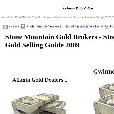
AmeriCam ATLANTA - For The Most Advanced Vehicle Video Solutions Available Today! (770) 
<<Back
Printer Friendly Version
Email this article to a friend
H
Stone Mountain Gold Brokers - St
Gold Selling Guide 2009