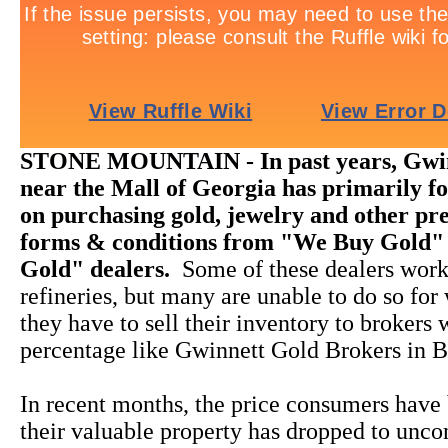
STONE MOUNTAIN - In past years, Gwin
near the Mall of Georgia has primarily fo
on purchasing gold, jewelry and other pre
forms & conditions from "We Buy Gold"
Gold" dealers.
Some of these dealers work
refineries, but many are unable to do so for
they have to sell their inventory to brokers
percentage like Gwinnett Gold Brokers in B
In recent months, the price consumers have 
their valuable property has dropped to unco