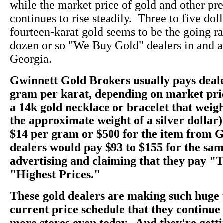
while the market price of gold and other pr
continues to rise steadily. Three to five dol
fourteen-karat gold seems to be the going rate
dozen or so "We Buy Gold" dealers in and a
Georgia.
Gwinnett Gold Brokers usually pays deale
gram per karat, depending on market pri
a 14k gold necklace or bracelet that weig
the approximate weight of a silver dollar)
$14 per gram or $500 for the item from 
dealers would pay $93 to $155 for the sam
advertising and claiming that they pay "
"Highest Prices."
These gold dealers are making such huge 
current price schedule that they continu
more stores even today. And they're getti