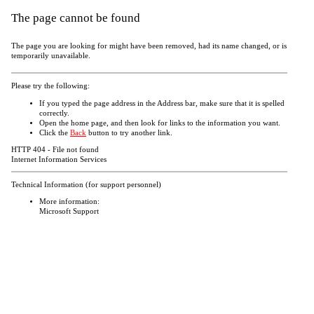
The page cannot be found
The page you are looking for might have been removed, had its name changed, or is
temporarily unavailable.
Please try the following:
If you typed the page address in the Address bar, make sure that it is spelled
correctly.
Open the
home page, and then look for links to the information you want.
Click the
Back
button to try another link.
HTTP 404 - File not found
Internet Information Services
Technical Information (for support personnel)
More information:
Microsoft Support