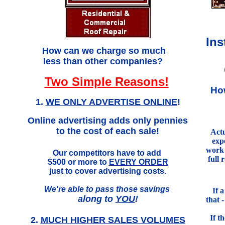
Ins
.
How can we charge so much
less than other companies?
Two Simple Reasons!
Ho
1.
WE ONLY ADVERTISE ONLINE
!
Online advertising adds only pennies
to the cost of each sale!
Actu
exp
work 
Our competitors have to add
full 
$500 or more to
EVERY ORDER
just to cover advertising costs.
We're able to pass those savings
If 
along to
YOU
!
that 
If t
2.
MUCH HIGHER SALES VOLUMES