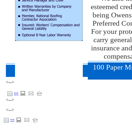
esteemed cred
being Owens
Preferred Con
For your prot
carry general
insurance and
compensa
100 Paper Mi
<-->
<<
<-->
<-->
<<