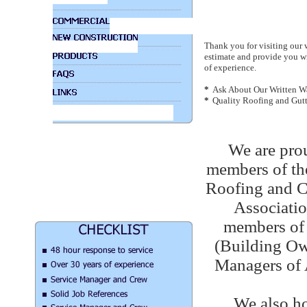
Thank you for visiting our 
estimate and provide you wi
of experience.
*
Ask About Our Written Wa
*
Quality Roofing and Gut
We are prou
members of th
Roofing and C
Associatio
members o
(Building Ow
Managers of 
We also ho