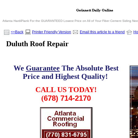
Atlanta HardiPlank For the GUARANTEED Lowest Price on All of Your Fiber Cement Siding Ne
<<Back
Printer Friendly Version
Email this article to a friend
H
Duluth Roof Repair
We
Guarantee
The Absolute Best
Price and Highest Quality!
.
CALL US TODAY!
678) 714-2170
(
.