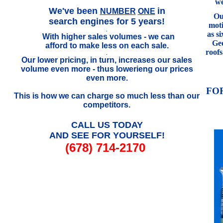
we
.
We've been
in
NUMBER
ONE
Our
search engines for 5 years!
mot
.
as s
With higher sales volumes - we can
..
Geo
afford to make less on each sale.
roof
.
Our lower pricing, in turn, increases our sales
volume even more - thus lowerieng our prices
even more.
FO
This is how we can charge so much less than our
competitors.
CALL US TODAY
AND SEE FOR YOURSELF!
(678) 714-2170
///////////////////////////////////////////////////////