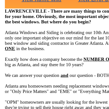
LAWRENCEVILLE - There are many things to cons
for your home. Obviously, the most important objecti
the best windows. But where do you begin?
Atlanta Windows and Siding is celebrating our 10th Ann
only one important objective on our mind for the last 1
best window and siding contractor in Greater Atlanta. A
ONE
in the business.
Exactly how does a company become the
NUMBER 
big as Atlanta, and stay there for 10 years?
We can answer your question
and
our question - BOTH 
Atlanta area homeowners needing replacement windows f
or "Only Price Matters" and "EME" or "Everything Mat
"OPM" homeowners are usually looking for the lowest 
they're trying to sell their house right away and they w