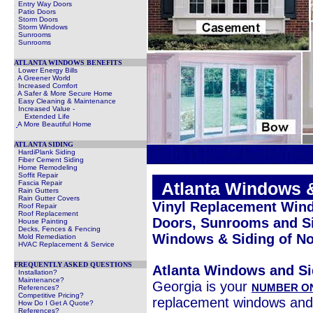
.
Entry Way Doors
.
Patio Doors
.
Storm Doors
.
Storm Windows
.
Sunrooms
.
Sunrooms
ATLANTA WINDOWS BENEFITS
.
Lower Energy Bills
.
A Greener World
.
Increased Comfort
.
A Safer & More Secure Home
.
Easy Cleaning & Maintenance
.
Increased Value -
Extended Life
.
A More Beautiful Home
ATLANTA SIDING
HardiPlank Siding
Fiber Cement Siding
Home Remodeling
Soffit Repair
Fascia Repair
.
Atlanta Windows 
Rain Gutters
Rain Gutter Covers
Vinyl Replacement Wind
Roof Repair
Roof Replacement
Doors, Sunrooms and Si
House Painting
Decks, Fences & Fencing
Windows & Siding of No
Mold Remediation
HVAC Replacement & Service
FREQUENTLY ASKED QUESTIONS
Atlanta Windows and Si
Installation?
Maintenance?
Georgia is your
NUMBER O
References?
Competitive Pricing?
replacement windows and
How Do I Get A Quote?
References?