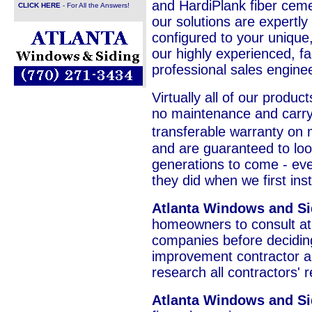
and HardiPlank fiber cemen
CLICK HERE
- For All the Answers!
our solutions are expertly
configured to your unique
our highly experienced, fa
professional sales engine
Virtually all of our product
no maintenance and carry 
transferable warranty on 
and are guaranteed to loo
generations to come - ever
they did when we first in
Atlanta Windows and S
homeowners to consult at 
companies before decidi
improvement contractor a
research all contractors' 
Atlanta Windows and Si