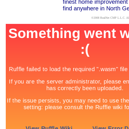
finest home improvement c
find anywhere in North Ge
x
©2008
RealNet CMP
L.L.C. Al