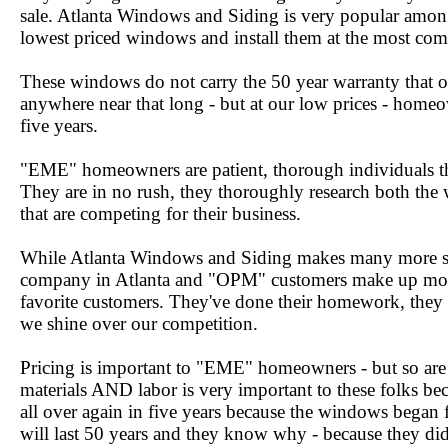
sale. Atlanta Windows and Siding is very popular among
lowest priced windows and install them at the most comp
These windows do not carry the 50 year warranty that o
anywhere near that long - but at our low prices - homeow
five years.
"EME" homeowners are patient, thorough individuals tha
They are in no rush, they thoroughly research both the
that are competing for their business.
While Atlanta Windows and Siding makes many more s
company in Atlanta and "OPM" customers make up mos
favorite customers. They've done their homework, they
we shine over our competition.
Pricing is important to "EME" homeowners - but so are
materials AND labor is very important to these folks be
all over again in five years because the windows bega
will last 50 years and they know why - because they d