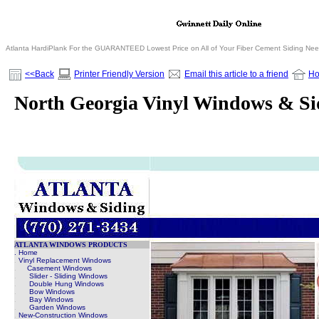
Atlanta HardiPlank For the GUARANTEED Lowest Price on All of Your Fiber Cement Siding Ne
<<Back
Printer Friendly Version
Email this article to a friend
H
North Georgia Vinyl Windows & Si
ATLANTA WINDOWS PRODUCTS
. Home
.
Vinyl Replacement Windows
.
Casement Windows
.
Slider - Sliding Windows
.
Double Hung Windows
.
Bow Windows
.
Bay Windows
.
Garden Windows
.
New-Construction Windows