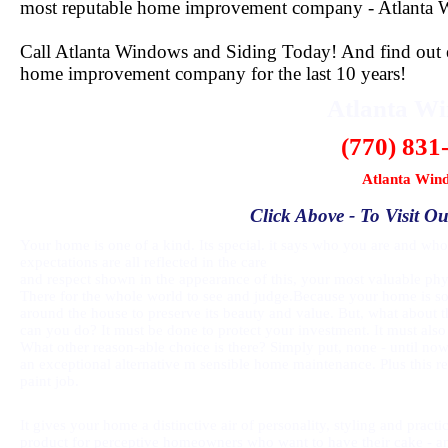
most reputable home improvement company - Atlanta 
Call Atlanta Windows and Siding Today! And find out ex
home improvement company for the last 10 years!
Atlanta W
(770) 831
Atlanta Win
Click Above - To Visit Ou
Your home is one of a kind. Its special. it says who you are and who 
expectations are all reflected in the care
and respect shown in the appearance of this, your most valuable phys
There for the whole world to see and judge.Because your home is so
around the house to preserve its beauty and value. But, what about t
can you do? It must be done to protect your investment. It must also
What other reason-able choice is there? Simply put, none - until no
an exceptional alternative m sensible home maintenance. Plus this 
paint job.
It gives your home a distinctive air of personality, styling and prac
product for perceptive homeowners who want to have their cake - and 