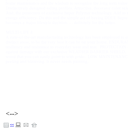
home maintenance and the wisdom to recognize the long term value
Distinctively designed siding profiles. Attractive, decorator color sel
And, the protection of exclusive Super Polymer technology. Add to 
energy efficiency. Do this and the simple act of having DI)UE Sup
becomes a major lifestyle decision. . . definitely for the better.
MULTI-LIFE 4
A state-of-the-art manufacturing technology has been employed to 
distinct areas, to be the very best it can be on your home. ENDURAN
resiliency and resistance to everyday wear and tear. PROTECTION - 
against damage with our exclusive WEATHER BARRIER SHIELD. BEA
wood that you can easily point to with pride:
LOW MAINTENANCE - Spe
peeling and blistering. It never needs painting.
<-->
<<