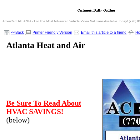
AmeriCam ATLANTA - For The Most Advanced Vehicle Video Solutions Available Today! (770) 
<<Back
Printer Friendly Version
Email this article to a friend
H
Atlanta Heat and Air
Be Sure To Read About
HVAC SAVINGS!
(below)