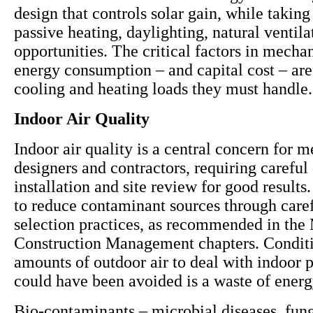
design that controls solar gain, while takin
passive heating, daylighting, natural ventil
opportunities. The critical factors in mecha
energy consumption – and capital cost – are
cooling and heating loads they must handle.
Indoor Air Quality
Indoor air quality is a central concern for 
designers and contractors, requiring careful
installation and site review for good results. 
to reduce contaminant sources through caref
selection practices, as recommended in the 
Construction Management chapters. Conditi
amounts of outdoor air to deal with indoor p
could have been avoided is a waste of ener
Bio-contaminants – microbial diseases, fun