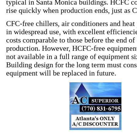
typical in Santa Monica buildings. HCFC cos
rise quickly when production ends, just as 
CFC-free chillers, air conditioners and hea
in widespread use, with excellent efficiencie
costs comparable to those before the end o
production. However, HCFC-free equipment 
not available in a full range of equipment s
Building design for the long term must co
equipment will be replaced in future.