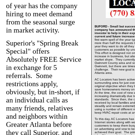
of year has the company
hiring to meet demand
from the seasonal surge
BUFORD - Small but success
in market activity.
company has announced tha
investor to help in their e
current and future increas
first warm spell of the year t
Superior's "Spring Break
more than half the requests t
year they want to do all the
Special" offers
customers as possible by un
This effort is designed not o
increase in business, but al
Absolutely FREE Service
market share. They currently 
Gwinnett County area and so
in exchange for 5
Gwinnett, but there are time
challenge. Their new goal is 
Atlanta area.
referrals. Some
AC Locators has been active
restrictions apply,
surrounding area for just ov
original objective when they 
save homeowners money on th
obviously, but in-short, if
At the time, the cost of ne
increasing dramatically due
an individual calls as
standards. Since then, the 
received by local families 
many friends, relatives
steadily and remain extreme
using a number of different 
keep HVAC repair costs at a
and neighbors within
To this day, AC Locators has
Greater Atlanta before
Internet stories along with wo
customers to keep them busy
on advertising and vow to kee
they call Superior, and
achieved their goal. The prin