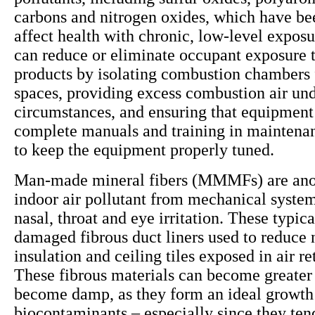
carbons and nitrogen oxides, which have be
affect health with chronic, low-level exposu
can reduce or eliminate occupant exposure 
products by isolating combustion chambers
spaces, providing excess combustion air und
circumstances, and ensuring that equipment
complete manuals and training in maintena
to keep the equipment properly tuned.
Man-made mineral fibers (MMMFs) are anot
indoor air pollutant from mechanical system
nasal, throat and eye irritation. These typi
damaged fibrous duct liners used to reduce 
insulation and ceiling tiles exposed in air r
These fibrous materials can become greater 
become damp, as they form an ideal growt
biocontaminants – especially since they ten