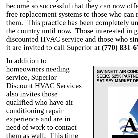
become so successful that they can now off
free replacement systems to those who can r
them. This practice has been completely un
the country until now. Those interested in g
discounted HVAC service and those who sim
it are invited to call Superior at
(770) 831-
In addition to
homeowners needing
GWINNETT AIR CON
service, Superior
SEEKS $25K PARTN
SATISFY MARKET D
Discount HVAC Services
also invites those
qualified who have air
conditioning repair
experience and are in
need of work to contact
them as well. This time