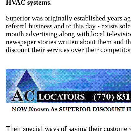
HVAC systems.
Superior was originally established years a
referral business and to this day - exists sol
mouth advertising along with local televisi
newspaper stories written about them and the
discount their services over their competitor
Their special ways of saving their custome