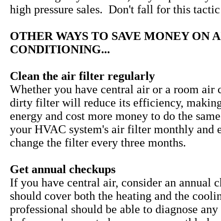
high pressure sales. Don't fall for this tactic
OTHER WAYS TO SAVE MONEY ON A
CONDITIONING...
Clean the air filter regularly
Whether you have central air or a room air c
dirty filter will reduce its efficiency, makin
energy and cost more money to do the same
your HVAC system's air filter monthly and 
change the filter every three months.
Get annual checkups
If you have central air, consider an annual 
should cover both the heating and the cooli
professional should be able to diagnose any 