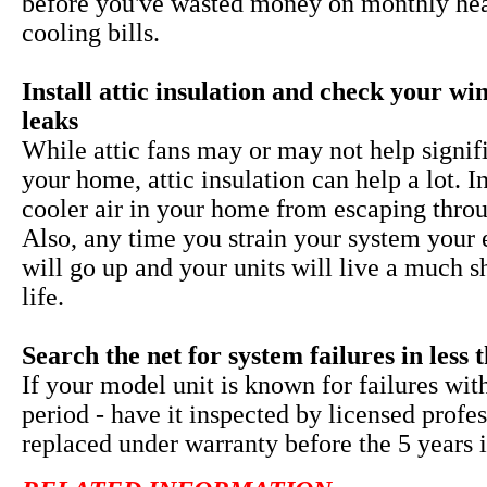
before you've wasted money on monthly he
cooling bills.
Install attic insulation and check your w
leaks
While
attic fans may or may not help signif
your home, attic insulation can help a lot. I
cooler air in your home from escaping throu
Also, any time you strain your system your 
will go up and your units will live a much s
life.
Search the net for system failures in less 
If your model unit is known for failures wit
period - have it inspected by licensed profe
replaced under warranty before the 5 years i