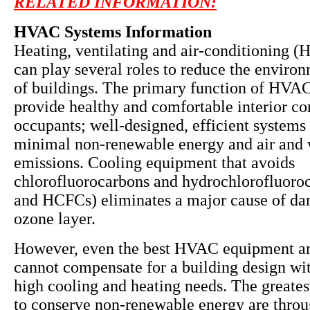
RELATED INFORMATION:
HVAC Systems Information
Heating, ventilating and air-conditioning 
can play several roles to reduce the enviro
of buildings. The primary function of HVAC
provide healthy and comfortable interior co
occupants; well-designed, efficient systems 
minimal non-renewable energy and air and 
emissions. Cooling equipment that avoids
chlorofluorocarbons and hydrochlorofluoro
and HCFCs) eliminates a major cause of da
ozone layer.
However, even the best HVAC equipment a
cannot compensate for a building design wit
high cooling and heating needs. The greates
to conserve non-renewable energy are throu