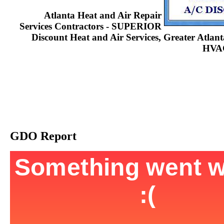
Atlanta Heat and Air Repair
Services Contractors - SUPERIOR
Discount Heat and Air Services, Greater Atla
HVAC
GDO Report