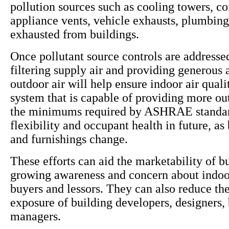
pollution sources such as cooling towers, c
appliance vents, vehicle exhausts, plumbing
exhausted from buildings.
Once pollutant source controls are addressed
filtering supply air and providing generous
outdoor air will help ensure indoor air qua
system that is capable of providing more ou
the minimums required by ASHRAE standar
flexibility and occupant health in future, as
and furnishings change.
These efforts can aid the marketability of b
growing awareness and concern about indoor
buyers and lessors. They can also reduce the 
exposure of building developers, designers,
managers.