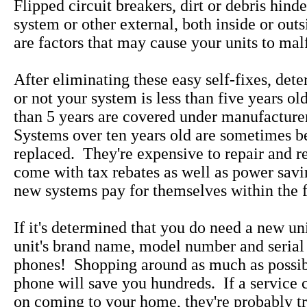
Flipped circuit breakers, dirt or debris hind
system or other external, both inside or out
are factors that may cause your units to mal
After eliminating these easy self-fixes, det
or not your system is less than five years ol
than 5 years are covered under manufacture
Systems over ten years old are sometimes be
replaced. They're expensive to repair and 
come with tax rebates as well as power savi
new systems pay for themselves within the fi
If it's determined that you do need a new uni
unit's brand name, model number and serial
phones! Shopping around as much as possib
phone will save you hundreds. If a service 
on coming to your home, they're probably tr