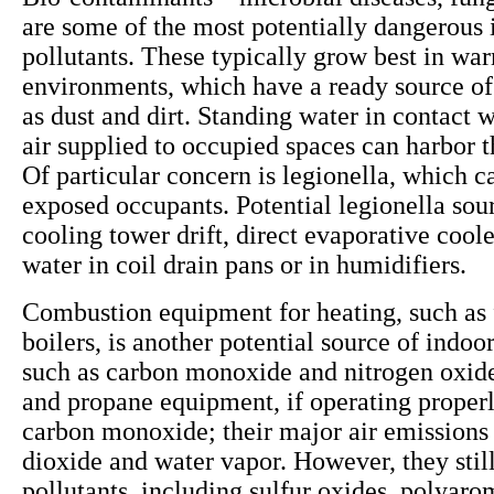
are some of the most potentially dangerous 
pollutants. These typically grow best in wa
environments, which have a ready source of
as dust and dirt. Standing water in contact w
air supplied to occupied spaces can harbor 
Of particular concern is legionella, which ca
exposed occupants. Potential legionella sou
cooling tower drift, direct evaporative cool
water in coil drain pans or in humidifiers.
Combustion equipment for heating, such as 
boilers, is another potential source of indoor
such as carbon monoxide and nitrogen oxide
and propane equipment, if operating properly
carbon monoxide; their major air emissions
dioxide and water vapor. However, they still
pollutants, including sulfur oxides, polyaro