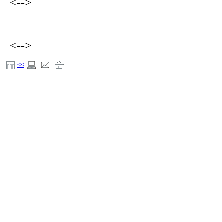
<-->
<-->
<<