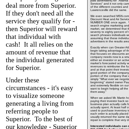
paid advertisers) for "Atlant
deal more from Superior.
Services" and it not only 
of the different counties and 
Lawrenceville did the same.
If they don't need all the
We even searched MSN.com o
service they qualify for -
Discount Heat and Air Servi
NUMBER ONE once again. Wit
search engine marketing and 
then Superior will reward
market, we determined that t
seventy to eighty percent of
that individual with
search phrases individuals wo
assuming that these individu
advertisers in the results ar
cash! It all relies on the
Exactly when can Greater At
amount of revenue that
begin taking advantage of t
that focuses on discounts a
company needs now is a smal
the individual generated
either an investor or an acti
market's forecasted activity 
for Superior.
revenues to reimburse the fun
and at that point their invest
good portion of the compan
portion of the company that w
Under these
simply "What ever we negotiat
beginning" stated owner Pau
and extremely flexible on ou
circumstances - it's easy
want to begin helping all the
them away."
to visualize someone
When we asked Mr. Martin h
paying their investor back s
generating a living from
business plan actually calls f
actually spent. At least half
referring people to
used to purchase inventory to 
each order is actually placed
Superior. To the best of
usually returned the same d
repair is complete that very 
our knowledge - Superior
Interested individuals can c