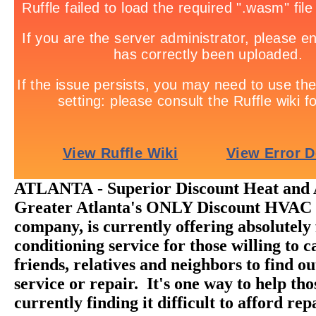
ATLANTA - Superior Discount Heat and A
Greater Atlanta's ONLY Discount HVAC 
company, is currently offering absolutely 
conditioning service for those willing to ca
friends, relatives and neighbors to find o
service or repair. It's one way to help th
currently finding it difficult to afford rep