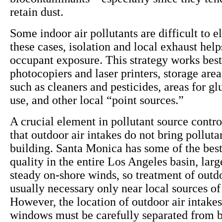
retain dust.
Some indoor air pollutants are difficult to e
these cases, isolation and local exhaust help
occupant exposure. This strategy works best
photocopiers and laser printers, storage area
such as cleaners and pesticides, areas for gl
use, and other local “point sources.”
A crucial element in pollutant source contro
that outdoor air intakes do not bring polluta
building. Santa Monica has some of the best
quality in the entire Los Angeles basin, larg
steady on-shore winds, so treatment of outdo
usually necessary only near local sources of 
However, the location of outdoor air intake
windows must be carefully separated from b