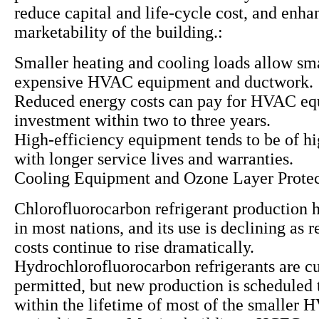
reduce capital and life-cycle cost, and enha
marketability of the building.:
Smaller heating and cooling loads allow sma
expensive HVAC equipment and ductwork.
Reduced energy costs can pay for HVAC e
investment within two to three years.
High-efficiency equipment tends to be of hi
with longer service lives and warranties.
Cooling Equipment and Ozone Layer Protec
Chlorofluorocarbon refrigerant production 
in most nations, and its use is declining as
costs continue to rise dramatically.
Hydrochlorofluorocarbon refrigerants are cu
permitted, but new production is scheduled 
within the lifetime of most of the smaller