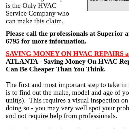
831-6795 for further informa
is the Only HVAC
Service Company who
can make this claim.
Please call the professionals at Superior a
6795 for more information.
SAVING MONEY ON HVAC REPAIRS an
ATLANTA - Saving Money On HVAC Repa
Can Be Cheaper Than You Think.
The first and most important step to take in
is to find out the make, model and age of yo
unit(s). This requires a visual inspection on
doing so - you may very well spot your pro
and not require help from professionals.