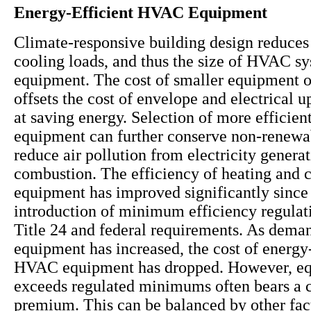
Energy-Efficient HVAC Equipment
Climate-responsive building design reduces
cooling loads, and thus the size of HVAC s
equipment. The cost of smaller equipment 
offsets the cost of envelope and electrical 
at saving energy. Selection of more effici
equipment can further conserve non-renewa
reduce air pollution from electricity genera
combustion. The efficiency of heating and 
equipment has improved significantly since
introduction of minimum efficiency regulat
Title 24 and federal requirements. As deman
equipment has increased, the cost of energy-
HVAC equipment has dropped. However, eq
exceeds regulated minimums often bears a c
premium. This can be balanced by other fac