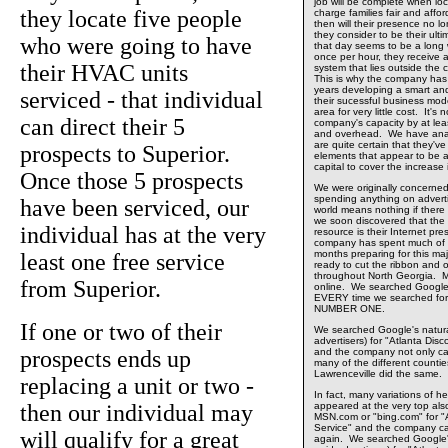
job will be complete when loca
they locate five people
charge families fair and affo
then will their presence no 
they consider to be their ult
who were going to have
that day seems to be a long w
once per hour, they receive a
their HVAC units
system that lies outside the
This is why the company has 
years developing a smart an
serviced - that individual
their sucessful business mode
area for very little cost. It'
can direct their 5
company's capacity by at least 
and overhead. We have anal
are quite certain that they'v
prospects to Superior.
elements that appear to be ab
capital to cover the increase 
Once those 5 prospects
We were originally concerne
spending anything on adverti
have been serviced, our
world means nothing if there
we soon discovered that the
individual has at the very
resource is their Internet p
company has spent much of th
months preparing for this maj
least one free service
ready to cut the ribbon and o
throughout North Georgia. M
from Superior.
online. We searched Google
EVERY time we searched for
NUMBER ONE.
If one or two of their
We searched Google's natural
advertisers) for "Atlanta Dis
prospects ends up
and the company not only 
many of the different countie
Lawrenceville did the same.
replacing a unit or two -
In fact, many variations of he
then our individual may
appeared at the very top al
MSN.com or "bing.com" for "A
Service" and the company
will qualify for a great
again. We searched Google's 