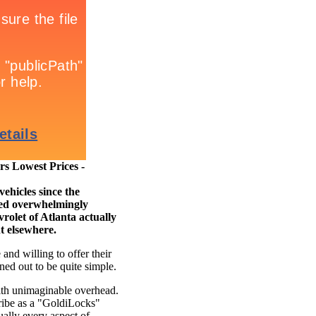
 Lowest Prices -
ehicles since the
cted overwhelmingly
rolet of Atlanta actually
ht elsewhere.
nd willing to offer their
ned out to be quite simple.
th unimaginable overhead.
ribe as a "GoldiLocks"
ually every aspect of