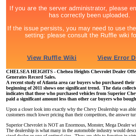
CHELSEA HEIGHTS - Chelsea Heights Chevrolet Dealer Offers
Generates Record Sales.
A recent study of Atlanta area car buyers who purchased their v
beginning of 2011 shows one significant trend. The data colle
indicates that those who purchased vehicles from Superior Chev
paid a significant amount less than other car buyers who boug
Upon a closer look into exactly why the Chevy Dealership was able a
customers much lower pricing than their competitors, the answer tur
Superior Chevrolet is NOT an Enormous, Monster, Mega Dealer wi
The dealership is what many in the automobile industry would desc
sized dealer or one of optimal size. They are able to function in virt