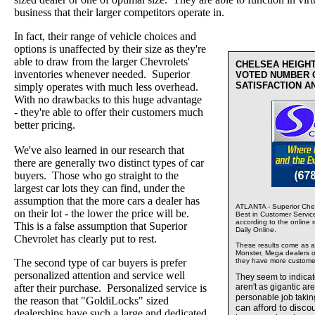
business that their larger competitors operate in.
In fact, their range of vehicle choices and
options is unaffected by their size as they're
able to draw from the larger Chevrolets'
CHELSEA HEIGH
inventories whenever needed. Superior
VOTED NUMBER 
SATISFACTION A
simply operates with much less overhead.
With no drawbacks to this huge advantage
- they're able to offer their customers much
better pricing.
We've also learned in our research that
there are generally two distinct types of car
buyers. Those who go straight to the
largest car lots they can find, under the
assumption that the more cars a dealer has
ATLANTA - Superior Chev
on their lot - the lower the price will be.
Best in Customer Servic
according to the online 
This is a false assumption that Superior
Daily Online.
Chevrolet has clearly put to rest.
These results come as a s
Monster, Mega dealers of
The second type of car buyers is prefer
they have more custome
personalized attention and service well
They seem to indica
after their purchase. Personalized service is
aren't as gigantic ar
personable job takin
the reason that "GoldiLocks" sized
can afford to disco
dealerships have such a large and dedicated