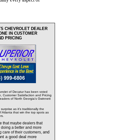
TS CHEVROLET DEALER
ONE IN CUSTOMER
ND PRICING
rolet of Decatur has been voted
e, Customer Satisfaction and Pricing
readers of North Georgia's Gwinnett
urprise as it's traditionally the
 Atlanta that win the top spots as
rs.
te that maybe dealers
that
e doing a better and more
and
g care of their customers,
unt a good deal more