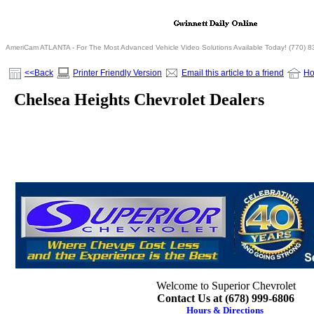
AmeriCam ATLANTA - For The Most Advanced Vehicle Video Solutions Available Today! (770) 
<<Back
Printer Friendly Version
Email this article to a friend
H
Chelsea Heights Chevrolet Dealers
Welcome to Superior Chevrolet
Contact Us at (678) 999-6806
Hours & Directions