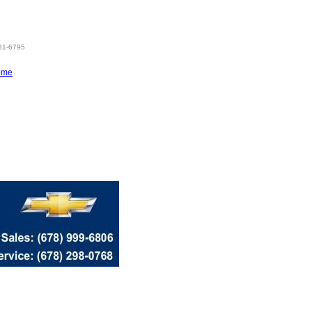
831-6795
ome