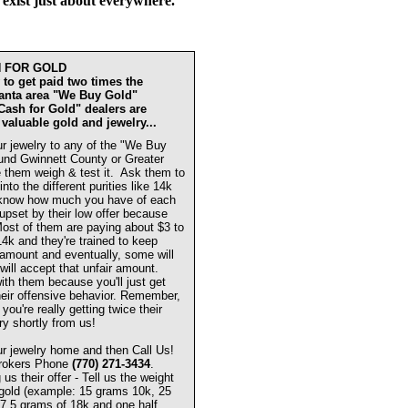
 exist just about everywhere.
H FOR GOLD
to get paid two times the
lanta area "We Buy Gold"
"Cash for Gold" dealers are
 valuable gold and jewelry...
r jewelry to any of the "We Buy
und Gwinnett County or Greater
 them weigh & test it. Ask them to
 into the different purities like 14k
know how much you have of each
 upset by their low offer because
 Most of them are paying about $3 to
14k and they're trained to keep
w amount and eventually, some will
will accept that unfair amount.
ith them because you'll just get
eir offensive behavior. Remember,
you're really getting twice their
ry shortly from us!
r jewelry home and then Call Us!
Brokers Phone
(770) 271-3434
.
s their offer - Tell us the weight
 gold (example: 15 grams 10k, 25
7.5 grams of 18k and one half