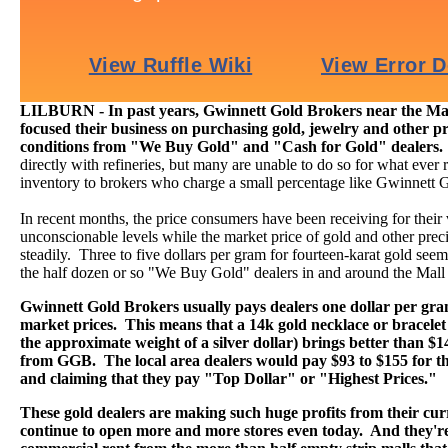
LILBURN - In past years, Gwinnett Gold Brokers near the Mal
focused their business on purchasing gold, jewelry and other pr
conditions from "We Buy Gold" and "Cash for Gold" dealers
directly with refineries, but many are unable to do so for what ever r
inventory to brokers who charge a small percentage like Gwinnett 
In recent months, the price consumers have been receiving for their
unconscionable levels while the market price of gold and other preci
steadily. Three to five dollars per gram for fourteen-karat gold seems 
the half dozen or so "We Buy Gold" dealers in and around the Mall
Gwinnett Gold Brokers usually pays dealers one dollar per gr
market prices. This means that a 14k gold necklace or bracelet
the approximate weight of a silver dollar) brings better than $
from GGB. The local area dealers would pay $93 to $155 for th
and claiming that they pay "Top Dollar" or "Highest Prices."
These gold dealers are making such huge profits from their curr
continue to open more and more stores even today. And they're 