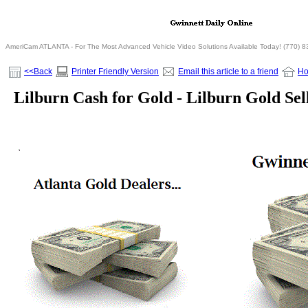
AmeriCam ATLANTA - For The Most Advanced Vehicle Video Solutions Available Today! (770) 
<<Back
Printer Friendly Version
Email this article to a friend
H
Lilburn Cash for Gold - Lilburn Gold Sel