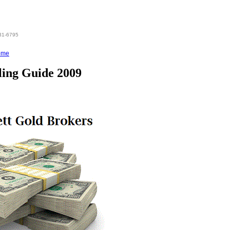
831-6795
ome
ling Guide 2009