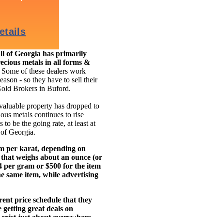
l of Georgia has primarily
ecious metals in all forms &
.
Some of these dealers work
eason - so they have to sell their
Gold Brokers in Buford.
 valuable property has dropped to
ous metals continues to rise
to be the going rate, at least at
 of Georgia.
am per karat, depending on
 that weighs about an ounce (or
14 per gram or $500 for the item
e same item, while advertising
ent price schedule that they
getting great deals on