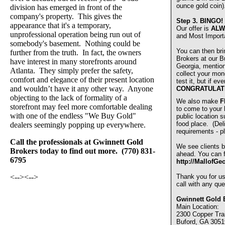
ounce gold coin)
division has emerged in front of the
company's property. This gives the
Step 3.
BINGO!
appearance that it's a temporary,
Our offer is
ALW
unprofessional operation being run out of
and Most Import
somebody's basement. Nothing could be
You can then bri
further from the truth. In fact, the owners
Brokers at our Bu
have interest in many storefronts around
Georgia, mentio
Atlanta. They simply prefer the safety,
collect your mon
comfort and elegance of their present location
test it, but if e
and wouldn’t have it any other way. Anyone
CONGRATULAT
objecting to the lack of formality of a
We also make
F
storefront may feel more comfortable dealing
to come to your
with one of the endless "We Buy Gold"
public location s
food place. (De
dealers seemingly popping up everywhere.
requirements - pl
Call the professionals at Gwinnett Gold
We see clients b
Brokers today to find out more. (770) 831-
ahead. You can fi
6795
http://MallofGe
<-->
<-->
Thank you for u
call with any que
Gwinnett Gold 
Main Location:
2300 Copper Trai
Buford, GA 3051