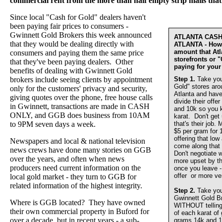
commercial rent from the more than half empty strip malls that
Since local "Cash for Gold" dealers haven't
been paying fair prices to consumers -
Gwinnett Gold Brokers this week announced
ATLANTA CAS
that they would be dealing directly with
ATLANTA - How 
amount that At
consumers and paying them the same price
storefronts or 
that they've been paying dealers. Other
paying for your
benefits of dealing with Gwinnett Gold
brokers include seeing clients by appointment
Step 1.
Take you
Gold" stores aro
only for the customers' privacy and security,
Atlanta and have
giving quotes over the phone, free house calls
divide their offer
in Gwinnett, transactions are made in CASH
and 10k so you 
ONLY, and GGB does business from 10AM
karat. Don't get
to 9PM seven days a week.
that's their job.
$5 per gram for 
offering that lo
Newspapers and local & national television
come along that 
news crews have done many stories on GGB
Don't negotiate w
over the years, and often when news
more upset by th
producers need current information on the
once you leave - 
offer or more ve
local gold market - they turn to GGB for
related information of the highest integrity.
Step 2.
Take you
Gwinnett Gold 
Where is GGB located? They have owned
WITHOUT telling u
their own commercial property in Buford for
of each karat of
over a decade, but in recent years - a sub-
grams 14k and 1