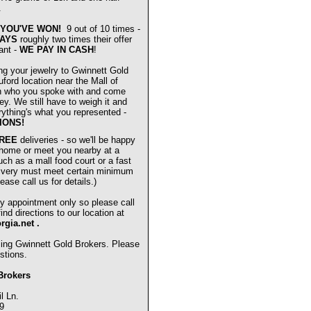
.
YOU'VE WON!
9 out of 10 times -
AYS
roughly two times their offer
ant -
WE PAY IN CASH
!
ng your jewelry to Gwinnett Gold
ford location near the Mall of
n who you spoke with and come
ey. We still have to weigh it and
verything's what you represented -
IONS!
REE
deliveries - so we'll be happy
 home or meet you nearby at a
uch as a mall food court or a fast
livery must meet certain minimum
ease call us for details.)
y appointment only so please call
nd directions to our location at
orgia.net
.
sing Gwinnett Gold Brokers. Please
stions.
Brokers
l Ln.
9