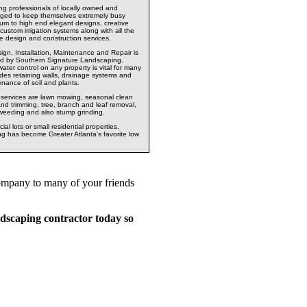
ng professionals of locally owned and
ged to keep themselves extremely busy
um to high end elegant designs, creative
custom irrigation systems along with all the
cape design and construction services.
ign, Installation, Maintenance and Repair is
ered by Southern Signature Landscaping.
ater control on any property is vital for many
udes retaining walls, drainage systems and
tenance of soil and plants.
g services are lawn mowing, seasonal clean
and trimming, tree, branch and leaf removal,
 weeding and also stump grinding.
l lots or small residential properties,
 has become Greater Atlanta's favorite low
company to many of your friends
dscaping contractor today so