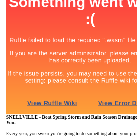
SNELLVILLE - Beat Spring Storm and Rain Season Drainage
You.
Every year, you swear you're going to do something about your pro