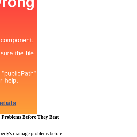
 Problems Before They Beat
perty's drainage problems before