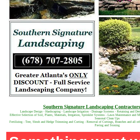
Southern Signature Landscaping Contractors 
Landscape Design - Hardscaping - Landscape Irrigation - Drainage Systems - Retaining and Det
Effective Selection of Soil, Plants, Materials, Irregation, Sprinkler Systems - Lawn Maintenance and
Seasonal Clean Ups
Fertilizing - Tree, Shrub and Hedge Trimming and Cutting - Removal of Cuttings, Branches and all ot
Paving and Stoning