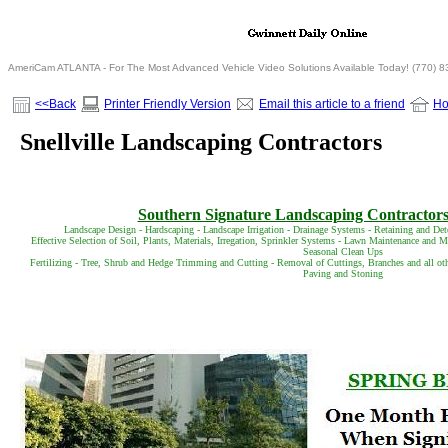
AmeriCam ATLANTA - For The Most Advanced Vehicle Video Solutions Available Today! (770) 
<<Back
Printer Friendly Version
Email this article to a friend
H
Snellville Landscaping Contractors
Southern Signature Landscaping Contractors 
Landscape Design - Hardscaping - Landscape Irrigation - Drainage Systems - Retaining and Det
Effective Selection of Soil, Plants, Materials, Irregation, Sprinkler Systems - Lawn Maintenance and
Seasonal Clean Ups
Fertilizing - Tree, Shrub and Hedge Trimming and Cutting - Removal of Cuttings, Branches and all ot
Paving and Stoning