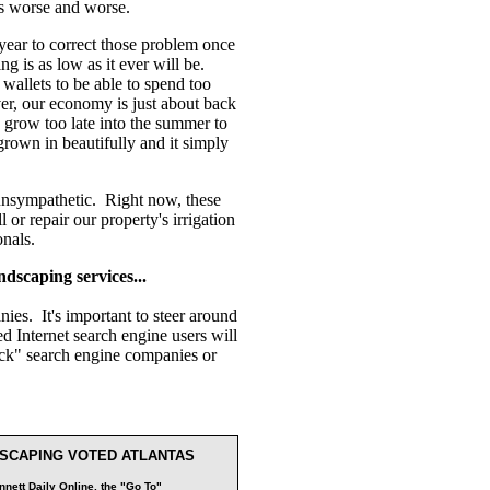
ts worse and worse.
 year to correct those problem once
g is as low as it ever will be.
 wallets to be able to spend too
r, our economy is just about back
on grow too late into the summer to
rown in beautifully and it simply
o unsympathetic. Right now, these
or repair our property's irrigation
onals.
ndscaping services...
ies. It's important to steer around
 Internet search engine users will
lick" search engine companies or
SCAPING VOTED ATLANTAS
nett Daily Online, the "Go To"