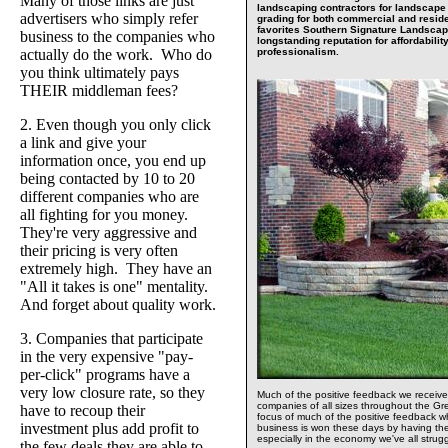
Many of those links are just
landscaping contractors for landscape i
advertisers who simply refer
grading for both commercial and residen
favorites Southern Signature Landsca
business to the companies who
longstanding reputation for affordability
actually do the work. Who do
professionalism.
you think ultimately pays
THEIR middleman fees?
2. Even though you only click
a link and give your
information once, you end up
being contacted by 10 to 20
different companies who are
all fighting for you money.
They're very aggressive and
their pricing is very often
extremely high. They have an
"All it takes is one" mentality.
And forget about quality work.
3. Companies that participate
in the very expensive "pay-
per-click" programs have a
very low closure rate, so they
Much of the positive feedback we recei
companies of all sizes throughout the Gr
have to recoup their
focus of much of the positive feedback 
investment plus add profit to
business is won these days by having the
especially in the economy we've all strug
the few deals they are able to