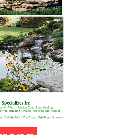
Specializes In:
ention Walls - Erosion Control and Grading
 Mowing Including Aeration, Mulching and Weeding -
her Undesireables - Tree Stump Grinding - Driveway