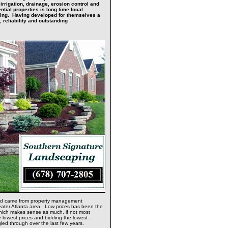
rrigation, drainage, erosion control and
tial properties is long time local
ping. Having developed for themselves a
, reliability and outstanding
ved came from property management
eater Atlanta area. Low prices has been the
which makes sense as much, if not most
 lowest prices and bidding the lowest -
gled through over the last few years.