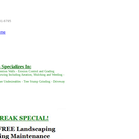
831-6795
ome
Specializes In:
ention Walls - Erosion Control and Grading
 Mowing Including Aeration, Mulching and Weeding -
her Undesireables - Tree Stump Grinding - Driveway