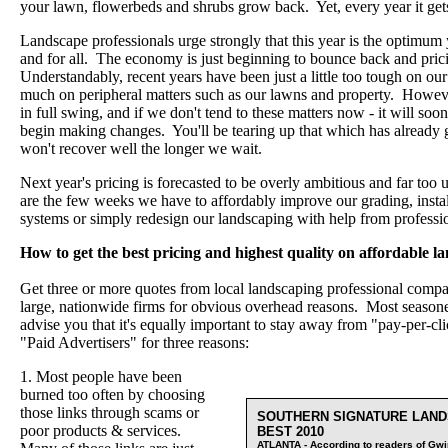
your lawn, flowerbeds and shrubs grow back. Yet, every year it ge
Landscape professionals urge strongly that this year is the optimum
and for all. The economy is just beginning to bounce back and pricin
Understandably, recent years have been just a little too tough on our
much on peripheral matters such as our lawns and property. Howeve
in full swing, and if we don't tend to these matters now - it will so
begin making changes. You'll be tearing up that which has already g
won't recover well the longer we wait.
Next year's pricing is forecasted to be overly ambitious and far to
are the few weeks we have to affordably improve our grading, install 
systems or simply redesign our landscaping with help from professi
How to get the best pricing and highest quality on affordable la
Get three or more quotes from local landscaping professional compan
large, nationwide firms for obvious overhead reasons. Most seasoned
advise you that it's equally important to stay away from "pay-per-c
"Paid Advertisers" for three reasons:
1. Most people have been
burned too often by choosing
those links through scams or
SOUTHERN SIGNATURE LAND
poor products & services.
BEST 2010
ATLANTA - According to readers of Gwin