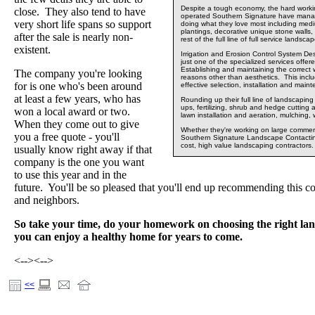
Despite a tough economy, the hard worki
close. They also tend to have
operated Southern Signature have mana
very short life spans so support
doing what they love most including medi
plantings, decorative unique stone walls, 
after the sale is nearly non-
rest of the full line of full service lands
existent.
Irrigation and Erosion Control System Des
just one of the specialized services off
Establishing and maintaining the correct w
The company you're looking
reasons other than aesthetics. This incl
for is one who's been around
effective selection, installation and main
at least a few years, who has
Rounding up their full line of landscapin
ups, fertilizing, shrub and hedge cutting 
won a local award or two.
lawn installation and aeration, mulching,
When they come out to give
Whether they're working on large commercia
you a free quote - you'll
Southern Signature Landscape Contacting
cost, high value landscaping contractors.
usually know right away if that
company is the one you want
to use this year and in the
future. You'll be so pleased that you'll end up recommending this 
and neighbors.
So take your time, do your homework on choosing the right lan
you can enjoy a healthy home for years to come.
<-->
<-->
<<