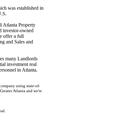
ich was established in
U.S.
l Atlanta Property
d investor-owned
 offer a full
ng and Sales and
kes many Landlords
ial investment real
personnel in Atlanta.
company using state-of-
reater Atlanta and we're
nal.