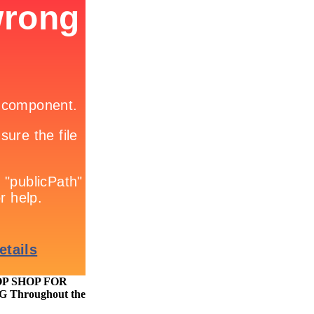
TOP SHOP FOR
hroughout the