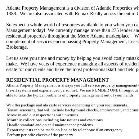
Atlanta Property Management is a division of Atlantic Properties wh
1989. We are also associated with Remax Realty across the entire 
So expect a whole world of resources available to you when you cal
Management today! We currently manage more than 275 lender an
residential properties throughout the Metro Atlanta marketplace. We
complement of services encompassing Property Management, Leasi
Brokerage.
Let us save you time and money by helping you avoid costly mista
make. We have years of experience managing all aspects of resident
estate for our clients and have the most professional staff and field 
RESIDENTIAL PROPERTY MANAGEMENT
Atlanta Property Management is always you full service property management 
the-art systems and experienced personnel. We are NUMBER ONE throughout G
able to take the typical problems of property management out of your hands.
We offer package and ala carte services depending on your requirements.
Tenant screening that will include background checks, employment, and crimi
Move in and out inspections with pictures.
Monthly collections including late notices and evictions.
Handle standard and on call maintenance problems.
Repair requests can be made on-line or by telephone if an emergency
Perform periodic checks of the property.