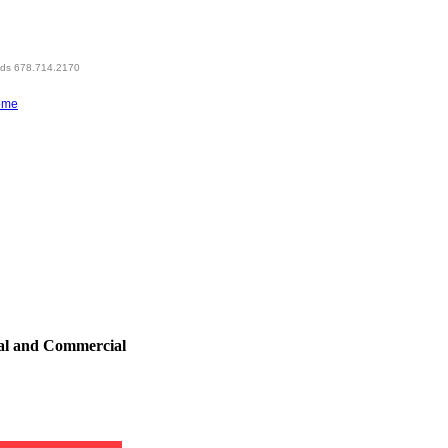
eds 678.714.2170
ome
al and Commercial