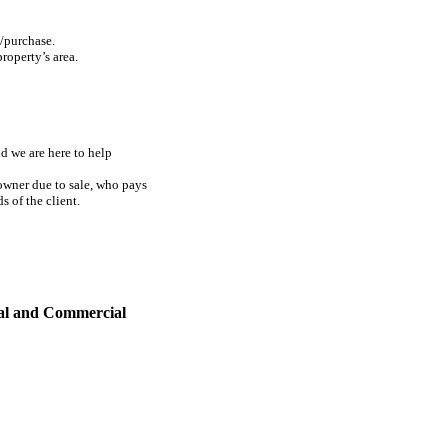
e/purchase.
property’s area.
d we are here to help
 owner due to sale, who pays
 of the client.
al and Commercial