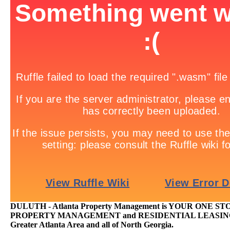
DULUTH - Atlanta Property Management is YOUR ONE S
PROPERTY MANAGEMENT and RESIDENTIAL LEASING T
Greater Atlanta Area and all of North Georgia.