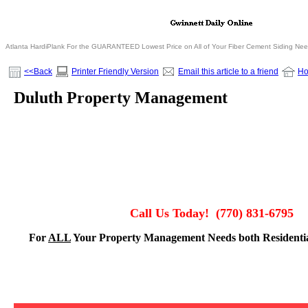
Atlanta HardiPlank For the GUARANTEED Lowest Price on All of Your Fiber Cement Siding Ne
<<Back
Printer Friendly Version
Email this article to a friend
H
Duluth Property Management
Call Us Today!
(770) 831-6795
For
ALL
Your Property Management Needs both Residenti