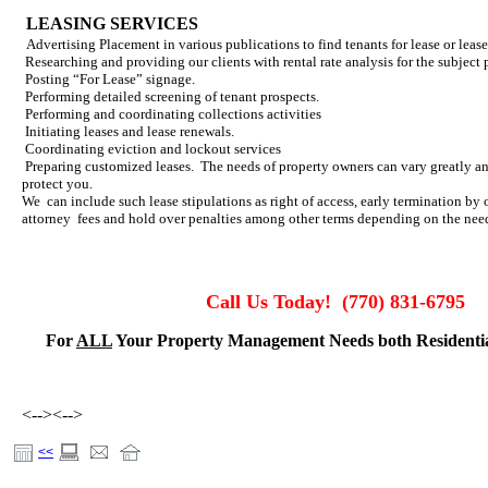
LEASING SERVICES
Advertising Placement in various publications to find tenants for lease or leas
Researching and providing our clients with rental rate analysis for the subject 
Posting “For Lease” signage.
Performing detailed screening of tenant prospects.
Performing and coordinating collections activities
Initiating leases and lease renewals.
Coordinating eviction and lockout services
Preparing customized leases. The needs of property owners can vary greatly an
protect you.
We can include such lease stipulations as right of access, early termination by
attorney fees and hold over penalties among other terms depending on the needs
Call Us Today!
(770) 831-6795
For
ALL
Your Property Management Needs both Residenti
<-->
<-->
<<