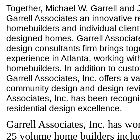
Together, Michael W. Garrell and
Garrell Associates an innovative r
homebuilders and individual clien
designed homes. Garrell Associates
design consultants firm brings to
experience in Atlanta, working wit
homebuilders. In addition to cust
Garrell Associates, Inc. offers a va
community design and design revie
Associates, Inc. has been recogni
residential design excellence.
Garrell Associates, Inc. has wo
25 volume home builders incl