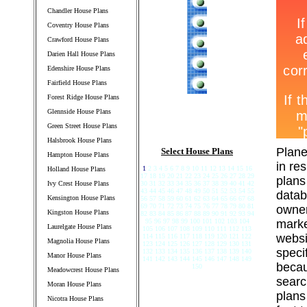
Chandler House Plans
Coventry House Plans
Crawford House Plans
Darien Hall House Plans
Edenshire House Plans
Fairfield House Plans
Forest Ridge House Plans
Glennside House Plans
Green Street House Plans
Halsbrook House Plans
Plane
Select House Plans
Hampton House Plans
in re
1
2 3 4 5 6 7 8 9 10 11 12 13 14 15 16
Holland House Plans
17 18 19 20 21 22 23 24 25 26 27 28 29
plans
Ivy Crest House Plans
30 31 32 33 34 35 36 37 38 39 40 41 42
43 44 45 46 47 48 49 50 51 52 53 54 55
datab
Kensington House Plans
56 57 58 59 60 61 62 63 64 65 66 67 68
69 70 71 72 73 74 75 76 77 78 79 80 81
owner
Kingston House Plans
82 83 84 85 86 87 88 89 90 91 92 93 94
95 96 97 98 99 100 101 102 103 104
marke
Laurelgate House Plans
105 106 107 108 109 110 111 112 113
websi
114 115 116 117 118 119 120 121 122
Magnolia House Plans
123 124 125 126 127 128 129 130 131
speci
132 133 134 135 136 137 138 139 140
Manor House Plans
141 142 143 144 145 146 147 148 149
becau
150
Meadowcrest House Plans
searc
Moran House Plans
plans
Nicotra House Plans