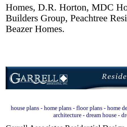
Homes, D.R. Horton, MDC Ho
Builders Group, Peachtree Res
Beazer Homes.
house plans - home plans - floor plans - home de
architecture - dream house - 