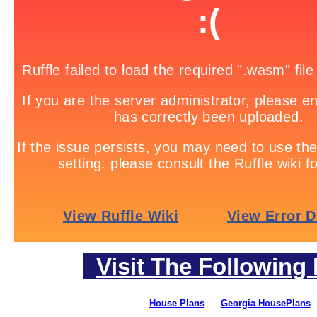
Visit The Following 
House Plans
Georgia HousePlans