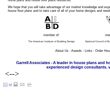
home plans and house floor plans resources.
We hope that you will take advantage of our market knowledge and expe
house floor plans and to take care of all of your home designs and need
member of:
mem
The American Institute of Building Design
National Council of Bu
About Us - Awards - Links - Order Hou
Garrell Associates - A leader in house plans and h
experienced design consultants, vi
<-->
<<