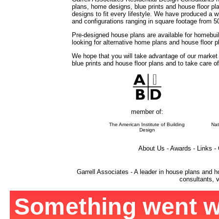
plans, home designs, blue prints and house floor 
designs to fit every lifestyle. We have produced a w
and configurations ranging in square footage from 5
Pre-designed house plans are available for homebuil
looking for alternative home plans and house floor 
We hope that you will take advantage of our market
blue prints and house floor plans and to take care o
member of:
The American Institute of Building
Nat
Design
About Us - Awards - Links -
Garrell Associates - A leader in house plans and h
consultants, v