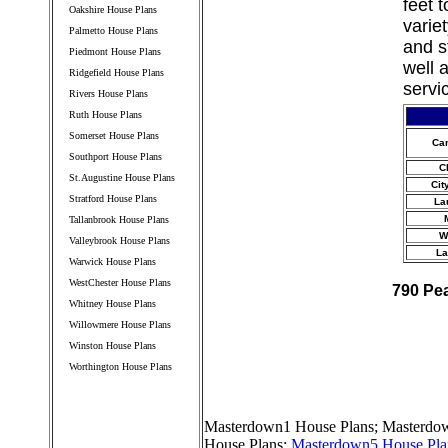
feet 
Oakshire House Plans
varie
Palmetto House Plans
and s
Piedmont House Plans
well 
Ridgefield House Plans
servi
Rivers House Plans
Ruth House Plans
Somerset House Plans
Ca
Southport House Plans
C
St.Augustine House Plans
Cit
Stratford House Plans
La
Tallanbrook House Plans
W
Valleybrook House Plans
La
Warwick House Plans
WestChester House Plans
790 Pe
Whitney House Plans
Willowmere House Plans
Winston House Plans
Worthington House Plans
////////////////////////////////////
Masterdown1 House Plans
;
Masterdow
House Plans
;
Masterdown5 House Pla