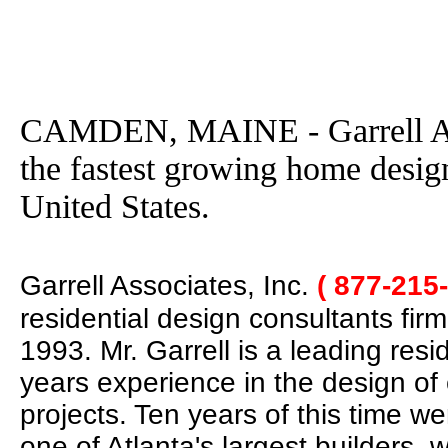
CAMDEN, MAINE - Garrell Ass
the fastest growing home desig
United States.
Garrell Associates, Inc.
( 877-215
residential design consultants fir
1993. Mr. Garrell is a leading res
years experience in the design of
projects. Ten years of this time w
one of Atlanta's largest builders,