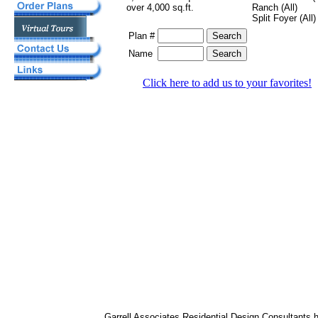
over 4,000 sq.ft.
Ranch (All)
Split Foyer (All)
Plan #
Name
Click here to add us to your favorites!
Garrell Associates Residential Design Consultants 