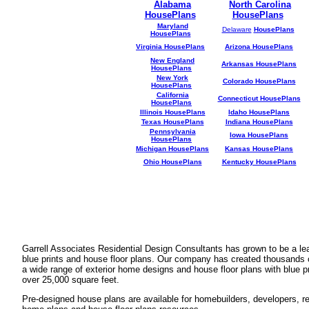
Alabama
North Carolina
HousePlans
HousePlans
Maryland
Delaware
HousePlans
HousePlans
Virginia HousePlans
Arizona HousePlans
New England
Arkansas HousePlans
HousePlans
New York
Colorado HousePlans
HousePlans
California
Connecticut HousePlans
HousePlans
Illinois HousePlans
Idaho HousePlans
Texas HousePlans
Indiana HousePlans
Pennsylvania
Iowa HousePlans
HousePlans
Michigan HousePlans
Kansas HousePlans
Ohio HousePlans
Kentucky HousePlans
Garrell Associates Residential Design Consultants has grown to be a l
blue prints and house floor plans. Our company has created thousands 
a wide range of exterior home designs and house floor plans with blue p
over 25,000 square feet.
Pre-designed house plans are available for homebuilders, developers, rea