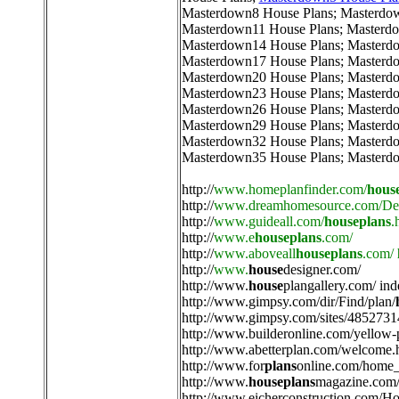
Masterdown8 House Plans
;
Masterdo
Masterdown11 House Plans
;
Masterdo
Masterdown14 House Plans
;
Masterd
Masterdown17 House Plans
;
Masterd
Masterdown20 House Plans
;
Masterd
Masterdown23 House Plans
;
Masterd
Masterdown26 House Plans
;
Masterd
Masterdown29 House Plans
;
Masterd
Masterdown32 House Plans
;
Masterd
Masterdown35 House Plans
;
Masterd
http://
www.homeplanfinder.com/
hous
http://
www.dreamhomesource.com/Des
http://
www.guideall.com/
houseplans
.
http://
www.e
houseplans
.com/
http://
www.aboveall
houseplans
.com/
http://
www.
house
designer.com/
http://
www.
house
plangallery.com/ ind
http://
www.gimpsy.com/dir/Find/plan/
http://
www.gimpsy.com/sites/4852731
http://
www.builderonline.com/yellow-
http://
www.abetterplan.com/welcome.
http://
www.for
plans
online.com/home_
http://
www.
houseplans
magazine.com/
http://
www.eicherconstruction.com/H