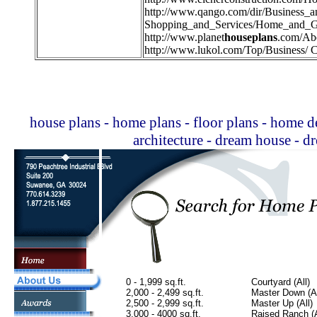
http://
www.qango.com/dir/Business_
Shopping_and_Services/Home_and_G
http://
www.planet
houseplans
.com/Ab
http://
www.lukol.com/Top/Business/ C
house plans - home plans - floor plans - home de
architecture - dream house - 
0 - 1,999 sq.ft.
Courtyard (All)
2,000 - 2,499 sq.ft.
Master Down (Al
2,500 - 2,999 sq.ft.
Master Up (All)
3,000 - 4000 sq.ft.
Raised Ranch (A