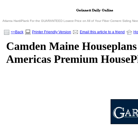
Atlanta HardiPlank For the GUARANTEED Lowest Price on All of Your Fiber Cement Siding Ne
<<Back
Printer Friendly Version
Email this article to a friend
H
Camden Maine Houseplans f
Americas Premium HousePl