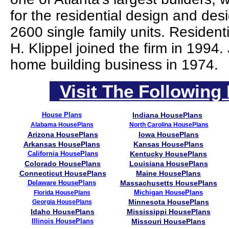
for the residential design and des
2600 single family units. Residen
H. Klippel joined the firm in 1994
home building business in 1974.
Visit The Following 
House Plans
Indiana HousePlans
Alabama HousePlans
North Carolina HousePlans
Arizona HousePlans
Iowa HousePlans
Arkansas HousePlans
Kansas HousePlans
California HousePlans
Kentucky HousePlans
Colorado HousePlans
Louisiana HousePlans
Connecticut HousePlans
Maine HousePlans
Delaware HousePlans
Massachusetts HousePlans
Michigan HousePlans
Florida HousePlans
Minnesota HousePlans
Georgia HousePlans
Idaho HousePlans
Mississippi HousePlans
Illinois HousePlans
Missouri HousePlans