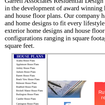
Garrell Associates Residential Design
in the development of award winning h
and house floor plans. Our company h
and home designs to fit every lifestyl
exterior home designs and house floor
configurations ranging in square foot
square feet.
HOUSE PLANS
Acadia House Plans
Applemore House Plans
Ashley House Plans
Auburn House Plans
Barrett House Plans
Beach View House Plans
Belmont House Plans
Bradford House Plans
Brickell Manor House Plans
Burlington House Plans
Candler House Plans
Carrington House Plans