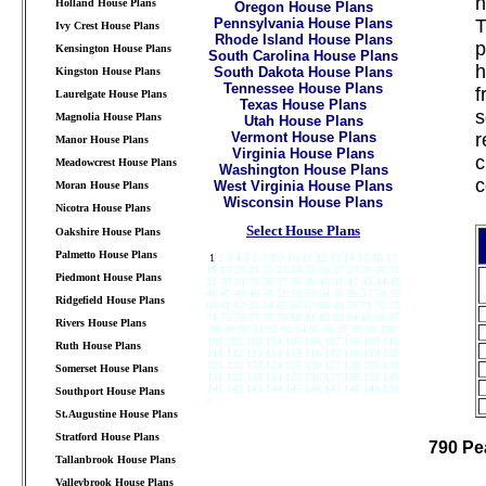
h
Holland House Plans
Oregon House Plans
Pennsylvania House Plans
T
Ivy Crest House Plans
Rhode Island House Plans
p
Kensington House Plans
South Carolina House Plans
h
South Dakota House Plans
Kingston House Plans
Tennessee House Plans
f
Laurelgate House Plans
Texas House Plans
s
Magnolia House Plans
Utah House Plans
Vermont House Plans
r
Manor House Plans
Virginia House Plans
c
Meadowcrest House Plans
Washington House Plans
c
West Virginia House Plans
Moran House Plans
Wisconsin House Plans
Nicotra House Plans
Select House Plans
Oakshire House Plans
Palmetto House Plans
1
2 3 4 5 6 7 8 9 10 11 12 13 14 15 16 17
18 19 20 21 22 23 24 25 26 27 28 29 30 31
Piedmont House Plans
32 33 34 35 36 37 38 39 40 41 42 43 44 45
46 47 48 49 50 51 52 53 54 55 56 57 58 59
Ridgefield House Plans
60 61 62 63 64 65 66 67 68 69 70 71 72 73
74 75 76 77 78 79 80 81 82 83 84 85 86 87
Rivers House Plans
88 89 90 91 92 93 94 95 96 97 98 99 100
101 102 103 104 105 106 107 108 109 110
Ruth House Plans
111 112 113 114 115 116 117 118 119 120
121 122 123 124 125 126 127 128 129 130
Somerset House Plans
131 132 133 134 135 136 137 138 139 140
141 142 143 144 145 146 147 148 149 150
Southport House Plans
//
///////////////////////////////////////////////////////////
St.Augustine House Plans
Stratford House Plans
790 Pe
Tallanbrook House Plans
Valleybrook House Plans