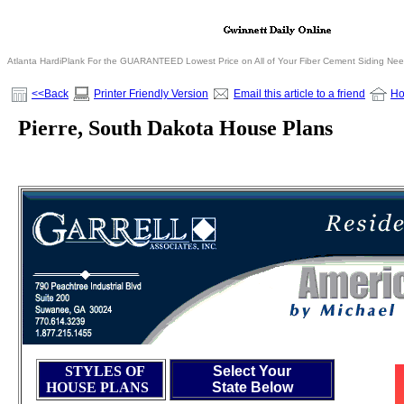
Atlanta HardiPlank For the GUARANTEED Lowest Price on All of Your Fiber Cement Siding Ne
<<Back
Printer Friendly Version
Email this article to a friend
H
Pierre, South Dakota House Plans
STYLES OF
Select Your
HOUSE PLANS
State Below