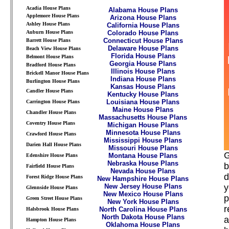
Acadia House Plans
Alabama House Plans
Applemore House Plans
Arizona House Plans
Ashley House Plans
California House Plans
Auburn House Plans
Colorado House Plans
Connecticut House Plans
Barrett House Plans
Delaware House Plans
Beach View House Plans
Florida House Plans
Belmont House Plans
Georgia House Plans
Bradford House Plans
Illinois House Plans
Brickell Manor House Plans
Indiana House Plans
Burlington House Plans
Kansas House Plans
Candler House Plans
Kentucky House Plans
Louisiana House Plans
Carrington House Plans
Maine House Plans
Chandler House Plans
Massachusetts House Plans
Coventry House Plans
Michigan House Plans
Minnesota House Plans
Crawford House Plans
Mississippi House Plans
Darien Hall House Plans
Missouri House Plans
G
Montana House Plans
Edenshire House Plans
Nebraska House Plans
b
Fairfield House Plans
Nevada House Plans
d
Forest Ridge House Plans
New Hampshire House Plans
New Jersey House Plans
y
Glennside House Plans
New Mexico House Plans
p
Green Street House Plans
New York House Plans
r
North Carolina House Plans
Halsbrook House Plans
North Dakota House Plans
a
Hampton House Plans
Oklahoma House Plans