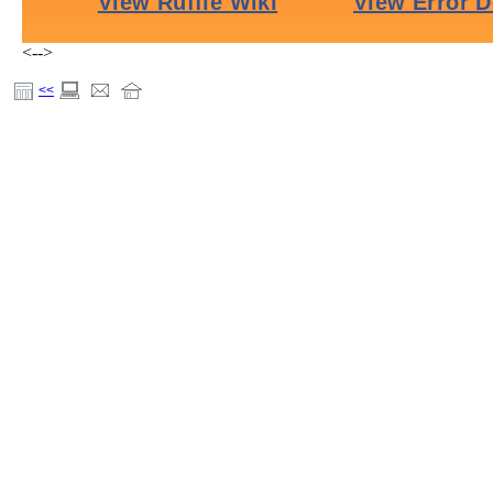
<-->
<<