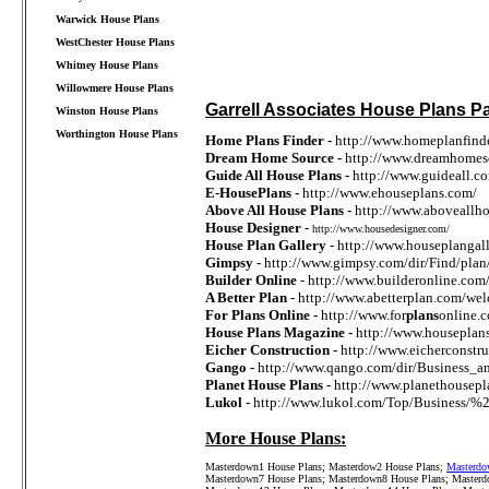
Warwick House Plans
WestChester House Plans
Whitney House Plans
Willowmere House Plans
Garrell Associates House Plans Pa
Winston House Plans
Worthington House Plans
Home Plans Finder -
http://www.homeplanfinder
Dream Home Source -
http://www.dreamhomes
////////////////////////////////////
Guide All House Plans -
http://www.guideall.c
E-HousePlans -
http://www.ehouseplans.com/
Above All House Plans -
http://www.aboveallh
House Designer -
http://www.housedesigner.com/
House Plan Gallery
- http://www.houseplangal
Gimpsy -
http://www.gimpsy.com/dir/Find/plan
Builder Online
- http://www.builderonline.co
A Better Plan
- http://www.abetterplan.com/we
For Plans Online -
http://www.for
plans
online.
House Plans Magazine -
http://www.houseplan
Eicher Construction -
http://www.eicherconst
Gango -
http://www.qango.com/dir/Business
Planet House Plans -
http://www.planethousepl
Lukol -
http://www.lukol.com/Top/Business/%
More House Plans:
Masterdown1 House Plans
;
Masterdow2 House Plans
;
Masterdo
Masterdown7 House Plans
;
Masterdown8 House Plans
;
Masterd