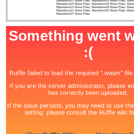
Masterdown13 House Plans
;
Masterdown14 House Plans
;
Maste
Masterdown19 House Plans
;
Masterdown20 House Plans
;
Maste
Masterdown25 House Plans
;
Masterdown26 House Plans
;
Maste
Masterdown31 House Plans
;
Masterdown32 House Plans
;
Maste
Masterdown37 House Plans