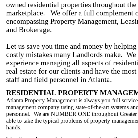
owned residential properties throughout the
marketplace. We offer a full complement o
encompassing Property Management, Leasi
and Brokerage.
Let us save you time and money by helping
costly mistakes many Landlords make. We 
experience managing all aspects of resident
real estate for our clients and have the most
staff and field personnel in Atlanta.
RESIDENTIAL PROPERTY MANAGE
Atlanta Property Management is always you full service
management company using state-of-the-art systems an
personnel. We are NUMBER ONE throughout Greater A
able to take the typical problems of property manageme
hands.