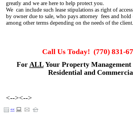
greatly and we are here to help protect you.
We can include such lease stipulations as right of access
by owner due to sale, who pays attorney fees and hold 
among other terms depending on the needs of the client
Call Us Today!
(770) 831-6
For
ALL
Your Property Management 
Residential and Commercia
<-->
<-->
<<