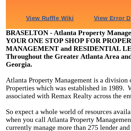
BRASELTON - Atlanta Property Manage
YOUR ONE STOP SHOP FOR PROPE
MANAGEMENT and RESIDENTIAL L
Throughout the Greater Atlanta Area and
Georgia.
Atlanta Property Management is a division o
Properties which was established in 1989. 
associated with Remax Realty across the en
So expect a whole world of resources availa
when you call Atlanta Property Manageme
currently manage more than 275 lender and 