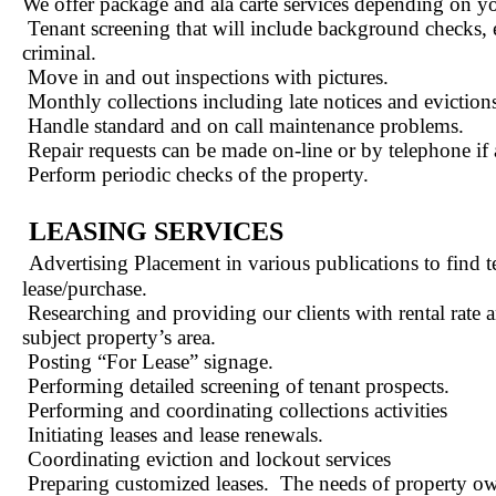
We offer package and ala carte services depending on y
Tenant screening that will include background checks
criminal.
Move in and out inspections with pictures.
Monthly collections including late notices and eviction
Handle standard and on call maintenance problems.
Repair requests can be made on-line or by telephone i
Perform periodic checks of the property.
LEASING SERVICES
Advertising Placement in various publications to find te
lease/purchase.
Researching and providing our clients with rental rate a
subject property’s area.
Posting “For Lease” signage.
Performing detailed screening of tenant prospects.
Performing and coordinating collections activities
Initiating leases and lease renewals.
Coordinating eviction and lockout services
Preparing customized leases. The needs of property ow