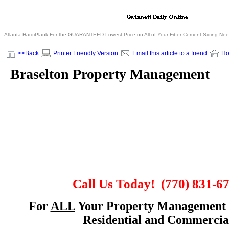
Atlanta HardiPlank For the GUARANTEED Lowest Price on All of Your Fiber Cement Siding Ne
<<Back
Printer Friendly Version
Email this article to a friend
H
Braselton Property Management
Call Us Today!
(770) 831-6
For
ALL
Your Property Management 
Residential and Commercia