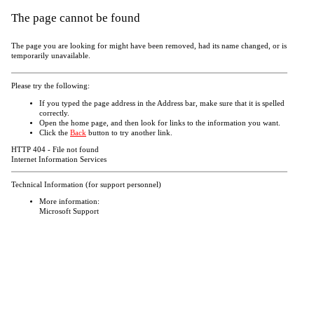
The page cannot be found
The page you are looking for might have been removed, had its name changed, or is
temporarily unavailable.
Please try the following:
If you typed the page address in the Address bar, make sure that it is spelled
correctly.
Open the
home page, and then look for links to the information you want.
Click the
Back
button to try another link.
HTTP 404 - File not found
Internet Information Services
Technical Information (for support personnel)
More information:
Microsoft Support