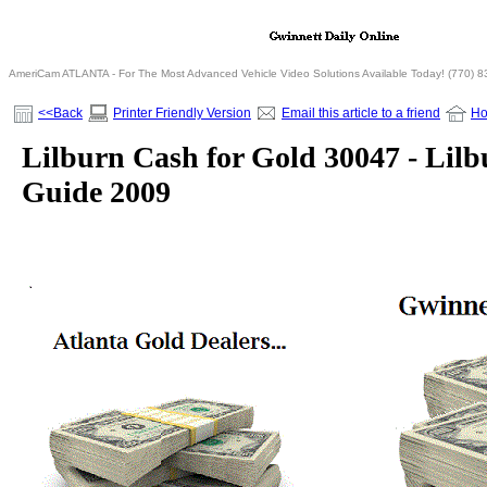
AmeriCam ATLANTA - For The Most Advanced Vehicle Video Solutions Available Today! (770) 
<<Back
Printer Friendly Version
Email this article to a friend
H
Lilburn Cash for Gold 30047 - Lilb
Guide 2009