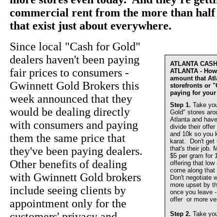
commercial rent from the more than half 
that exist just about everywhere.
Since local "Cash for Gold"
dealers haven't been paying
ATLANTA CAS
fair prices to consumers -
ATLANTA - How 
amount that At
Gwinnett Gold Brokers this
storefronts or 
paying for your
week announced that they
Step 1.
Take you
would be dealing directly
Gold" stores aro
Atlanta and have
with consumers and paying
divide their offer
and 10k so you 
them the same price that
karat. Don't get
they've been paying dealers.
that's their job.
$5 per gram for 
Other benefits of dealing
offering that lo
come along that 
with Gwinnett Gold brokers
Don't negotiate w
more upset by th
include seeing clients by
once you leave - 
offer or more ve
appointment only for the
customers' privacy and
Step 2.
Take you