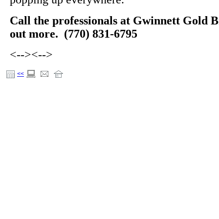
Call the professionals at Gwinnett Gold B
out more. (770) 831-6795
<-->
<-->
<<