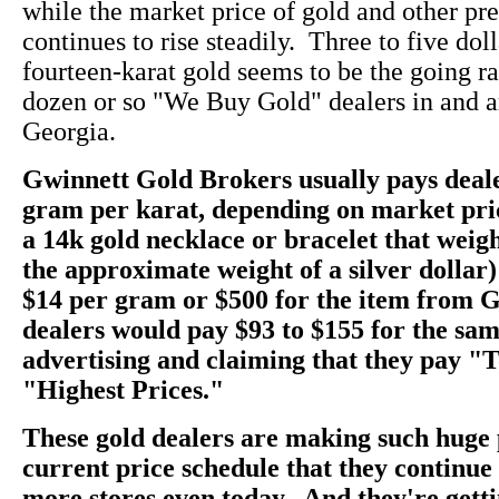
while the market price of gold and other pr
continues to rise steadily. Three to five dol
fourteen-karat gold seems to be the going rate
dozen or so "We Buy Gold" dealers in and a
Georgia.
Gwinnett Gold Brokers usually pays deale
gram per karat, depending on market pri
a 14k gold necklace or bracelet that weig
the approximate weight of a silver dollar)
$14 per gram or $500 for the item from 
dealers would pay $93 to $155 for the sam
advertising and claiming that they pay "
"Highest Prices."
These gold dealers are making such huge 
current price schedule that they continu
more stores even today. And they're getti