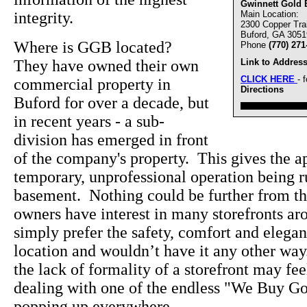
Gwinnett Gold 
integrity.
Main Location:
2300 Copper Trai
Buford, GA 3051
Where is GGB located?
Phone
(770) 271
They have owned their own
Link to Address
CLICK HERE
- 
commercial property in
Directions
Buford for over a decade, but
////////////////////////////////
in recent years - a sub-
division has emerged in front
of the company's property. This gives the ap
temporary, unprofessional operation being 
basement. Nothing could be further from the
owners have interest in many storefronts a
simply prefer the safety, comfort and elegan
location and wouldn’t have it any other wa
the lack of formality of a storefront may f
dealing with one of the endless "We Buy Go
popping up everywhere.