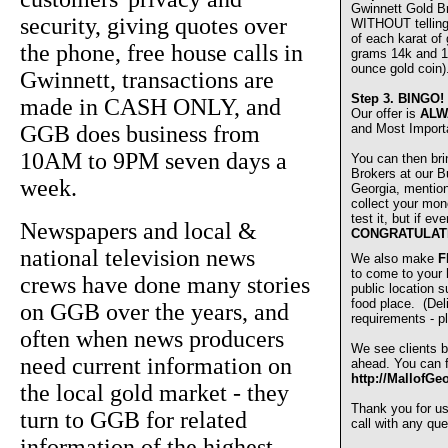
Gwinnett Gold 
security, giving quotes over
WITHOUT telling u
of each karat of
the phone, free house calls in
grams 14k and 1
ounce gold coin)
Gwinnett, transactions are
Step 3.
BINGO!
made in CASH ONLY, and
Our offer is
ALW
GGB does business from
and Most Import
10AM to 9PM seven days a
You can then bri
Brokers at our Bu
week.
Georgia, mentio
collect your mon
test it, but if e
Newspapers and local &
CONGRATULAT
national television news
We also make
F
to come to your
crews have done many stories
public location s
food place. (De
on GGB over the years, and
requirements - pl
often when news producers
We see clients b
need current information on
ahead. You can fi
http://MallofGe
the local gold market - they
Thank you for u
turn to GGB for related
call with any que
information of the highest