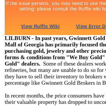
LILBURN - In past years, Gwinnett Gold
Mall of Georgia has primarily focused the
purchasing gold, jewelry and other precio
forms & conditions from "We Buy Gold"
Gold" dealers.
Some of these dealers work
refineries, but many are unable to do so for
they have to sell their inventory to brokers
percentage like Gwinnett Gold Brokers in B
In recent months, the price consumers have 
their valuable property has dropped to unco