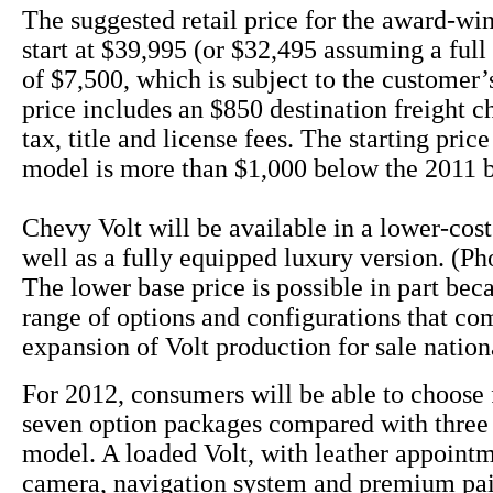
The suggested retail price for the award-win
start at $39,995 (or $32,495 assuming a full 
of $7,500, which is subject to the customer’s
price includes an $850 destination freight c
tax, title and license fees. The starting pric
model is more than $1,000 below the 2011 
Chevy Volt will be available in a lower-cos
well as a fully equipped luxury version. (Ph
The lower base price is possible in part bec
range of options and configurations that co
expansion of Volt production for sale nation
For 2012, consumers will be able to choose 
seven option packages compared with three 
model. A loaded Volt, with leather appoint
camera, navigation system and premium pai