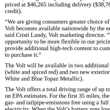
priced at $46,265 including delivery ($38,76
credit).
“We are giving consumers greater choice of 
Volt becomes available nationwide by the en
said Cristi Landy, Volt marketing director. “
opportunity to be more flexible in our pricin
provide additional high-tech content to cu
to purchase it.”
The Volt will be available in two additional 
(white and spiced red) and two new exterio
White and Blue Topaz Metallic).
The Volt offers a total driving range of up t
on EPA estimates. For the first 35 miles, the
gas- and tailpipe-emissions free using a full
electricity. When the Volt’s battery runs lo