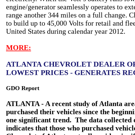
engine/generator seamlessly operates to ext
range another 344 miles on a full change. C
to build up to 45,000 Volts for retail and fle
United States during calendar year 2012.
MORE:
ATLANTA CHEVROLET DEALER O
LOWEST PRICES - GENERATES REC
GDO Report
ATLANTA - A recent study of Atlanta are
purchased their vehicles since the beginn
one significant trend. The data collecte
indicates that those who purchased vehic