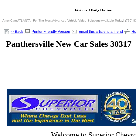
AmeriCam ATLANTA - For The Most Advanced Vehicle Video Solutions Available Today! (770) 
<<Back
Printer Friendly Version
Email this article to a friend
H
Panthersville New Car Sales 30317
Welcome to Superior Chevro