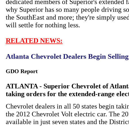
dedicated members of Superior's extended f
why Superior has so many people driving so
the SouthEast and more; they're simply used
will settle for nothing less.
RELATED NEWS:
Atlanta Chevrolet Dealers Begin Sellin
GDO Report
ATLANTA - Superior Chevrolet of Atlanta
taking orders for the extended-range elec
Chevrolet dealers in all 50 states begin taki
the 2012 Chevrolet Volt electric car. The 
available in just seven states and the Distri