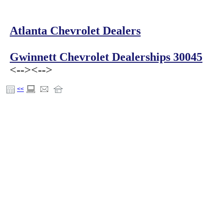
Atlanta Chevrolet Dealers
Gwinnett Chevrolet Dealerships 30045
<-->
<-->
<<