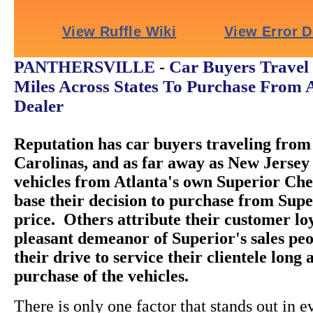
Car Buyers Travel
PANTHERSVILLE
-
Miles Across States To Purchase From 
Dealer
Reputation has car buyers traveling from 
Carolinas, and as far away as New Jersey 
vehicles from Atlanta's own Superior Ch
base their decision to purchase from Super
price. Others attribute their customer loy
pleasant demeanor of Superior's sales peo
their drive to service their clientele long 
purchase of the vehicles.
There is only one factor that stands out in e