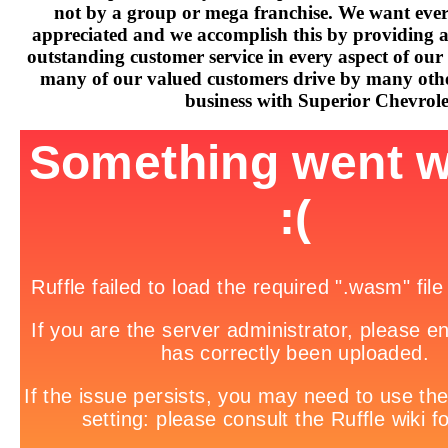
not by a group or mega franchise. We want every
appreciated and we accomplish this by providing 
outstanding customer service in every aspect of our 
many of our valued customers drive by many othe
business with Superior Chevrole