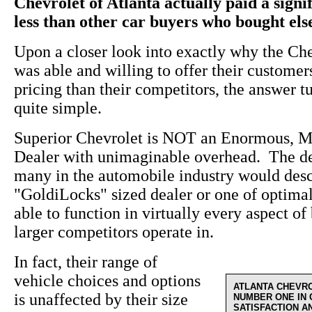
Chevrolet of Atlanta actually paid a sign
less than other car buyers who bought el
Upon a closer look into exactly why the Ch
was able and willing to offer their custome
pricing than their competitors, the answer t
quite simple.
Superior Chevrolet is NOT an Enormous, M
Dealer with unimaginable overhead. The de
many in the automobile industry would desc
"GoldiLocks" sized dealer or one of optima
able to function in virtually every aspect of 
larger competitors operate in.
In fact, their range of
vehicle choices and options
ATLANTA CHEVR
is unaffected by their size
NUMBER ONE IN
SATISFACTION A