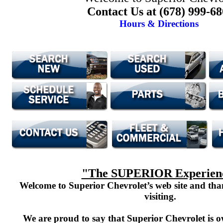
Contact Us at (678) 999-6
Hours & Directions
"The SUPERIOR Experien
Welcome to Superior Chevrolet’s web site and th
visiting.
We are proud to say that Superior Chevrolet is o