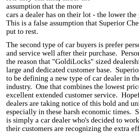
assumption that the more
cars a dealer has on their lot - the lower the
This is a false assumption that Superior Che
put to rest.
The second type of car buyers is prefer pers
and service well after their purchase. Perso
the reason that "GoldiLocks" sized dealersh
large and dedicated customer base. Superi
to be defining a new type of car dealer in t
industry. One that combines the lowest pric
excellent extended customer service. Hopefu
dealers are taking notice of this bold and u
especially in these harsh economic times. 
is simply a car dealer who's decided to wo
their customers are recognizing the extra eff