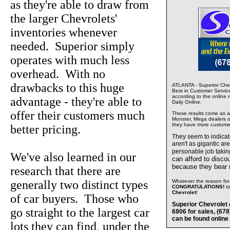
as they're able to draw from
the larger Chevrolets'
inventories whenever
needed. Superior simply
operates with much less
overhead. With no
drawbacks to this huge
ATLANTA - Superior Chev
Best in Customer Servic
according to the online 
advantage - they're able to
Daily Online.
offer their customers much
These results come as a s
Monster, Mega dealers of
they have more custome
better pricing.
They seem to indica
aren't as gigantic ar
personable job takin
We've also learned in our
can afford to disco
because they bear
research that there are
generally two distinct types
Whatever the reason for 
CONGRATULATIONS!
t
Chevrolet
!
of car buyers. Those who
Superior Chevrolet 
go straight to the largest car
6806 for sales, (67
can be found online
lots they can find, under the