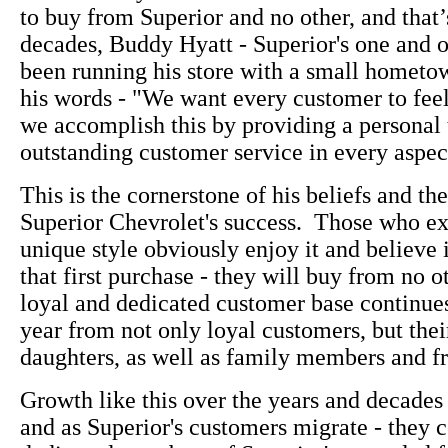
to buy from Superior and no other, and that’
decades, Buddy Hyatt - Superior's one and 
been running his store with a small hometown
his words - "We want every customer to fee
we accomplish this by providing a personal
outstanding customer service in every aspect
This is the cornerstone of his beliefs and the
Superior Chevrolet's success. Those who e
unique style obviously enjoy it and believe i
that first purchase - they will buy from no o
loyal and dedicated customer base continue
year from not only loyal customers, but thei
daughters, as well as family members and fr
Growth like this over the years and decades 
and as Superior's customers migrate - they c