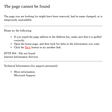
The page cannot be found
The page you are looking for might have been removed, had its name changed, or is
temporarily unavailable.
Please try the following:
If you typed the page address in the Address bar, make sure that it is spelled
correctly.
Open the
home page, and then look for links to the information you want.
Click the
Back
button to try another link.
HTTP 404 - File not found
Internet Information Services
Technical Information (for support personnel)
More information:
Microsoft Support