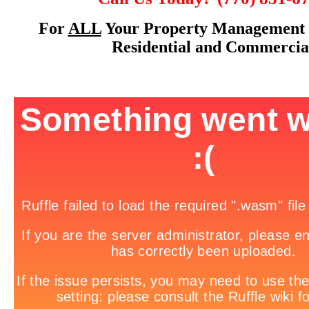
For
ALL
Your Property Management 
Residential and Commercia