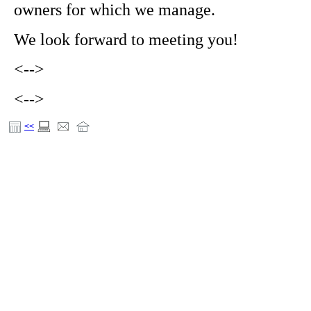
owners for which we manage.
We look forward to meeting you!
<-->
<-->
<<