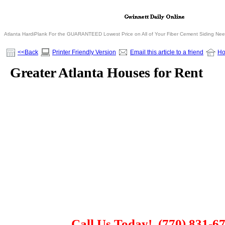
Atlanta HardiPlank For the GUARANTEED Lowest Price on All of Your Fiber Cement Siding Ne
<<Back
Printer Friendly Version
Email this article to a friend
H
Greater Atlanta Houses for Rent
Call Us Today!
(770) 831-6