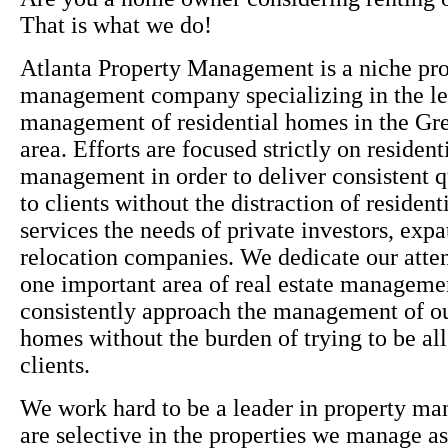
That is what we do!
Atlanta Property Management is a niche pr
management company specializing in the le
management of residential homes in the Gre
area. Efforts are focused strictly on resident
management in order to deliver consistent q
to clients without the distraction of residen
services the needs of private investors, expa
relocation companies. We dedicate our atten
one important area of real estate manageme
consistently approach the management of ou
homes without the burden of trying to be all 
clients.
We work hard to be a leader in property m
are selective in the properties we manage as