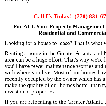
Call Us Today! (770) 831-6
For
ALL
Your Property Management 
Residential and Commercia
Looking for a house to lease? That is what 
Renting a home in the Greater Atlanta and 
area can be a huge effort. That's why we're 
you'll have fewer maintenance worries and m
with where you live. Most of our homes ha
recently occupied by the owner which has a
make the quality of our homes better than t
investment properties.
If you are relocating to the Greater Atlanta