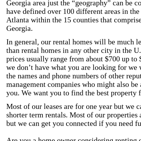
Georgia area just the “geography” can be c
have defined over 100 different areas in the
Atlanta within the 15 counties that compris
Georgia.
In general, our rental homes will be much l
than rental homes in any other city in the U
prices usually range from about $700 up to $
we don’t have what you are looking for we 
the names and phone numbers of other reput
management companies who might also be a
you. We want you to find the best property
Most of our leases are for one year but we c
shorter term rentals. Most of our properties
but we can get you connected if you need fu
Are you a home owner considering renting 