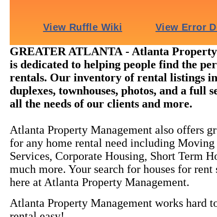
GREATER ATLANTA - Atlanta Propert
is dedicated to helping people find the pe
rentals. Our inventory of rental listings i
duplexes, townhouses, photos, and a full s
all the needs of our clients and more.
Atlanta Property Management also offers gr
for any home rental need including Moving
Services, Corporate Housing, Short Term H
much more. Your search for houses for rent
here at Atlanta Property Management.
Atlanta Property Management works hard 
rental easy!