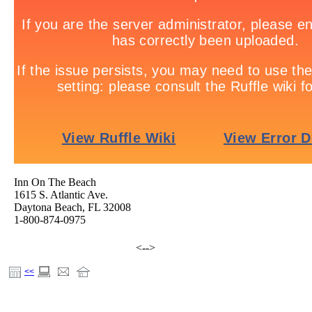
Inn On The Beach
1615 S. Atlantic Ave.
Daytona Beach, FL 32008
1-800-874-0975
hotels, resorts, vacation, motels, meetings, Banquet, Daytona, Daytona Beach, Daytona Beach Resort,
Beach, Putting Greens, Travel, Inn On The Beach, Golf, Ocean, Florida, Fishing, Swimming, Summer, 
<-->
Fitness Center, Inn, beachfront, oceanfront
<<