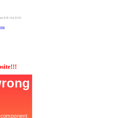
eds 678.714.2170
ome
site!!!