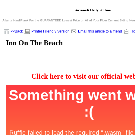
Atlanta HardiPlank For the GUARANTEED Lowest Price on All of Your Fiber Cement Siding Ne
<<Back
Printer Friendly Version
Email this article to a friend
H
Inn On The Beach
Click here to visit our official web