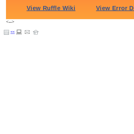
<-->
<<