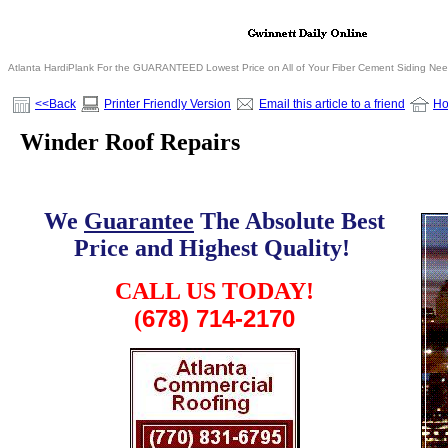
Atlanta HardiPlank For the GUARANTEED Lowest Price on All of Your Fiber Cement Siding Ne
<<Back
Printer Friendly Version
Email this article to a friend
H
Winder Roof Repairs
We
Guarantee
The Absolute Best
Price and Highest Quality!
.
CALL US TODAY!
678) 714-2170
(
.