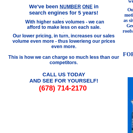
we
.
We've been
in
NUMBER
ONE
Our
search engines for 5 years!
mot
.
as s
With higher sales volumes - we can
..
Geo
afford to make less on each sale.
roof
.
Our lower pricing, in turn, increases our sales
volume even more - thus lowerieng our prices
even more.
FO
This is how we can charge so much less than our
competitors.
CALL US TODAY
AND SEE FOR YOURSELF!
(678) 714-2170
///////////////////////////////////////////////////////