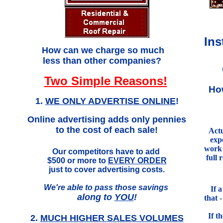
Ins
.
How can we charge so much
less than other companies?
Two Simple Reasons!
Ho
1.
WE ONLY ADVERTISE ONLINE
!
Online advertising adds only pennies
to the cost of each sale!
Actu
exp
work 
Our competitors have to add
full 
$500 or more to
EVERY ORDER
just to cover advertising costs.
We're able to pass those savings
If 
along to
YOU
!
that 
If t
2.
MUCH HIGHER SALES VOLUMES