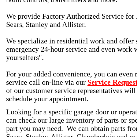
We provide Factory Authorized Service for 
Sears, Stanley and Allister.
We specialize in residential work and offer
emergency 24-hour service and even work w
yourselfers".
For your added convenience, you can even r
service call on-line via our
Service Reques
of our customer service representatives will
schedule your appointment.
Looking for a specific garage door or opera
can check our large inventory of parts or sp
part you may need. We can obtain parts fro
Sears, Stanley, Allister, Chamberlain and m