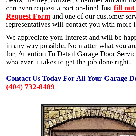
can even request a part on-line! Just
fill ou
Request Form
and one of our customer ser
representatives will contact you with more 
We appreciate your interest and will be happ
in any way possible. No matter what you ar
for, Attention To Detail Garage Door Servic
whatever it takes to get the job done right!
Contact Us Today For All Your Garage D
(404) 732-8489