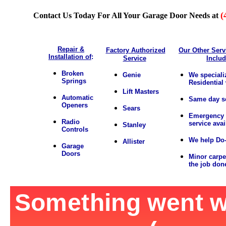
(
Contact Us Today For All Your Garage Door Needs at
Repair &
Factory Authorized
Our Other Serv
Installation of
:
Service
Inclu
Broken
Genie
We speciali
Springs
Residential
Lift Masters
Automatic
Same day s
Openers
Sears
Emergency 
Radio
service avai
Stanley
Controls
We help Do-
Allister
Garage
Doors
Minor carpe
the job don