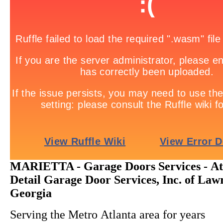
MARIETTA - Garage Doors Services - Att
Detail Garage Door Services, Inc. of Lawr
Georgia
Serving the Metro Atlanta area for years