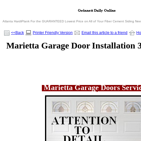
Atlanta HardiPlank For the GUARANTEED Lowest Price on All of Your Fiber Cement Siding Ne
<<Back
Printer Friendly Version
Email this article to a friend
H
Marietta Garage Door Installation 
Marietta Garage Doors Serv
.