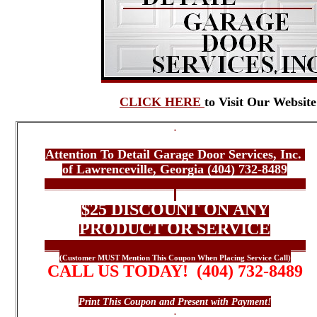
CLICK HERE
to Visit Our Website
.
*** ONLINE COUPON ***
Attention To Detail Garage Door Services, Inc.
of Lawrenceville, Georgia (404) 732-8489
_________________________________________
.
$25 DISCOUNT ON ANY
PRODUCT OR SERVICE
_________________________________________
(Customer MUST Mention This Coupon When Placing Service Call)
CALL US TODAY! (404) 732-8489
Contact Us Today For All Your Garage Door Needs
Print This Coupon and Present with Payment!
.