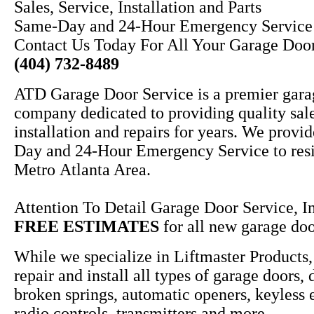
Sales, Service, Installation and Parts
Same-Day and 24-Hour Emergency Service
Contact Us Today For All Your Garage Doo
(404) 732-8489
ATD Garage Door Service is a premier gara
company dedicated to providing quality sale
installation and repairs for years. We provi
Day and 24-Hour Emergency Service to resi
Metro Atlanta Area.
Attention To Detail Garage Door Service, In
FREE ESTIMATES
for all new garage door
While we specialize in Liftmaster Products,
repair and install all types of garage doors, 
broken springs, automatic openers, keyless 
radio controls, transmitters and more.