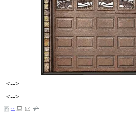
<-->
<-->
<<