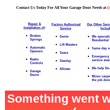
(
Contact Us Today For All Your Garage Door Needs at
Repair &
Factory Authorized
Our Other Serv
Installation of
:
Service
Inclu
Broken
Genie
We speciali
Springs
Residential
Lift Masters
Automatic
Same day s
Openers
Sears
Emergency 
Radio
service avai
Stanley
Controls
We help Do-
Allister
Garage
Doors
Minor carpe
the job don