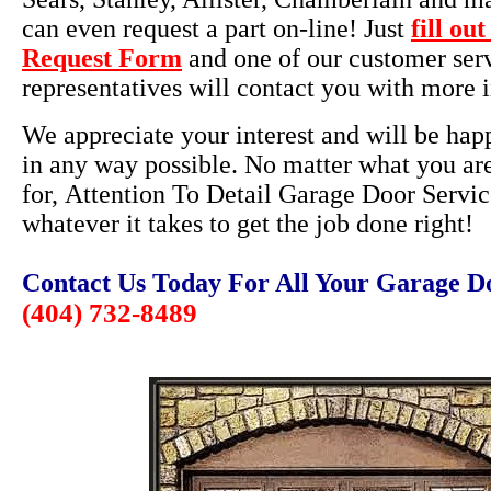
can even request a part on-line! Just
fill ou
Request Form
and one of our customer ser
representatives will contact you with more 
We appreciate your interest and will be happ
in any way possible. No matter what you ar
for, Attention To Detail Garage Door Servic
whatever it takes to get the job done right!
Contact Us Today For All Your Garage D
(404) 732-8489