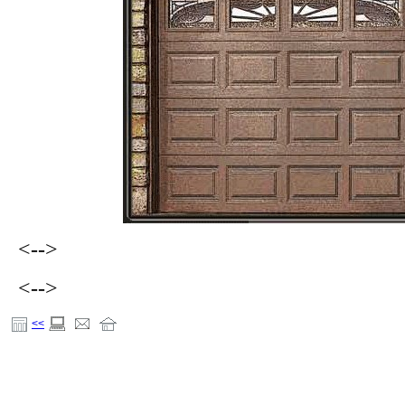
<-->
<-->
<<