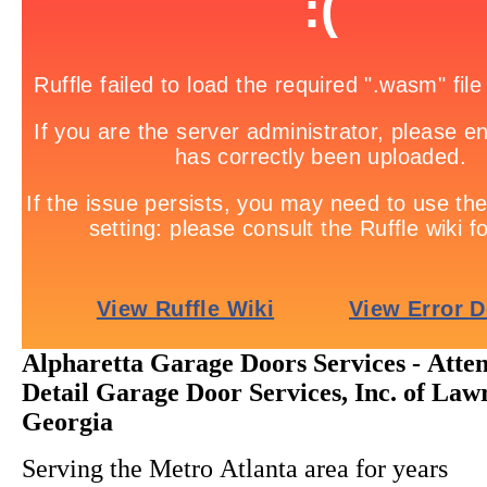
Alpharetta Garage Doors Services - Atten
Detail Garage Door Services, Inc. of Lawr
Georgia
Serving the Metro Atlanta area for years