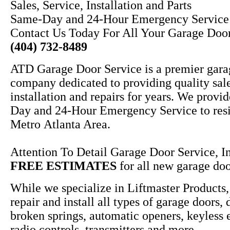
Sales, Service, Installation and Parts
Same-Day and 24-Hour Emergency Service
Contact Us Today For All Your Garage Doo
(404) 732-8489
ATD Garage Door Service is a premier gara
company dedicated to providing quality sale
installation and repairs for years. We provi
Day and 24-Hour Emergency Service to resi
Metro Atlanta Area.
Attention To Detail Garage Door Service, In
FREE ESTIMATES
for all new garage door
While we specialize in Liftmaster Products,
repair and install all types of garage doors, 
broken springs, automatic openers, keyless 
radio controls, transmitters and more.