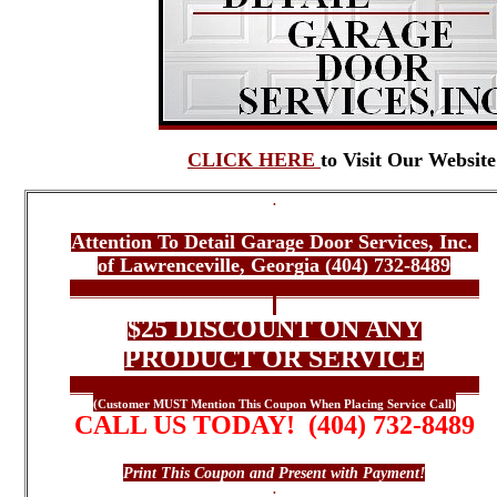
CLICK HERE
to Visit Our Website
.
*** ONLINE COUPON ***
Attention To Detail Garage Door Services, Inc.
of Lawrenceville, Georgia (404) 732-8489
_________________________________________
.
$25 DISCOUNT ON ANY
PRODUCT OR SERVICE
_________________________________________
(Customer MUST Mention This Coupon When Placing Service Call)
CALL US TODAY! (404) 732-8489
Contact Us Today For All Your Garage Door Needs
Print This Coupon and Present with Payment!
.