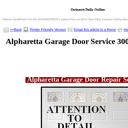
Atlanta HardiPlank For the GUARANTEED Lowest Price on All of Your Fiber Cement Siding Ne
<<Back
Printer Friendly Version
Email this article to a friend
H
Alpharetta Garage Door Service 30
Alpharetta Garage Door Repair S
.