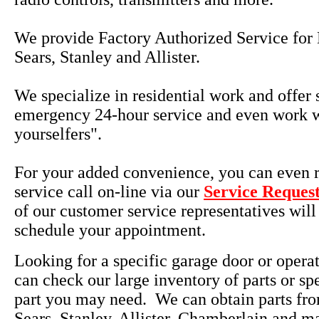
We provide Factory Authorized Service for 
Sears, Stanley and Allister.
We specialize in residential work and offer
emergency 24-hour service and even work w
yourselfers".
For your added convenience, you can even r
service call on-line via our
Service Reques
of our customer service representatives will
schedule your appointment.
Looking for a specific garage door or opera
can check our large inventory of parts or sp
part you may need. We can obtain parts fro
Sears, Stanley, Allister, Chamberlain and m