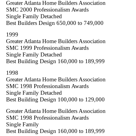
Greater Atlanta Home Builders Association
SMC 2000 Professionalism Awards
Single Family Detached
Best Builders Design 650,000 to 749,000
1999
Greater Atlanta Home Builders Association
SMC 1999 Professionalism Awards
Single Family Detached
Best Building Design 160,000 to 189,999
1998
Greater Atlanta Home Builders Association
SMC 1998 Professionalism Awards
Single Family Detached
Best Building Design 100,000 to 129,000
Greater Atlanta Home Builders Association
SMC 1998 Professionalism Awards
Single Family
Best Building Design 160,000 to 189,999