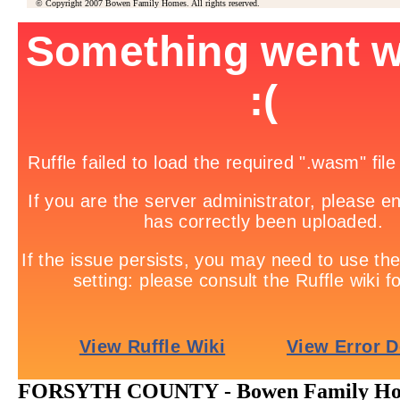
© Copyright 2007 Bowen Family Homes. All rights reserved.
FORSYTH COUNTY - Bowen Family Home