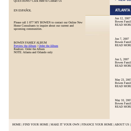
QUESTIONS?
Click Here to Contact Us
EN ESPAÑOL
Jun 12, 2007
Bowen Family
Please call
1 877 MY BOWEN
to contact our Online New
READ MOR
Home Consultants to inquire about our current and
upcoming communities.
Jun 7, 2007
Bowen Family
BOWEN FAMILY ALBUM
READ MOR
Preview the Album
|
Order the Album
Realtors: Order the Album
NOTE: Atlanta and Orlando only
Jun 5, 2007
Bowen Family
READ MOR
May 23, 200
Bowen Famil
READ MOR
May 10, 200
Bowen Famil
READ MOR
HOME
|
FIND YOUR HOME
|
MAKE IT YOUR OWN
|
FINANCE YOUR HOME
|
ABOUT US
|