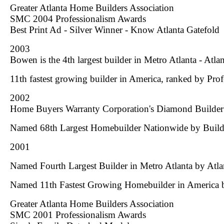
Greater Atlanta Home Builders Association
SMC 2004 Professionalism Awards
Best Print Ad - Silver Winner -
Know Atlanta
Gatefold
2003
Bowen is the 4th largest builder in Metro Atlanta - Atla
11th fastest growing builder in America, ranked by Pro
2002
Home Buyers Warranty Corporation's Diamond Builde
Named 68th Largest Homebuilder Nationwide by
Build
2001
Named Fourth Largest Builder in Metro Atlanta by
Atla
Named 11th Fastest Growing Homebuilder in America
Greater Atlanta Home Builders Association
SMC 2001 Professionalism Awards