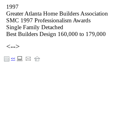
1997
Greater Atlanta Home Builders Association
SMC 1997 Professionalism Awards
Single Family Detached
Best Builders Design 160,000 to 179,000
<-->
<<