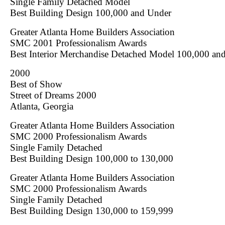
Single Family Detached Model
Best Building Design 100,000 and Under
Greater Atlanta Home Builders Association
SMC 2001 Professionalism Awards
Best Interior Merchandise Detached Model 100,000 an
2000
Best of Show
Street of Dreams 2000
Atlanta, Georgia
Greater Atlanta Home Builders Association
SMC 2000 Professionalism Awards
Single Family Detached
Best Building Design 100,000 to 130,000
Greater Atlanta Home Builders Association
SMC 2000 Professionalism Awards
Single Family Detached
Best Building Design 130,000 to 159,999