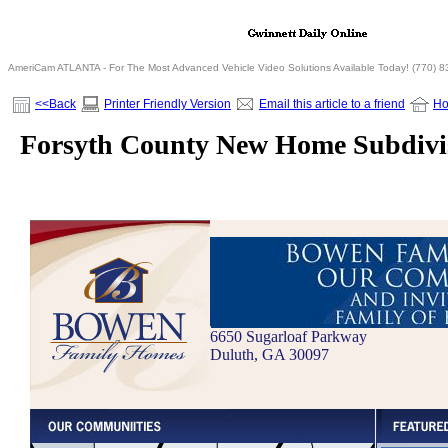
AmeriCam ATLANTA - For The Most Advanced Vehicle Video Solutions Available Today! (770) 
<<Back
Printer Friendly Version
Email this article to a friend
H
Forsyth County New Home Subdivi
6650 Sugarloaf Parkway
Duluth, GA 30097