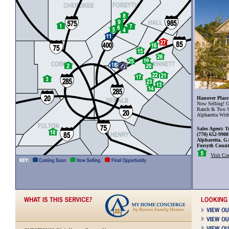
Hanover Place
Now Selling! O
Ranch & Two S
Alpharetta Wit
Sales Agent: T
(770) 652-9908
Alpharetta, G
Forsyth Coun
Visit C