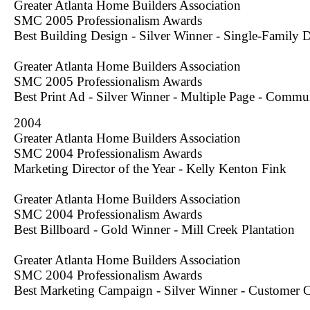
Greater Atlanta Home Builders Association
SMC 2005 Professionalism Awards
Best Building Design - Silver Winner - Single-Family
Greater Atlanta Home Builders Association
SMC 2005 Professionalism Awards
Best Print Ad - Silver Winner - Multiple Page - Commu
2004
Greater Atlanta Home Builders Association
SMC 2004 Professionalism Awards
Marketing Director of the Year - Kelly Kenton Fink
Greater Atlanta Home Builders Association
SMC 2004 Professionalism Awards
Best Billboard - Gold Winner - Mill Creek Plantation
Greater Atlanta Home Builders Association
SMC 2004 Professionalism Awards
Best Marketing Campaign - Silver Winner - Customer