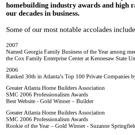
homebuilding industry awards and high r
our decades in business.
Some of our most notable accolades include
2007
Named Georgia Family Business of the Year among me
the
Cox
Family
Enterprise
Center
at
Kennesaw
State
Un
2006
Ranked 30th in Atlanta’s Top 100 Private Companies by
Greater Atlanta Home Builders Association
SMC 2006 Professionalism Awards
Best Website - Gold Winner – Builder
Greater Atlanta Home Builders Association
SMC 2006 Professionalism Awards
Rookie of the Year – Gold Winner - Suzanne Springfiel