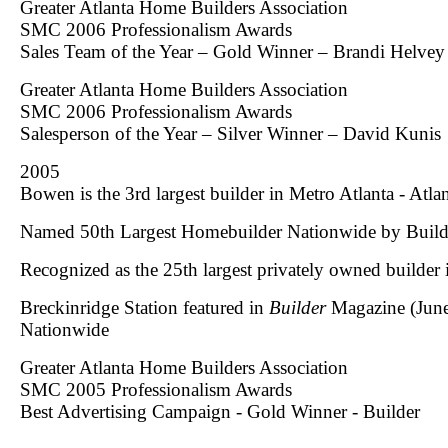
Greater Atlanta Home Builders Association
SMC 2006 Professionalism Awards
Sales Team of the Year – Gold Winner – Brandi Helve
Greater Atlanta Home Builders Association
SMC 2006 Professionalism Awards
Salesperson of the Year – Silver Winner – David Kunis
2005
Bowen is the 3rd largest builder in Metro Atlanta - Atla
Named 50th Largest Homebuilder Nationwide by
Build
Recognized as the 25th largest privately owned builder
Breckinridge Station featured in
Builder
Magazine (June
Nationwide
Greater Atlanta Home Builders Association
SMC 2005 Professionalism Awards
Best Advertising Campaign - Gold Winner - Builder