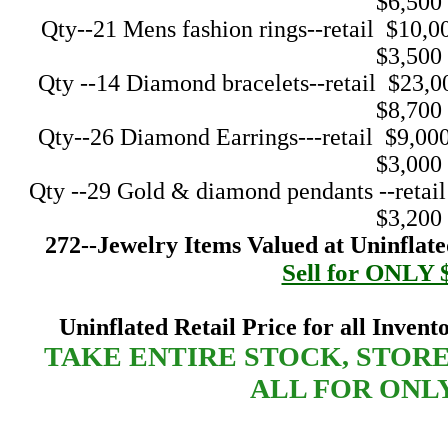
$6,500
Qty--21 Mens fashion rings--retail $10,000--
$3,500
Qty --14 Diamond bracelets--retail $23,000--
$8,700
Qty--26 Diamond Earrings---retail $9,000----
$3,000
Qty --29 Gold & diamond pendants --retail $9
$3,200
272--Jewelry Items Valued at Uninflated
Sell for ONLY 
Uninflated Retail Price for all Invent
TAKE ENTIRE STOCK, STOR
ALL FOR ONLY 