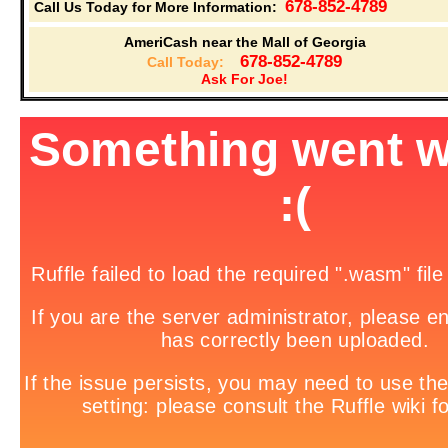
678-852-4789
Call Us Today for More Information:
AmeriCash near the Mall of Georgia
678-852-4789
Call Today:
Ask For Joe!