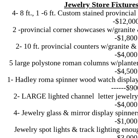
Jewelry Store Fixtur
4- 8 ft., 1 -6 ft. Custom stained provincia
-$12,00
2 -provincial corner showcases w/granite & 
-$1,800
2- 10 ft. provincial counters w/granite & st
-$4,000
5 large polystone roman columns w/planters f
-$4,500
1- Hadley roma spinner wood watch display 
------$90
2- LARGE lighted channel letter jewelry sig
-$4,000
4- Jewelry glass & mirror display spinners w
-$1,000
Jewelry spot lights & track lighting enough 
-$3,000