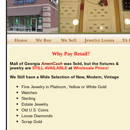
Why Pay Retail?
Mall of Georgia
AmeriCash
was Sold, but the fixtures &
jewelry are
STILL AVAILABLE
at
Wholesale Prices!
We Still have a Wide Selection of
New, Modern, Vintage
Fine Jewelry in Platinum, Yellow or White Gold
Watches
Sterling
Estate Jewelry
Old U.S. Coins
Loose Diamonds
Scrap Gold