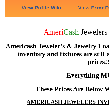
Ameri
Cash
Jeweler
Americash Jeweler's & Jewelry Loan
inventory and fixtures are still
prices!!
Everything M
These Prices Are Below W
AMERICASH JEWELERS INV