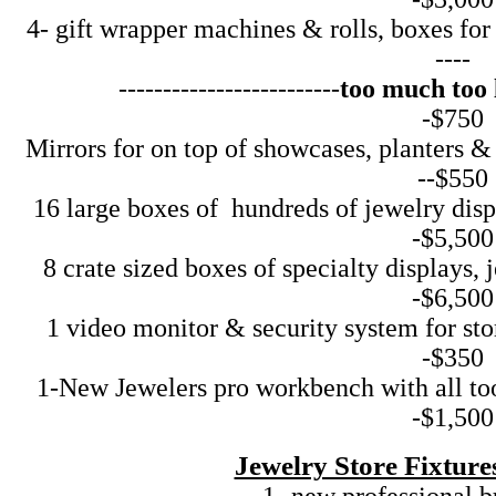
4- gift wrapper machines & rolls, boxes for j
----
-------------------------
too much too l
-$750
Mirrors for on top of showcases, planters & 
--$550
16 large boxes of hundreds of jewelry displ
-$5,500
8 crate sized boxes of specialty displays, j
-$6,500
1 video monitor & security system for store--
-$350
1-New Jewelers pro workbench with all tools 
-$1,500
Jewelry Store Fixtur