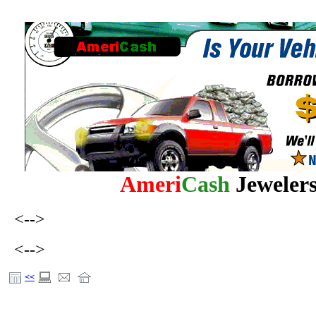
Ameri
Cash
Jewele
<-->
<-->
<<