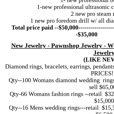
1- new professional bu
1-new professional ultrasonic 
2 new pro steam 
1 new pro foredom drill w/ all di
Total price paid --$50,000-----------------
-$35,000
New Jewelry - Pawnshop Jewelry - W
Jewelr
(LIKE NEW
Diamond rings, bracelets, earrings, pen
PRICES!
Qty--100 Womans diamond wedding rings -re
sell $65,
Qty-66 Womans fashion rings --retail $32,500
$15,000
Qty--16 Mens wedding rings---retail $15,500-