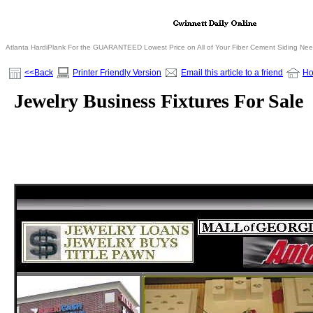
Atlanta HardiPlank For the GUARANTEED Lowest Price on All of Your Fiber Cement Siding Ne
<<Back
Printer Friendly Version
Email this article to a friend
H
Jewelry Business Fixtures For Sale