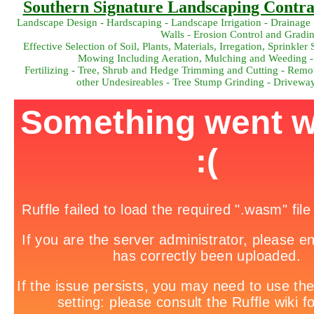
Southern Signature Landscaping Contrac
Landscape Design - Hardscaping - Landscape Irrigation - Drainage 
Walls - Erosion Control and Gradi
Effective Selection of Soil, Plants, Materials, Irregation, Sprink
Mowing Including Aeration, Mulching and Weeding -
Fertilizing - Tree, Shrub and Hedge Trimming and Cutting - Remov
other Undesireables - Tree Stump Grinding - Drivewa