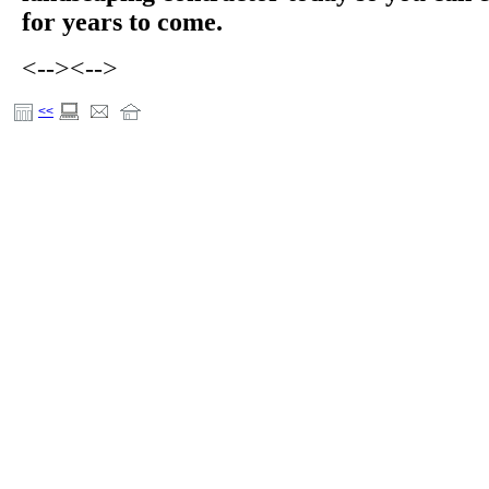
for years to come.
<-->
<-->
<<