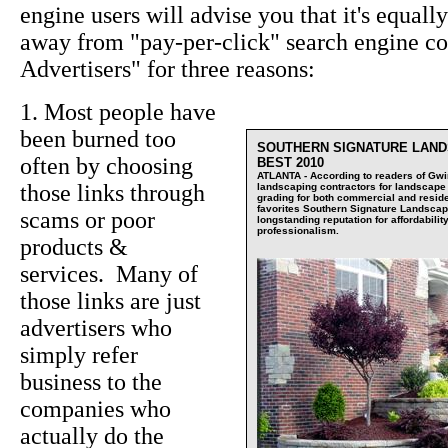
engine users will advise you that it's equall
away from "pay-per-click" search engine c
Advertisers" for three reasons:
1. Most people have
been burned too
SOUTHERN SIGNATURE LAND
often by choosing
BEST 2010
ATLANTA - According to readers of Gwin
those links through
landscaping contractors for landscape i
grading for both commercial and residen
favorites Southern Signature Landsca
scams or poor
longstanding reputation for affordability
professionalism.
products &
services. Many of
those links are just
advertisers who
simply refer
business to the
companies who
actually do the