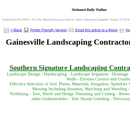
AmeriCam ATLANTA - For The Most Advanced Vehicle Video Solutions Available Today! (770) 
<<Back
Printer Friendly Version
Email this article to a friend
H
Gainesville Landscaping Contracto
Southern Signature Landscaping Contrac
Landscape Design - Hardscaping - Landscape Irrigation - Drainage 
Walls - Erosion Control and Gradi
Effective Selection of Soil, Plants, Materials, Irregation, Sprink
Mowing Including Aeration, Mulching and Weeding -
Fertilizing - Tree, Shrub and Hedge Trimming and Cutting - Remov
other Undesireables - Tree Stump Grinding - Drivewa