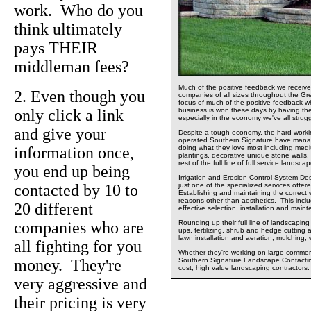
work. Who do you
think ultimately
pays THEIR
middleman fees?
Much of the positive feedback we recei
2. Even though you
companies of all sizes throughout the Gr
focus of much of the positive feedback 
only click a link
business is won these days by having the
especially in the economy we've all strug
and give your
Despite a tough economy, the hard worki
operated Southern Signature have mana
information once,
doing what they love most including medi
plantings, decorative unique stone walls, 
rest of the full line of full service lands
you end up being
Irrigation and Erosion Control System Des
contacted by 10 to
just one of the specialized services off
Establishing and maintaining the correct w
reasons other than aesthetics. This incl
20 different
effective selection, installation and main
companies who are
Rounding up their full line of landscapin
ups, fertilizing, shrub and hedge cutting 
lawn installation and aeration, mulching,
all fighting for you
Whether they're working on large commercia
money. They're
Southern Signature Landscape Contacting
cost, high value landscaping contractors.
very aggressive and
their pricing is very