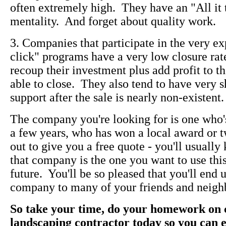
often extremely high. They have an "All it 
mentality. And forget about quality work.
3. Companies that participate in the very e
click" programs have a very low closure rate
recoup their investment plus add profit to t
able to close. They also tend to have very sh
support after the sale is nearly non-existent.
The company you're looking for is one who's
a few years, who has won a local award or
out to give you a free quote - you'll usually
that company is the one you want to use this
future. You'll be so pleased that you'll en
company to many of your friends and neigh
So take your time, do your homework on c
landscaping contractor today so you can 