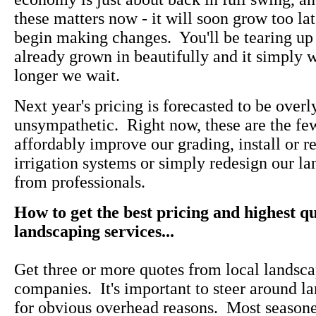
these matters now - it will soon grow too la
begin making changes. You'll be tearing up
already grown in beautifully and it simply w
longer we wait.
Next year's pricing is forecasted to be overl
unsympathetic. Right now, these are the f
affordably improve our grading, install or re
irrigation systems or simply redesign our l
from professionals.
How to get the best pricing and highest qu
landscaping services...
Get three or more quotes from local landsca
companies. It's important to steer around l
for obvious overhead reasons. Most seasone