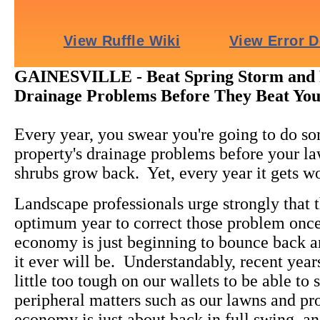
GAINESVILLE - Beat Spring Storm and 
Drainage Problems Before They Beat You
Every year, you swear you're going to do s
property's drainage problems before your l
shrubs grow back. Yet, every year it gets w
Landscape professionals urge strongly that th
optimum year to correct those problem once
economy is just beginning to bounce back an
it ever will be. Understandably, recent year
little too tough on our wallets to be able t
peripheral matters such as our lawns and p
economy is just about back in full swing, an