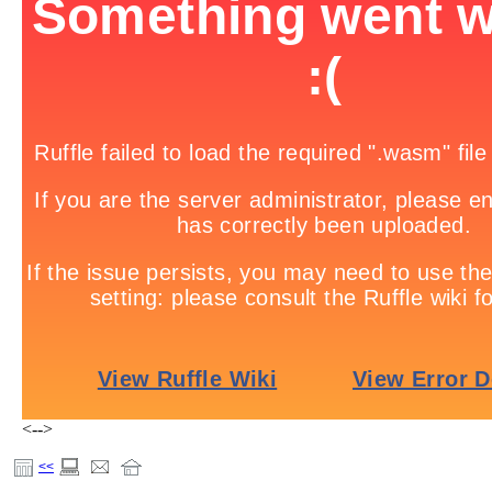
<-->
<<