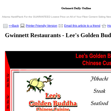
Atlanta HardiPlank For the GUARANTEED Lowest Price on All of Your Fiber Cement Siding Ne
<<Back
Printer Friendly Version
Email this article to a friend
H
Gwinnett Restaurants - Lee's Golden Bu