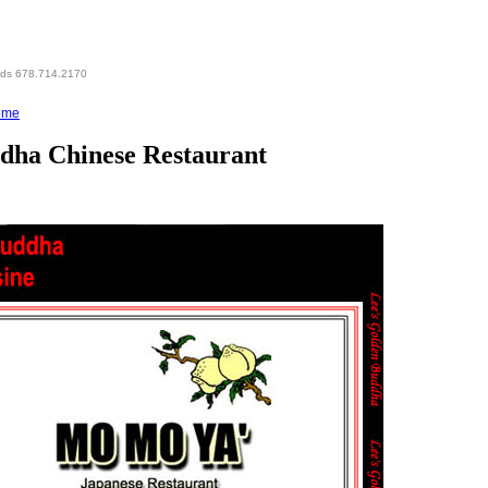
eds 678.714.2170
ome
ddha Chinese Restaurant