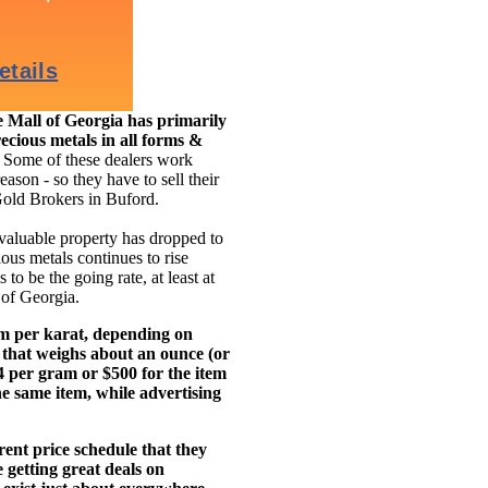
Mall of Georgia has primarily
ecious metals in all forms &
.
Some of these dealers work
eason - so they have to sell their
Gold Brokers in Buford.
 valuable property has dropped to
ous metals continues to rise
to be the going rate, at least at
 of Georgia.
am per karat, depending on
 that weighs about an ounce (or
14 per gram or $500 for the item
e same item, while advertising
ent price schedule that they
getting great deals on