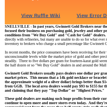
SNELLVILLE - In past years, Gwinnett Gold Brokers near the 
focused their business on purchasing gold, jewelry and other pr
conditions from "We Buy Gold" and "Cash for Gold" dealers
directly with refineries, but many are unable to do so for what ever r
inventory to brokers who charge a small percentage like Gwinnett 
In recent months, the price consumers have been receiving for their
unconscionable levels while the market price of gold and other preci
steadily. Three to five dollars per gram for fourteen-karat gold seems 
the half dozen or so "We Buy Gold" dealers in and around the Mall
Gwinnett Gold Brokers usually pays dealers one dollar per gr
market prices. This means that a 14k gold necklace or bracelet
the approximate weight of a silver dollar) brings better than $
from GGB. The local area dealers would pay $93 to $155 for th
and claiming that they pay "Top Dollar" or "Highest Prices."
These gold dealers are making such huge profits from their curr
continue to open more and more stores even today. And they're 