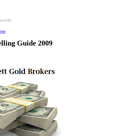
831-6795
ome
elling Guide 2009