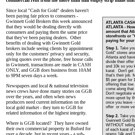
commercial rent from the more than half empty strip malls that
Since local "Cash for Gold" dealers haven't
been paying fair prices to consumers -
Gwinnett Gold Brokers this week announced
ATLANTA CAS
that they would be dealing directly with
ATLANTA - How 
amount that At
consumers and paying them the same price
storefronts or 
that they've been paying dealers. Other
paying for your
benefits of dealing with Gwinnett Gold
brokers include seeing clients by appointment
Step 1.
Take you
Gold" stores aro
only for the customers' privacy and security,
Atlanta and have
giving quotes over the phone, free house calls
divide their offer
in Gwinnett, transactions are made in CASH
and 10k so you 
ONLY, and GGB does business from 10AM
karat. Don't get
to 9PM seven days a week.
that's their job.
$5 per gram for 
offering that lo
Newspapers and local & national television
come along that 
news crews have done many stories on GGB
Don't negotiate w
over the years, and often when news
more upset by th
producers need current information on the
once you leave - 
offer or more ve
local gold market - they turn to GGB for
related information of the highest integrity.
Step 2.
Take you
Gwinnett Gold 
Where is GGB located? They have owned
WITHOUT telling u
their own commercial property in Buford for
of each karat of
over a decade, but in recent years - a sub-
grams 14k and 1