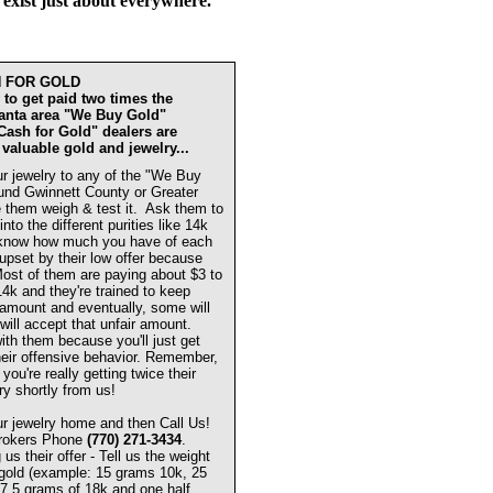
 exist just about everywhere.
H FOR GOLD
to get paid two times the
lanta area "We Buy Gold"
"Cash for Gold" dealers are
 valuable gold and jewelry...
r jewelry to any of the "We Buy
und Gwinnett County or Greater
 them weigh & test it. Ask them to
 into the different purities like 14k
know how much you have of each
 upset by their low offer because
 Most of them are paying about $3 to
14k and they're trained to keep
w amount and eventually, some will
will accept that unfair amount.
ith them because you'll just get
eir offensive behavior. Remember,
you're really getting twice their
ry shortly from us!
r jewelry home and then Call Us!
Brokers Phone
(770) 271-3434
.
s their offer - Tell us the weight
 gold (example: 15 grams 10k, 25
7.5 grams of 18k and one half