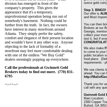
ounce gold coin)
division has emerged in front of the
company's property. This gives the
Step 3.
BINGO!
appearance that it's a temporary,
Our offer is
ALW
unprofessional operation being run out of
and Most Import
somebody's basement. Nothing could be
You can then bri
further from the truth. In fact, the owners
Brokers at our Bu
have interest in many storefronts around
Georgia, mentio
Atlanta. They simply prefer the safety,
collect your mon
comfort and elegance of their present location
test it, but if e
and wouldn’t have it any other way. Anyone
CONGRATULAT
objecting to the lack of formality of a
We also make
F
storefront may feel more comfortable dealing
to come to your
with one of the endless "We Buy Gold"
public location s
food place. (De
dealers seemingly popping up everywhere.
requirements - pl
Call the professionals at Gwinnett Gold
We see clients b
Brokers today to find out more. (770) 831-
ahead. You can fi
6795
http://MallofGe
<-->
<-->
Thank you for u
call with any que
Gwinnett Gold 
Main Location:
2300 Copper Trai
Buford, GA 3051