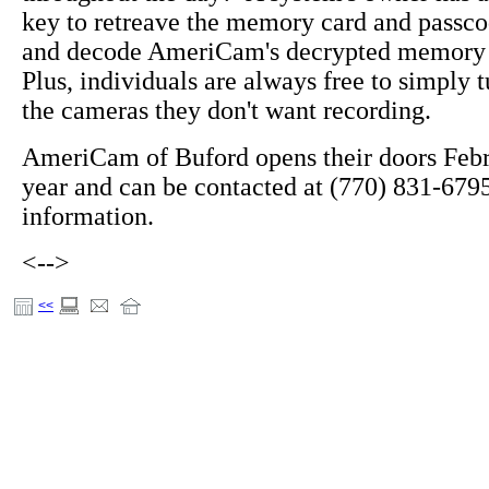
key to retreave the memory card and passco
and decode AmeriCam's decrypted memory
Plus, individuals are always free to simply t
the cameras they don't want recording.
AmeriCam of Buford opens their doors Febru
year and can be contacted at (770) 831-679
information.
<-->
<<