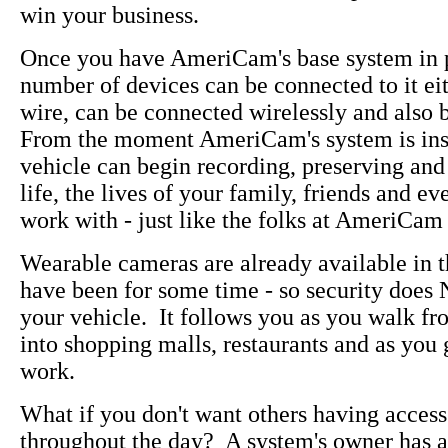
win your business.
Once you have AmeriCam's base system in 
number of devices can be connected to it eit
wire, can be connected wirelessly and also 
From the moment AmeriCam's system is inst
vehicle can begin recording, preserving and
life, the lives of your family, friends and e
work with - just like the folks at AmeriCam 
Wearable cameras are already available in 
have been for some time - so security does
your vehicle. It follows you as you walk fr
into shopping malls, restaurants and as you
work.
What if you don't want others having access
throughout the day? A system's owner has a