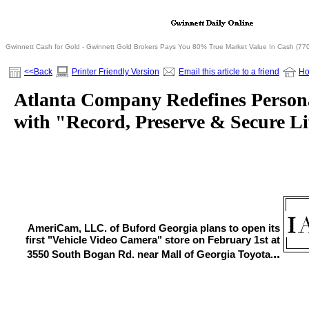
Gwinnett Cash for Gold - Gwinnett Gold Brokers Pays You 80% True Market Value In Cash (77
<<Back
Printer Friendly Version
Email this article to a friend
H
Atlanta Company Redefines Persona
with "Record, Preserve & Secure Li
AmeriCam, LLC. of Buford Georgia plans to open its
first "Vehicle Video Camera" store on February 1st at
..
3550 South Bogan Rd. near Mall of Georgia Toyota.