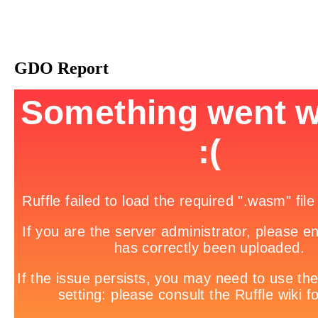
GDO Report