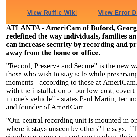
ATLANTA - AmeriCam of Buford, Georgi
redefined the way individuals, families a
can increase security by recording and p
away from the home or office.
"Record, Preserve and Secure" is the new wa
those who wish to stay safe while preserving 
moments - according to those at AmeriCam. 
with the installation of our low-cost, covert
in one's vehicle" - states Paul Martin, tech
and founder of AmeriCam.
"Our central recording unit is mounted in on
where it stays unseen by others" he says. "
simple car cameras want you to place their o