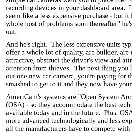
recording devices in your dashboard area. In
seem like a less expensive purchase - but it 
whole host of problems soon thereafter" he's
out.
And he's right. The less expensive units typ
offer a whole lot of quality, are bulkier, are
attractive, obstruct the driver's view and att
attention from thieves. The next thing you
out one new car camera, you're paying for 
smashed to get to it and they now have your
AmeriCam's systems are "Open System Arch
(OSA) - so they accommodate the best tech
available today and in the future. Plus, OS
more advanced technologically and less ex
all the manufacturers have to compete with 