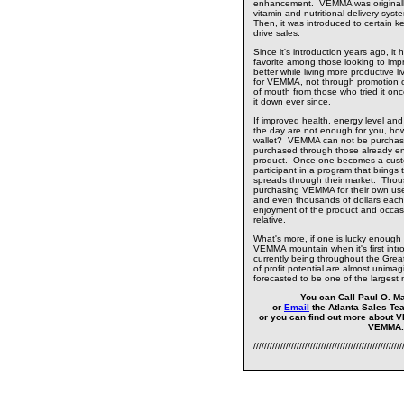
enhancement. VEMMA was originally
vitamin and nutritional delivery sys
Then, it was introduced to certain 
drive sales.
Since it's introduction years ago, it
favorite among those looking to impr
better while living more productive l
for VEMMA, not through promotion or
of mouth from those who tried it on
it down ever since.
If improved health, energy level and
the day are not enough for you, how
wallet? VEMMA can not be purchase
purchased through those already enj
product. Once one becomes a cust
participant in a program that brings
spreads through their market. Thou
purchasing VEMMA for their own us
and even thousands of dollars each
enjoyment of the product and occasion
relative.
What's more, if one is lucky enough 
VEMMA mountain when it's first intro
currently being throughout the Greate
of profit potential are almost unimag
forecasted to be one of the largest 
You can Call Paul O. Ma
or
Email
the Atlanta Sales Te
or you can find out more about 
VEMMA
///////////////////////////////////////////////////////