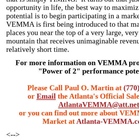
opportunity in life, the best way to maximiz
potential is to begin participating in a mark
VEMMA is first being introduced to that m
places you near the top of a very large, very
mountain that receives unimaginable revenu
relatively short time.
For more information on VEMMA prod
"Power of 2" performance poten
Please Call Paul O. Martin at
(770
or
Email
the Atlanta's Official Sal
AtlantaVEMMA@att.ne
or you can find out more about VE
Market at
Atlanta-VEMMA.
<-->