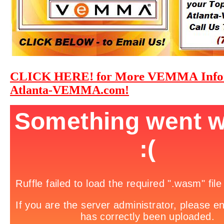
CLICK HERE!
More VEMMA Infor
for
Atlanta-VEMMA.com!