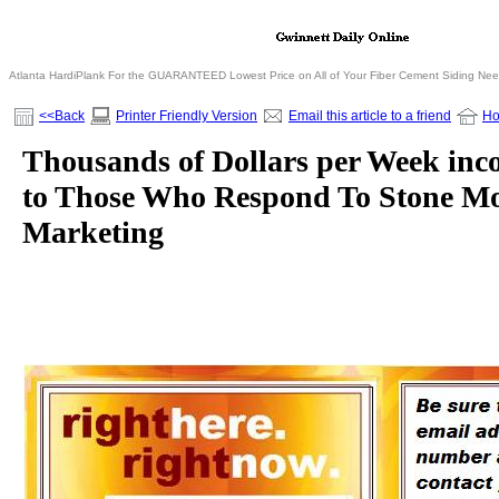
Atlanta HardiPlank For the GUARANTEED Lowest Price on All of Your Fiber Cement Siding Ne
<<Back
Printer Friendly Version
Email this article to a friend
H
Thousands of Dollars per Week inc
to Those Who Respond To Stone Mo
Marketing