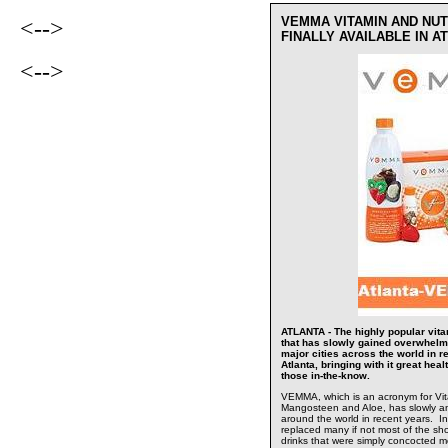
VEMMA VITAMIN AND NUT
<-->
FINALLY AVAILABLE IN 
<-->
ATLANTA - The highly popular vitam
that has slowly gained overwhelm
major cities across the world in r
Atlanta, bringing with it great hea
those in-the-know.
VEMMA, which is an acronym for Vita
Mangosteen and Aloe, has slowly an
around the world in recent years. In
replaced many if not most of the sho
drinks that were simply concocted mo