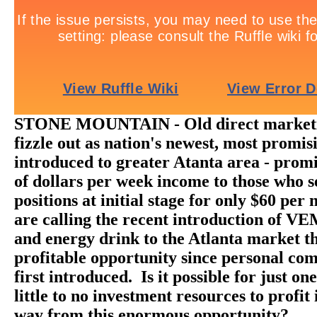
STONE MOUNTAIN - Old direct marketi
fizzle out as nation's newest, most promis
introduced to greater Atanta area - prom
of dollars per week income to those who s
positions at initial stage for only $60 pe
are calling the recent introduction of V
and energy drink to the Atlanta market t
profitable opportunity since personal co
first introduced. Is it possible for just on
little to no investment resources to profit 
way from this enormous opportunity?