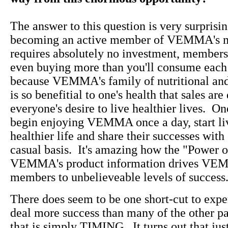
The answer to this question is very surprisin
becoming an active member of VEMMA's m
requires absolutely no investment, membersh
even buying more than you'll consume each
because VEMMA's family of nutritional and
is so benefitial to one's health that sales ar
everyone's desire to live healthier lives. O
begin enjoying VEMMA once a day, start liv
healthier life and share their successes with
casual basis. It's amazing how the "Power o
VEMMA's product information drives VE
members to unbelieveable levels of success
There does seem to be one short-cut to exp
deal more success than many of the other pa
that is simply TIMING. It turns out that jus