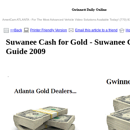
AmeriCam ATLANTA - For The Most Advanced Vehicle Video Solutions Available Today! (770) 
<<Back
Printer Friendly Version
Email this article to a friend
H
Suwanee Cash for Gold - Suwanee G
Guide 2009