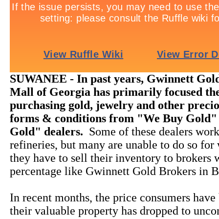
SUWANEE - In past years, Gwinnett Gold
Mall of Georgia has primarily focused the
purchasing gold, jewelry and other precio
forms & conditions from "We Buy Gold"
Gold" dealers.
Some of these dealers work
refineries, but many are unable to do so for
they have to sell their inventory to brokers
percentage like Gwinnett Gold Brokers in B
In recent months, the price consumers have 
their valuable property has dropped to unco