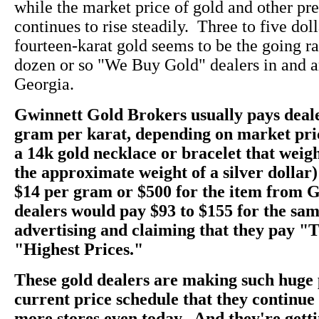
while the market price of gold and other pr
continues to rise steadily. Three to five dol
fourteen-karat gold seems to be the going rate
dozen or so "We Buy Gold" dealers in and a
Georgia.
Gwinnett Gold Brokers usually pays deale
gram per karat, depending on market pri
a 14k gold necklace or bracelet that weig
the approximate weight of a silver dollar)
$14 per gram or $500 for the item from 
dealers would pay $93 to $155 for the sam
advertising and claiming that they pay "
"Highest Prices."
These gold dealers are making such huge 
current price schedule that they continu
more stores even today. And they're getti