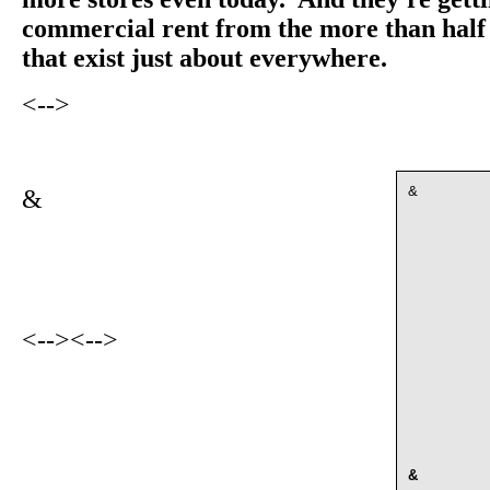
commercial rent from the more than half 
that exist just about everywhere.
<-->
&
&
<-->
<-->
&