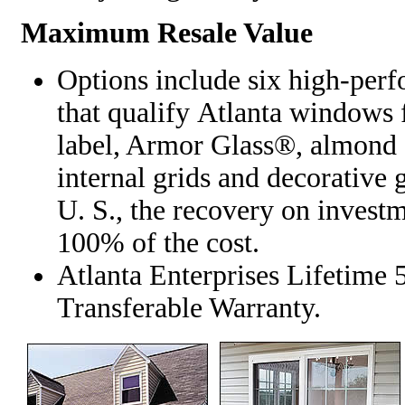
Maximum Resale Value
Options include six high-per
that qualify Atlanta windo
label, Armor Glass®, almond 
internal grids and decorative 
U. S., the recovery on investm
100% of the cost.
Atlanta Enterprises Lifetime
Transferable Warranty.