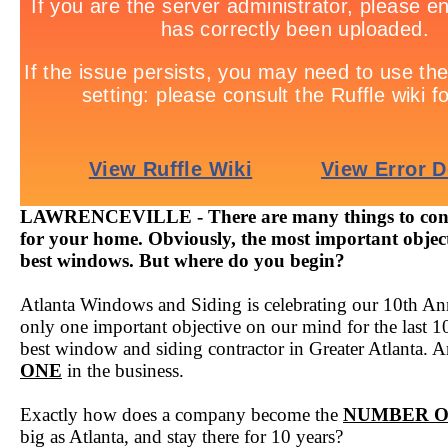
LAWRENCEVILLE - There are many things to cons
for your home. Obviously, the most important objecti
best windows. But where do you begin?
Atlanta Windows and Siding is celebrating our 10th Ann
only one important objective on our mind for the last 1
best window and siding contractor in Greater Atlanta. A
ONE
in the business.
Exactly how does a company become the
NUMBER 
big as Atlanta, and stay there for 10 years?