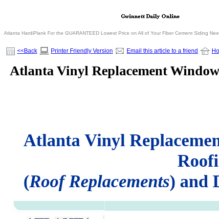
Atlanta HardiPlank For the GUARANTEED Lowest Price on All of Your Fiber Cement Siding Ne
<<Back
Printer Friendly Version
Email this article to a friend
H
Atlanta Vinyl Replacement Window
Atlanta Vinyl Replaceme
Roof
(
Roof Replacements
) and 