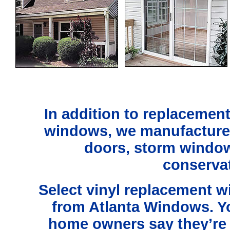
In addition to replacemen
windows,
we manufacture
doors, storm windo
conservat
Select vinyl replacement 
from Atlanta Windows. Y
home owners say they’re t