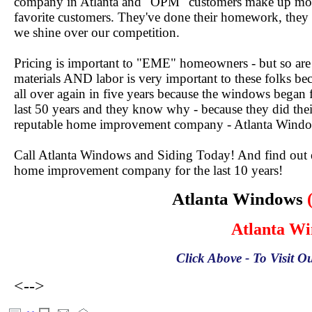
company in Atlanta and "OPM" customers make up mos
favorite customers. They've done their homework, they
we shine over our competition.
Pricing is important to "EME" homeowners - but so are
materials AND labor is very important to these folks be
all over again in five years because the windows began
last 50 years and they know why - because they did th
reputable home improvement company - Atlanta Windo
Call Atlanta Windows and Siding Today! And find out ex
home improvement company for the last 10 years!
Atlanta Windows
Atlanta W
Click Above - To Visit Ou
<-->