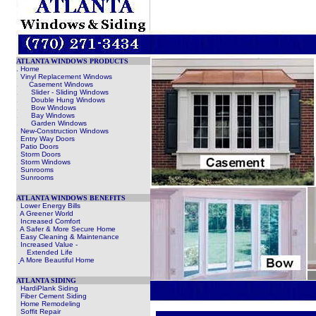
ATLANTA WINDOWS PRODUCTS
. Home
.
Vinyl Replacement Windows
.
Casement Windows
.
Slider - Sliding Windows
.
Double Hung Windows
.
Bow Windows
.
Bay Windows
.
Garden Windows
.
New-Construction Windows
.
Entry Way Doors
.
Patio Doors
.
Storm Doors
.
Storm Windows
.
Sunrooms
.
Sunrooms
ATLANTA WINDOWS BENEFITS
.
Lower Energy Bills
.
A Greener World
.
Increased Comfort
.
A Safer & More Secure Home
.
Easy Cleaning & Maintenance
.
Increased Value -
Extended Life
.
A More Beautiful Home
ATLANTA SIDING
HardiPlank Siding
Fiber Cement Siding
Home Remodeling
Soffit Repair