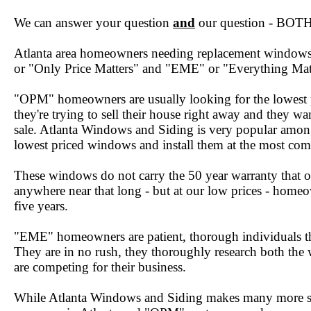
We can answer your question
and
our question - BOTH 
Atlanta area homeowners needing replacement windows f
or "Only Price Matters" and "EME" or "Everything Mat
"OPM" homeowners are usually looking for the lowest 
they're trying to sell their house right away and they w
sale. Atlanta Windows and Siding is very popular among
lowest priced windows and install them at the most comp
These windows do not carry the 50 year warranty that o
anywhere near that long - but at our low prices - homeow
five years.
"EME" homeowners are patient, thorough individuals tha
They are in no rush, they thoroughly research both the 
are competing for their business.
While Atlanta Windows and Siding makes many more s