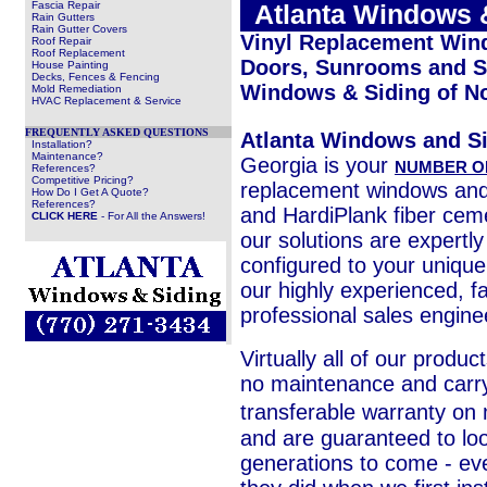
Fascia Repair
.
Atlanta Windows 
Rain Gutters
Rain Gutter Covers
Vinyl Replacement Win
Roof Repair
Roof Replacement
Doors, Sunrooms and Si
House Painting
Decks, Fences & Fencing
Windows & Siding of N
Mold Remediation
HVAC Replacement & Service
FREQUENTLY ASKED QUESTIONS
Atlanta Windows and S
Installation?
Maintenance?
Georgia is your
NUMBER O
References?
Competitive Pricing?
replacement windows an
How Do I Get A Quote?
References?
and HardiPlank fiber ceme
CLICK HERE
- For All the Answers!
our solutions are expertl
configured to your unique
our highly experienced, fa
professional sales engine
Virtually all of our produc
no maintenance and carry
transferable warranty on
and are guaranteed to loo
generations to come - eve