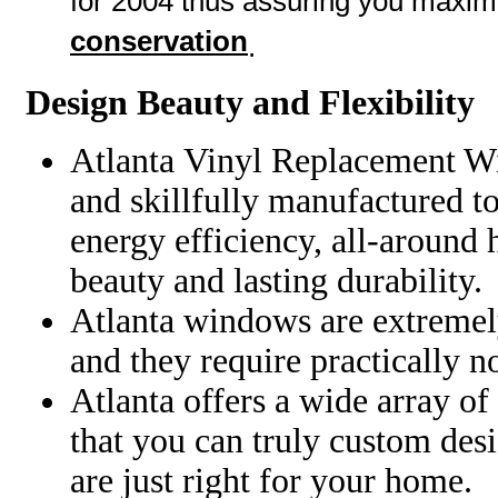
for 2004 thus assuring you maxi
conservation
.
Design Beauty and Flexibility
Atlanta
Vinyl
Replacement Wi
and skillfully manufactured t
energy efficiency, all-around
beauty and lasting durability.
Atlanta windows are extremel
and they require practically 
Atlanta offers a wide array of
that you can truly custom des
are just right for your home.