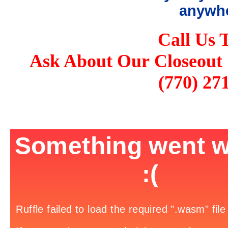
anywhe
Call Us 
Ask About Our Closeout 
(770) 27