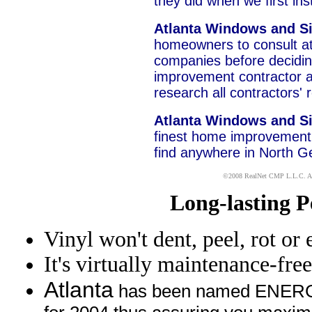
they did when we first i
Atlanta Windows and S
homeowners to consult at
companies before decidi
improvement contractor a
research all contractors' 
Atlanta Windows and S
finest home improvement 
find anywhere in North G
x
©2008
RealNet CMP
L.L.C. Al
Long-lasting 
Vinyl won't dent, peel, rot or 
It's virtually maintenance-free
Atlanta
has been named ENERGY 