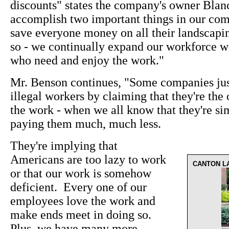
discounts" states the company's owner Bla
accomplish two important things in our co
save everyone money on all their landscapi
so - we continually expand our workforce w
who need and enjoy the work."
Mr. Benson continues, "Some companies justi
illegal workers by claiming that they're the 
the work - when we all know that they're s
paying them much, much less.
They're implying that
Americans are too lazy to work
CANTON L
or that our work is somehow
deficient. Every one of our
employees love the work and
make ends meet in doing so.
Plus, we have many more