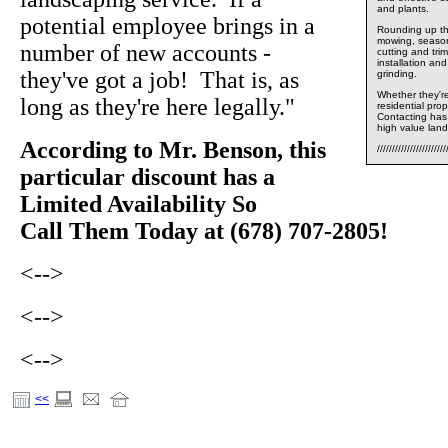
and plants.
potential employee brings in a
Rounding up the
mowing, seasona
number of new accounts -
cutting and tri
installation an
they've got a job! That is, as
grinding.
Whether they're
long as they're here legally."
residential pr
Contacting has 
high value land
According to Mr. Benson, this
///////////////////////
particular discount has a
Limited Availability So
Call Them Today at (678) 707-2805!
<-->
<-->
<-->
<<