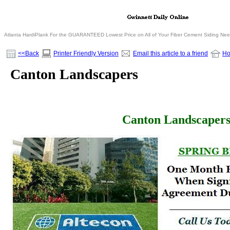
Atlanta HardiPlank For the GUARANTEED Lowest Price on All of Your Fiber Cement Siding Ne
<<Back
Printer Friendly Version
Email this article to a friend
H
Canton Landscapers
Canton Landscaper