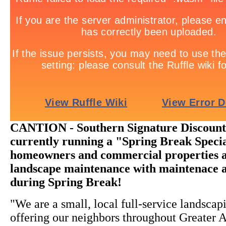
CANTION - Southern Signature Discount
currently running a "Spring Break Specia
homeowners and commercial properties al
landscape maintenance with maintenace 
during Spring Break!
"We are a small, local full-service landsc
offering our neighbors throughout Greater A