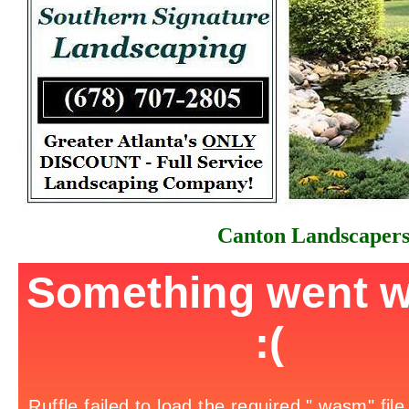
Canton Landscaper