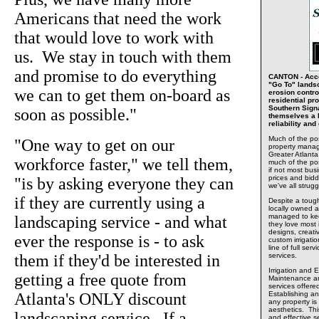
Americans that need the work
that would love to work with
us. We stay in touch with them
and promise to do everything
CANTON - Accor
"Go To" landsc
we can to get them on-board as
erosion contro
residential pro
Southern Sign
soon as possible."
themselves a l
reliability an
Much of the po
"One way to get on our
property manag
Greater Atlant
workforce faster," we tell them,
much of the po
if not most bus
prices and bidd
"is by asking everyone they can
we've all strug
if they are currently using a
Despite a toug
locally owned 
managed to kee
landscaping service - and what
they love most
designs, creati
ever the response is - to ask
custom irrigatio
line of full se
them if they'd be interested in
services.
Irrigation and 
getting a free quote from
Maintenance and
services offer
Atlanta's ONLY discount
Establishing an
any property is
aesthetics. Thi
landscaping service. If a
and effective s