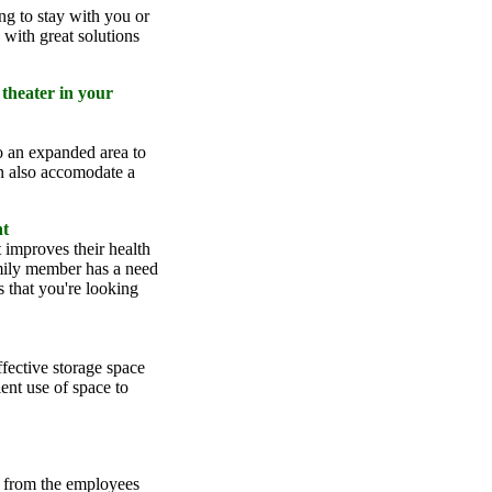
g to stay with you or
with great solutions
theater in your
o an expanded area to
n also accomodate a
nt
t improves their health
mily member has a need
s that you're looking
fective storage space
ent use of space to
d from the employees