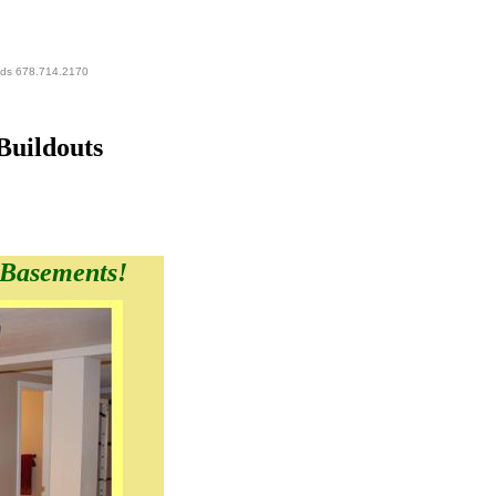
eds 678.714.2170
Buildouts
 Basements!