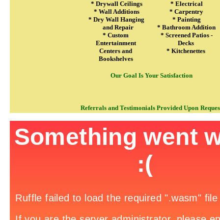
* Drywall Ceilings
* Electrical
* Wall Additions
* Carpentry
* Dry Wall Hanging
* Painting
and Repair
* Bathroom Addition
* Custom
* Screened Patios -
Entertainment
Decks
Centers and
* Kitchenettes
Bookshelves
Our Goal Is Your Satisfaction
Referrals and Testimonials Provided Upon
Reques