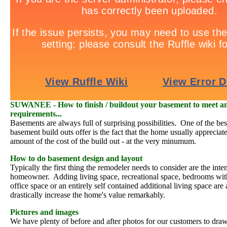
SUWANEE - How to finish / buildout your basement to meet an
requirements...
Basements are always full of surprising possibilities. One of the bes
basement build outs offer is the fact that the home usually appreciate
amount of the cost of the build out - at the very minumum.
How to do basement design and layout
Typically the first thing the remodeler needs to consider are the inten
homeowner. Adding living space, recreational space, bedrooms wi
office space or an entirely self contained additional living space are al
drastically increase the home's value remarkably.
Pictures and images
We have plenty of before and after photos for our customers to dra