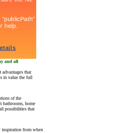
y and all
t advantages that
s in value the full
tions of the
th bathrooms, home
l possibilities that
w inspiration from when