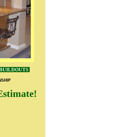
 BUILDOUTS
NSHIP
Estimate!