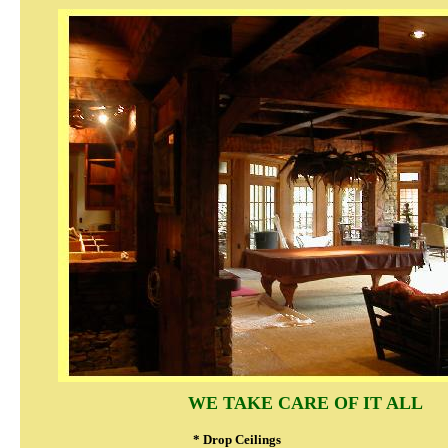
WE TAKE CARE OF IT ALL
* Drop Ceilings