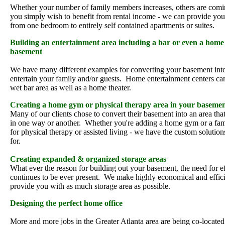
Whether your number of family members increases, others are comin
you simply wish to benefit from rental income - we can provide you 
from one bedroom to entirely self contained apartments or suites.
Building an entertainment area including a bar or even a home 
basement
We have many different examples for converting your basement int
entertain your family and/or guests. Home entertainment centers ca
wet bar area as well as a home theater.
Creating a home gym or physical therapy area in your baseme
Many of our clients chose to convert their basement into an area tha
in one way or another. Whether you're adding a home gym or a fa
for physical therapy or assisted living - we have the custom solution
for.
Creating expanded & organized storage areas
What ever the reason for building out your basement, the need for ef
continues to be ever present. We make highly economical and effici
provide you with as much storage area as possible.
Designing the perfect home office
More and more jobs in the Greater Atlanta area are being co-locate