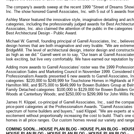
The company's awards sweep at the recent 1999 "Street of Dreams Show" 
Inc. The show honored Garrell Associates, Inc. with 5 out of 5 awards fr
Ashley Manor featured the innovative style, imaginative detailing and archi
categories, including the professionally judged awards for Best Architectu
Associates, Inc. also claimed the attention of the public in the categorie
Best Architectural Design - Public Award.
Michael W. Garrrell, founding principal of Garrell Associates, Inc., belie
design homes that are both imaginative and very livable. "We are extremel
BridgeMill. The level of architectural design, interior design and construc
as high as we did." Garrell went on to say, "Our team at Garrell Associat
look exciting, but live very comfortably. We have earned our reputation b
Adding more awards to Garrell Associates' roster was the 1999 Professio
Association Sales and Marketing Council in November 1999. Considered the
Professionalism Awards presented 6 new awards to Garrell Associates, In
categories: $220,000 to $249,999 for Touchstone Homes in Highlands at 
Hamilton Mill, and $575,000 to $649,999 for Bowen Builders Group at Bel
Family Detached categories: $100,000 to $129,000 for Bowen Builders Gr
Woods at Canterbury Woods; and $250,000 to $299,999 for John Willis 
James H. Klippel, co-principal of Garrell Associates, Inc., said the comp
price-point categories at the Professionalism Awards. "Garrell Associates 
spectrum of home builders and buyers," said Klippel. "We are experts at
excitement without proportionally increasing the cost to build. That's one 
homes in all price ranges. Our custom homes reveal our variety and range o
COMING SOON....HOUSE PLAN BLOG - HOUSE PLAN BLOG - HOUS
HOUSE PLAN BLOG - HOUSE PLAN BLOG - HOUSE PLAN BLOG -