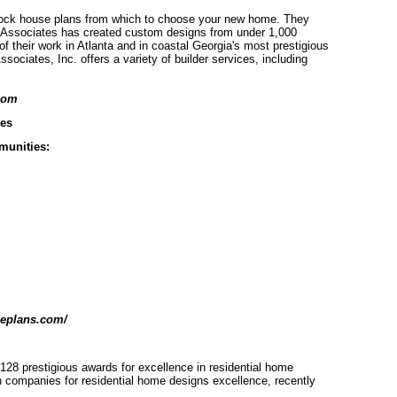
stock house plans from which to choose your new home. They
ell Associates has created custom designs from under 1,000
 their work in Atlanta and in coastal Georgia's most prestigious
ociates, Inc. offers a variety of builder services, including
com
es
mmunities:
seplans.com/
 128 prestigious awards for excellence in residential home
n companies for residential home designs excellence, recently