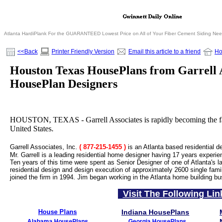
Atlanta HardiPlank For the GUARANTEED Lowest Price on All of Your Fiber Cement Siding Ne
<<Back
Printer Friendly Version
Email this article to a friend
H
Houston Texas HousePlans from Garrell 
HousePlan Designers
HOUSTON, TEXAS - Garrell Associates is rapidly becoming the fas
United States.
Garrell Associates, Inc.
( 877-215-1455
)
is an Atlanta based residential d
Mr. Garrell is a leading residential home designer having 17 years experie
Ten years of this time were spent as Senior Designer of one of Atlanta's la
residential design and design execution of approximately 2600 single fami
joined the firm in 1994. Jim began working in the Atlanta home building bu
Visit The Following Lin
House Plans
Indiana HousePlans
Alabama HousePlans
Georgia HousePlans