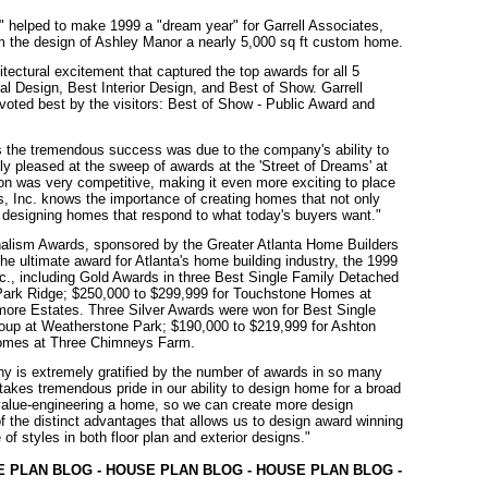
helped to make 1999 a "dream year" for Garrell Associates,
om the design of Ashley Manor a nearly 5,000 sq ft custom home.
tectural excitement that captured the top awards for all 5
ral Design, Best Interior Design, and Best of Show. Garrell
s voted best by the visitors: Best of Show - Public Award and
ves the tremendous success was due to the company's ability to
y pleased at the sweep of awards at the 'Street of Dreams' at
tion was very competitive, making it even more exciting to place
es, Inc. knows the importance of creating homes that not only
y designing homes that respond to what today's buyers want."
nalism Awards, sponsored by the Greater Atlanta Home Builders
 ultimate award for Atlanta's home building industry, the 1999
c., including Gold Awards in three Best Single Family Detached
Park Ridge; $250,000 to $299,999 for Touchstone Homes at
more Estates. Three Silver Awards were won for Best Single
oup at Weatherstone Park; $190,000 to $219,999 for Ashton
Homes at Three Chimneys Farm.
any is extremely gratified by the number of awards in so many
takes tremendous pride in our ability to design home for a broad
 value-engineering a home, so we can create more design
of the distinct advantages that allows us to design award winning
f styles in both floor plan and exterior designs."
E PLAN BLOG - HOUSE PLAN BLOG - HOUSE PLAN BLOG -