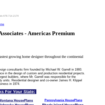
eds 678.714.2170
ome
Associates - Americas Premium
test growing home designer throughout the continental
esign consultants firm founded by Michael W. Garrell in 1993.
nce in the design of custom and production residential projects.
rgest builders, where Mr. Garrell was responsible for the
ly units. Residential designer and co-owner James H. Klippel
siness in 1974.
ks For Your State:
Montana HousePlans
Pennsylvania HousePlans
Nebraska HousePlans
Rhode Island HousePlans