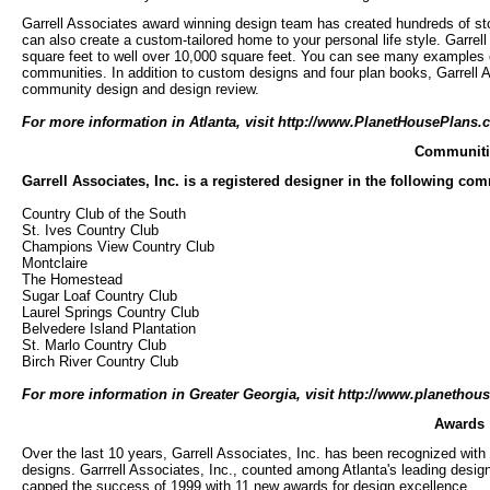
Garrell Associates award winning design team has created hundreds of 
can also create a custom-tailored home to your personal life style. Garr
square feet to well over 10,000 square feet. You can see many examples of
communities. In addition to custom designs and four plan books, Garrell Ass
community design and design review.
For more information in Atlanta, visit
http://www.PlanetHousePlans.
Communiti
Garrell Associates, Inc. is a registered designer in the following co
Country Club of the South
St. Ives Country Club
Champions View Country Club
Montclaire
The Homestead
Sugar Loaf Country Club
Laurel Springs Country Club
Belvedere Island Plantation
St. Marlo Country Club
Birch River Country Club
For more information in Greater Georgia, visit http://www.planethou
Awards
Over the last 10 years, Garrell Associates, Inc. has been recognized with
designs. Garrrell Associates, Inc., counted among Atlanta's leading desig
capped the success of 1999 with 11 new awards for design excellence.