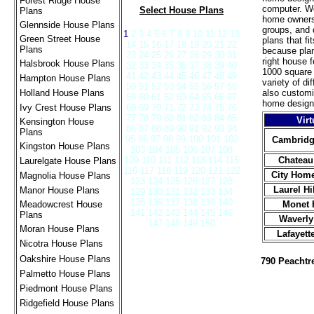
Forest Ridge House
computer. We
Select House Plans
Plans
home owners,
Glennside House Plans
groups, and 
1
2 3 4 5 6 7 8 9 10 11 12 13
Green Street House
plans that fi
14 15 16 17 18 19 20 21 22
Plans
because plan
23 24 25 26 27 28 29 30 31
right house 
Halsbrook House Plans
32 33 34 35 36 37 38 39 40
1000 square 
41 42 43 44 45 46 47 48 49
Hampton House Plans
variety of d
50 51 52 53 54 55 56 57 58
Holland House Plans
also custom
59 60 61 62 63 64 65 66 67
home design
Ivy Crest House Plans
68 69 70 71 72 73 74 75 76
77 78 79 80 81 82 83 84 85
Virt
Kensington House
86 87 88 89 90 91 92 93 94
Plans
95 96 97 98 99 100 101 102
Cambridg
Kingston House Plans
103 104 105 106 107 108
109 110 111 112 113 114 115
Chateau
Laurelgate House Plans
116 117 118 119 120 121 122
City Hom
Magnolia House Plans
123 124 125 126 127 128
Laurel Hi
Manor House Plans
129 130 131 132 133 134
135 136 137 138 139 140
Meadowcrest House
Monet 
141 142 143 144 145 146
Plans
Waverly
147 148 149 150
Moran House Plans
Lafayett
Nicotra House Plans
Oakshire House Plans
790 Peacht
Palmetto House Plans
Piedmont House Plans
Ridgefield House Plans