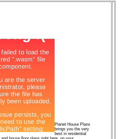
Planet House Plans
brings you the very
best in residential
and house floor plans right here, on your