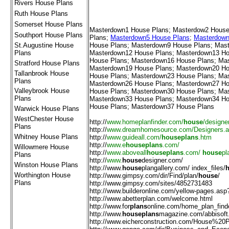
Rivers House Plans
Ruth House Plans
Somerset House Plans
Masterdown1 House Plans
;
Masterdow2 House
Southport House Plans
Plans
;
Masterdown5 House Plans
;
Masterdown
St.Augustine House
House Plans
;
Masterdown9 House Plans
;
Mast
Plans
Masterdown12 House Plans
;
Masterdown13 Ho
House Plans
;
Masterdown16 House Plans
;
Mas
Stratford House Plans
Masterdown19 House Plans
;
Masterdown20 Ho
Tallanbrook House
House Plans
;
Masterdown23 House Plans
;
Mas
Plans
Masterdown26 House Plans
;
Masterdown27 Ho
Valleybrook House
House Plans
;
Masterdown30 House Plans
;
Mas
Plans
Masterdown33 House Plans
;
Masterdown34 Ho
House Plans
;
Masterdown37 House Plans
Warwick House Plans
WestChester House
http://
www.homeplanfinder.com/
house
/designe
Plans
http://
www.dreamhomesource.com/Designers.
Whitney House Plans
http://
www.guideall.com/
houseplans
.htm
http://
www.e
houseplans
.com/
Willowmere House
http://
www.aboveall
houseplans
.com/
house
pl
Plans
http://
www.
house
designer.com/
Winston House Plans
http://
www.
house
plangallery.com/ index_files/
Worthington House
http://
www.gimpsy.com/dir/Find/plan/
house
/
Plans
http://
www.gimpsy.com/sites/4852731483
http://
www.builderonline.com/yellow-pages.asp
http://
www.abetterplan.com/welcome.html
////////////////////////////////////
http://
www.for
plans
online.com/home_plan_find
http://
www.
houseplans
magazine.com/abbisoft
http://
www.eicherconstruction.com/House%20P