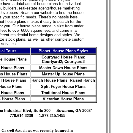
 have a database of house plans for individual
 builders, real-estate agents/house marketing
developers. Search our website to find the house
ts your specific needs. There's no hassle here,
et house plans makes it easy to search for the
for you. Our house plans range in size from under
feet to over 6000 square feet, and come in a
ifferent residential home designs and styles. We
ize stock
plans, as well as offer complete custom
 services
ual Tours
Planet House Plans Styles
Courtyard House Plans
;
e House Plans
Courtyard2;
Courtyard3
 House Plans
Master Down House Plans
es House Plans
Master Up House Plans
ll House Plans
Ranch House Plans
;
Raised Ranch
House Plans
Split Foyer House Plans
 House Plans
Traditional House Plans
e House Plans
Victorian House Plans
ree Industrial Blvd, Suite 200 Suwanee, GA 30024
770.614.3239 1.877.215.1455
Garrell Associates was recently featured in