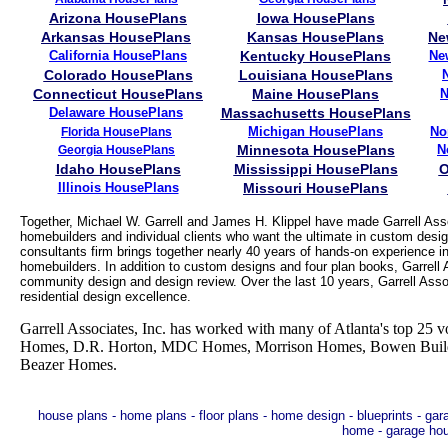
Arizona HousePlans
Iowa HousePlans
Arkansas HousePlans
Kansas HousePlans
Ne
California HousePlans
Kentucky HousePlans
Ne
Colorado HousePlans
Louisiana HousePlans
Connecticut HousePlans
Maine HousePlans
N
Delaware HousePlans
Massachusetts HousePlans
Michigan HousePlans
No
Florida HousePlans
Minnesota HousePlans
N
Georgia HousePlans
Idaho HousePlans
Mississippi HousePlans
O
Illinois HousePlans
Missouri HousePlans
Together, Michael W. Garrell and James H. Klippel have made Garrell Asso
homebuilders and individual clients who want the ultimate in custom desig
consultants firm brings together nearly 40 years of hands-on experience in
homebuilders. In addition to custom designs and four plan books, Garrell As
community design and design review. Over the last 10 years, Garrell Asso
residential design excellence.
Garrell Associates, Inc. has worked with many of Atlanta's top 2
Homes, D.R. Horton, MDC Homes, Morrison Homes, Bowen Builder
Beazer Homes.
house plans - home plans - floor plans - home design - blueprints - ga
home - garage ho