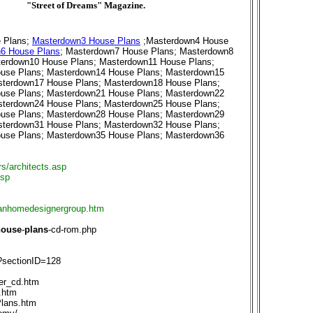
"Street of Dreams" Magazine.
 Plans
;
Masterdown3 House Plans
;
Masterdown4 House
6 House Plans
;
Masterdown7 House Plans
;
Masterdown8
erdown10 House Plans
;
Masterdown11 House Plans
;
use Plans
;
Masterdown14 House Plans
;
Masterdown15
terdown17 House Plans
;
Masterdown18 House Plans
;
use Plans
;
Masterdown21 House Plans
;
Masterdown22
terdown24 House Plans
;
Masterdown25 House Plans
;
use Plans
;
Masterdown28 House Plans
;
Masterdown29
terdown31 House Plans
;
Masterdown32 House Plans
;
use Plans
;
Masterdown35 House Plans
;
Masterdown36
rs/architects.asp
asp
anhomedesignergroup.htm
house
-
plans
-cd-rom.php
?sectionID=128
er_cd.htm
.htm
lans.htm