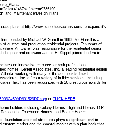
omy/
use_Plans/
fm?cfid=41467&cftoken=9786190
ion_and_Maintenance/Design/Plans
 house plans at
http://www.planethouseplans.com/
to expand it's
 firm founded by Michael W. Garrell in 1993. Mr. Garrell is a
n of custom and production residential projects. Ten years of
s, where Mr. Garrell was responsible for the residential design
al designer and co-owner James H. Klippel joined the firm in
ciates an innovative resource for both professional
ned homes. Garrell Associates, Inc. a leading residential design
 Atlanta, working with many of the southeast's finest
sociates, Inc. offers a variety of builder services, including
ciates, Inc. has been recognized with 28 prestigious awards for
E42B993C450AD691523D7.asp
) or
CLICK HERE
.
e home builders including Colony Homes, Highland Homes, D.R.
 Residential, Touchtone Homes, and Beazer Homes.
f foundation and roof structures plays a significant part in
end custom market and the coastal market with a plan book that