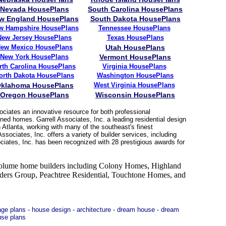
Nevada HousePlans
South Carolina HousePlans
w England HousePlans
South Dakota HousePlans
w Hampshire HousePlans
Tennessee
HousePlans
New Jersey
HousePlans
Texas HousePlans
ew Mexico HousePlans
Utah HousePlans
New York HousePlans
Vermont HousePlans
rth Carolina HousePlans
Virginia HousePlans
orth Dakota HousePlans
Washington HousePlans
klahoma HousePlans
West Virginia
HousePlans
Oregon HousePlans
Wisconsin HousePlans
ciates an innovative resource for both professional
ned homes. Garrell Associates, Inc. a leading residential design
 Atlanta, working with many of the southeast's finest
sociates, Inc. offers a variety of builder services, including
ciates, Inc. has been recognized with 28 prestigious awards for
5 volume home builders including Colony Homes, Highland
s Group, Peachtree Residential, Touchtone Homes, and
rage plans - house design - architecture - dream house - dream
use plans