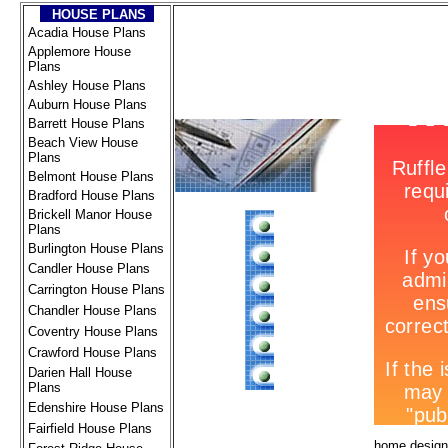
HOUSE PLANS
Acadia House Plans
Applemore House
Plans
Ashley House Plans
Auburn House Plans
Barrett House Plans
Beach View House
Plans
Belmont House Plans
Bradford House Plans
Brickell Manor House
Plans
Burlington House Plans
Candler House Plans
Carrington House Plans
Chandler House Plans
Coventry House Plans
Crawford House Plans
Darien Hall House
Plans
Edenshire House Plans
Fairfield House Plans
home design 