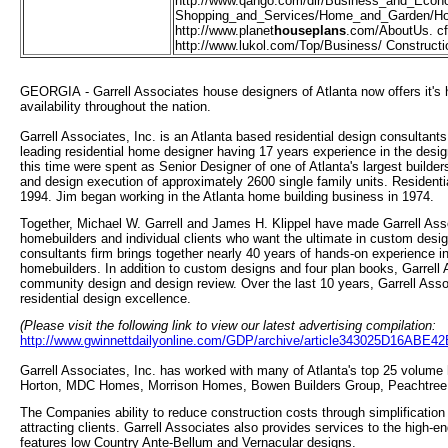
http://
www.qango.com/dir/Business_and_Econ
Shopping_and_Services/Home_and_Garden/Ho
http://
www.planet
houseplans
.com/AboutUs. c
http://
www.lukol.com/Top/Business/ Construct
GEORGIA - Garrell Associates house designers of Atlanta now offers it's
availability throughout the nation.
Garrell Associates, Inc. is an Atlanta based residential design consultants
leading residential home designer having 17 years experience in the desig
this time were spent as Senior Designer of one of Atlanta's largest builder
and design execution of approximately 2600 single family units. Residenti
1994. Jim began working in the Atlanta home building business in 1974.
Together, Michael W. Garrell and James H. Klippel have made Garrell Asso
homebuilders and individual clients who want the ultimate in custom desig
consultants firm brings together nearly 40 years of hands-on experience in
homebuilders. In addition to custom designs and four plan books, Garrell As
community design and design review. Over the last 10 years, Garrell Asso
residential design excellence.
(Please visit the following link to view our latest advertising compilation:
http://www.gwinnettdailyonline.com/GDP/archive/article343025D16AB
Garrell Associates, Inc. has worked with many of Atlanta's top 25 volum
Horton, MDC Homes, Morrison Homes, Bowen Builders Group, Peachtree
The Companies ability to reduce construction costs through simplification o
attracting clients. Garrell Associates also provides services to the high-
features low Country Ante-Bellum and Vernacular designs.