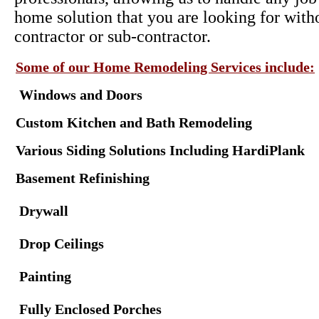
home solution that you are looking for with
contractor or sub-contractor.
Some of our Home Remodeling Services include:
Windows and Doors
Custom Kitchen and Bath Remodeling
Various Siding Solutions Including HardiPlank
Basement Refinishing
Drywall
Drop Ceilings
Painting
Fully Enclosed Porches