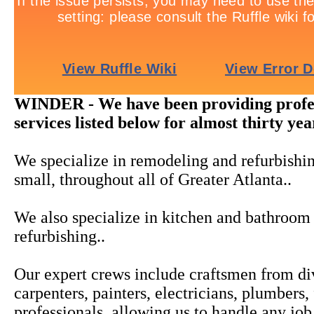
WINDER - We have been providing profes
services listed below for almost thirty yea
We specialize in remodeling and refurbishi
small, throughout all of Greater Atlanta..
We also specialize in kitchen and bathroo
refurbishing..
Our expert crews include craftsmen from div
carpenters, painters, electricians, plumber
professionals, allowing us to handle any jo