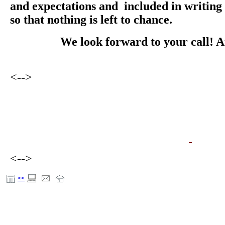
and expectations and included in writing 
so that nothing is left to chance.
We look forward to your call! 
<-->
<-->
<<