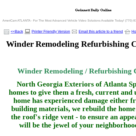
AmeriCam ATLANTA - For The Most Advanced Vehicle Video Solutions Available Today! (770) 
<<Back
Printer Friendly Version
Email this article to a friend
H
Winder Remodeling Refurbishing C
Winder Remodeling / Refurbishing C
North Georgia Exteriors of Atlanta Sp
homes to give them a fresh, current and 
home has experienced damage either fr
building materials, we rebuild the home
the roof's ridge vent - to ensure an app
will be the jewel of your neighborho