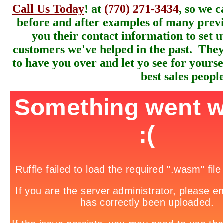
Call Us Today
! at
(770) 271-3434
, so we 
before and after examples of many previ
you their contact information to set 
customers we've helped in the past. They
to have you over and let yo see for yours
best sales people