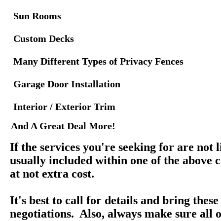
Sun Rooms
Custom Decks
Many Different Types of Privacy Fences
Garage Door Installation
Interior / Exterior Trim
And A Great Deal More!
If the services you're seeking for are not l
usually included within one of the above c
at not extra cost.
It's best to call for details and bring thes
negotiations. Also, always make sure all o