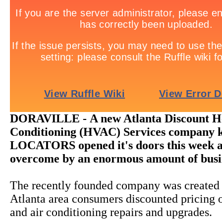
DORAVILLE -
A new Atlanta Discount H
Conditioning (HVAC) Services company 
LOCATORS opened it's doors this week 
overcome by an enormous amount of busi
The recently founded company was created 
Atlanta area consumers discounted pricing o
and air conditioning repairs and upgrades.