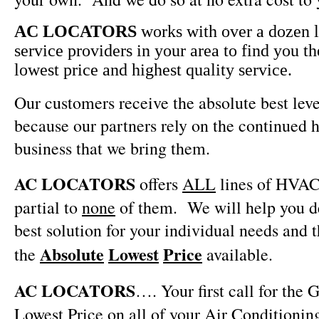
AC LOCATORS
works with over a dozen
service providers in your area to find you th
lowest price and highest quality service.
Our customers receive the absolute best leve
because our partners rely on the continued h
business that we bring them.
AC LOCATORS
offers
ALL
lines of HVAC
partial to
none
of them.
We will help you 
best solution for your individual needs and 
Absolute
Lowest
Price
the
available.
AC LOCATORS
…. Your first call for the
Lowest Price on all of your Air Conditionin