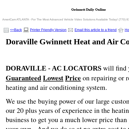
AmeriCam ATLANTA - For The Most Advanced Vehicle Video Solutions Available Today! (770) 
<<Back
Printer Friendly Version
Email this article to a friend
H
Doraville Gwinnett Heat and Air Co
will find
DORAVILLE - AC LOCATORS
Guaranteed
Lowest
Price
on repairing or 
heating and air conditioning system.
We use the buying power of our large custo
our 20 plus years of experience in the heati
business to get you a much lower price than
your own.
And we do so at no extra cost to 