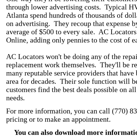
through lower advertising costs. Typical 
Atlanta spend hundreds of thousands of doll
on advertising. They recoup that expense b
average of $500 to every sale. AC Locators
Online, adding only pennies to the cost of e
AC Locators won't be doing any of the repa
replacement work themselves. They'll be re
many reputable service providers that have 
area for decades. Their sole function will b
customers find the best deals possible on a
needs.
For more information, you can call (770) 8
pricing or to make an appointment.
You can also download more informati