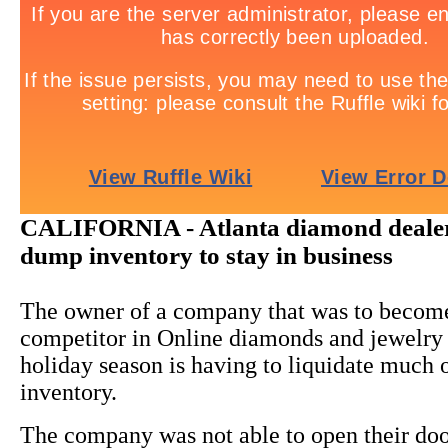
CALIFORNIA - Atlanta diamond dealer
dump inventory to stay in business
The owner of a company that was to becom
competitor in Online diamonds and jewelry s
holiday season is having to liquidate much o
inventory.
The company was not able to open their doo