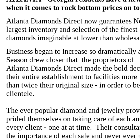
when it comes to rock bottom prices on top
Atlanta Diamonds Direct now guarantees No
largest inventory and selection of the finest
diamonds imaginable at lower than wholesal
Business began to increase so dramatically 
Season drew closer that the proprietors of
Atlanta Diamonds Direct made the bold dec
their entire establishment to facilities more
than twice their original size - in order to be
clientele.
The ever popular diamond and jewelry prov
prided themselves on taking care of each a
every client - one at at time. Their consulta
the importance of each sale and never ever 