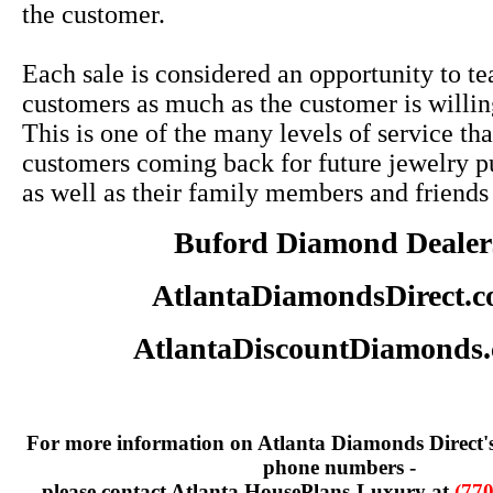
the customer.
Each sale is considered an opportunity to te
customers as much as the customer is willin
This is one of the many levels of service tha
customers coming back for future jewelry p
as well as their family members and friends
Buford Diamond Dealer
AtlantaDiamondsDirect.
AtlantaDiscountDiamonds
For more information on Atlanta Diamonds Direct'
phone numbers -
please contact Atlanta HousePlans-Luxury at
(770