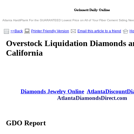
Atlanta HardiPlank For the GUARANTEED Lowest Price on All of Your Fiber Cement Siding Ne
<<Back
Printer Friendly Version
Email this article to a friend
H
Overstock Liquidation Diamonds an
California
Diamonds Jewelry Online
AtlantaDiscountD
AtlantaDiamondsDirect.com
GDO Report