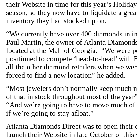
their Website in time for this year’s Holida
season, so they now have to liquidate a grea
inventory they had stocked up on.
“We currently have over 400 diamonds in i
Paul Martin, the owner of Atlanta Diamonds
located at the Mall of Georgia. “We were p
positioned to compete ‘head-to-head’ with 
all the other diamond retailers when we we
forced to find a new location” he added.
“Most jewelers don’t normally keep much 
of that in stock throughout most of the year
“And we’re going to have to move much of 
if we’re going to stay afloat.”
Atlanta Diamonds Direct was to open their 
launch their Website in late October of this