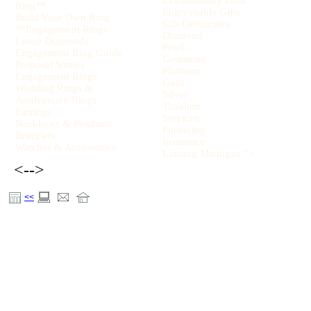
Extraordinary Gifts
Ring™
Engraveable Gifts
Build Your Own Ring
Gift Certificates
™Engagement Rings
Diamond
Loose Diamonds
Pearl
Engagement Ring Guide
Gemstone
Proposal Stories
Platinum
Engagement Rings
Gold
Wedding Rings &
Silver
Anniversary Rings
Titanium
Earrings
Services:
Necklaces & Pendants
Financing
Bracelets
Insurance
Watches & Accessories
Lansing Michigan ">
<-->
<<