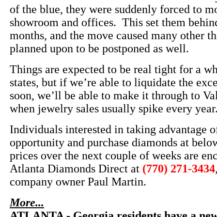
of the blue, they were suddenly forced to m
showroom and offices. This set them behind
months, and the move caused many other th
planned upon to be postponed as well.
Things are expected to be real tight for a w
states, but if we’re able to liquidate the exc
soon, we’ll be able to make it through to Va
when jewelry sales usually spike every year
Individuals interested in taking advantage of
opportunity and purchase diamonds at belo
prices over the next couple of weeks are en
Atlanta Diamonds Direct at
(770) 271-3434
company owner Paul Martin.
More...
ATLANTA - Georgia residents have a new