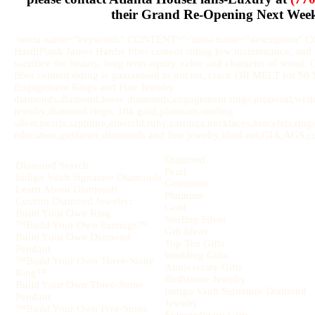
their Grand Re-Opening Next Wee
<meta name="keywords" CONTENT="<meta name="description" 
HardiPlank James Hardie fiber cement siding low maintenance, and u
sacrifice the beauty, long term equity value and character of wood.
fiber cement siding is guaranteed to not rot, crack OR MELT for 
Engagement Rings and Fine Jewelry
diamonds,diamond,loose diamonds,engagement rings,proposal,weddi
jewelry,diamond rings, 18k gold,platinum,sterling
silver,pearls,sapphire,emerald,ruby,earrings,necklaces,bracelets,rin
education,guidance,diamonds and fine jewelry,ideal cut,GIA,AGS,cut,
Diamond
Diamond Search
Pearl
Indigo Vault Signature Diamonds
Gemstone
Learn About Diamonds
Platinum
Custom Diamond Jewelry:
Gold
Build Your Own Ring
Sterling Silver
™Build Your Own Earrings™
Gift Ideas
Build Your Own Diamond
Top Ten Gifts
Pendant
Wedding Gifts
™Build Your Own Three-Stone
Anniversary Gifts
Ring™
Birthstone Jewelry
Build Your Own Three-Stone
Indigo Vault Signature Diamond
Pendant
Jewelry
™Build Your Own Five-Stone