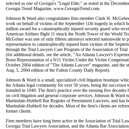
selected as one of Georgia's "Legal Elite," as noted in the Decembe
Georgia Trend Magazine, www.GeorgiaTrend.com.
Johnson & Ward also congratulates firm member Clark H. McGehee,
work on behalf of victims of the September 11th tragedy in which h
million award for a catastrophically injured security guard who rec
American Airlines flight 11 struck the North Tower of the World Tr
McGehee was one of only fifteen attorneys selected nationwide to pr
representation to catastrophically injured burn victims of the Septe
through the Trial Lawyers Care Program of the Association of Tria
(for additional details, see the article, "An Atlanta Lawyer's Experi
Bono Representation of a 9/11 Victim Under the Victim Compensati
October 2004 edition of "The Atlanta Lawyer" magazine, and the st
Aug. 5, 2004 edition of the Fulton County Daily Report).
Johnson & Ward is a small, specialized civil litigation boutique whic
the Atlanta legal community for over 50 years, being the successor 
founded in 1949. The firm's practice over the ensuing five decades 
on civil litigation and general corporate services. Johnson & Ward is 
Martindale-Hubbell Bar Register of Preeminent Lawyers, and has 
Martindale-Hubbell for decades. Most of the firm's clients are refer
former clients.
Firm members have long been active in the Association of Trial La
Georgia Trial Lawyers Association, and the Atlanta Bar Association