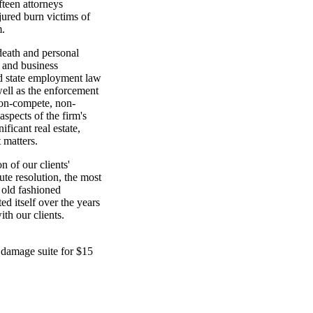
teen attorneys
njured burn victims of
m.
 death and personal
t and business
and state employment law
well as the enforcement
non-compete, non-
aspects of the firm's
ficant real estate,
 matters.
 of our clients'
ute resolution, the most
n old fashioned
ed itself over the years
ith our clients.
damage suite for $15