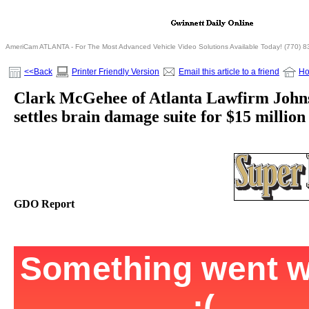
AmeriCam ATLANTA - For The Most Advanced Vehicle Video Solutions Available Today! (770) 
<<Back
Printer Friendly Version
Email this article to a friend
H
Clark McGehee of Atlanta Lawfirm Joh
settles brain damage suite for $15 million
GDO Report