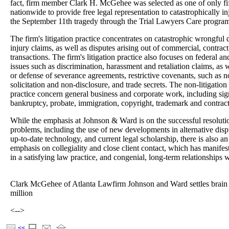
fact, firm member Clark H. McGehee was selected as one of only fif
nationwide to provide free legal representation to catastrophically i
the September 11th tragedy through the Trial Lawyers Care progra
The firm's litigation practice concentrates on catastrophic wrongful
injury claims, as well as disputes arising out of commercial, contrac
transactions. The firm's litigation practice also focuses on federal 
issues such as discrimination, harassment and retaliation claims, as 
or defense of severance agreements, restrictive covenants, such as 
solicitation and non-disclosure, and trade secrets. The non-litigation 
practice concern general business and corporate work, including signi
bankruptcy, probate, immigration, copyright, trademark and contract
While the emphasis at Johnson & Ward is on the successful resolution
problems, including the use of new developments in alternative disp
up-to-date technology, and current legal scholarship, there is also a
emphasis on collegiality and close client contact, which has manifest
in a satisfying law practice, and congenial, long-term relationships w
Clark McGehee of Atlanta Lawfirm Johnson and Ward settles brain 
million
<-->
<<