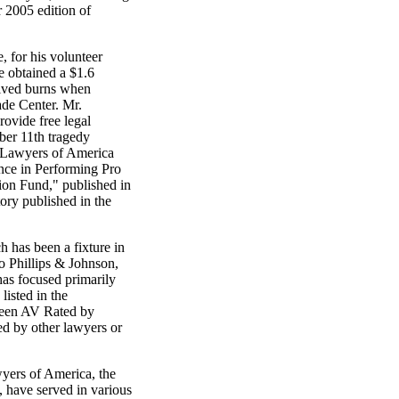
r 2005 edition of
 for his volunteer
e obtained a $1.6
eived burns when
ade Center. Mr.
ovide free legal
mber 11th tragedy
l Lawyers of America
ence in Performing Pro
on Fund," published in
ory published in the
h has been a fixture in
to Phillips & Johnson,
has focused primarily
listed in the
been AV Rated by
red by other lawyers or
wyers of America, the
, have served in various