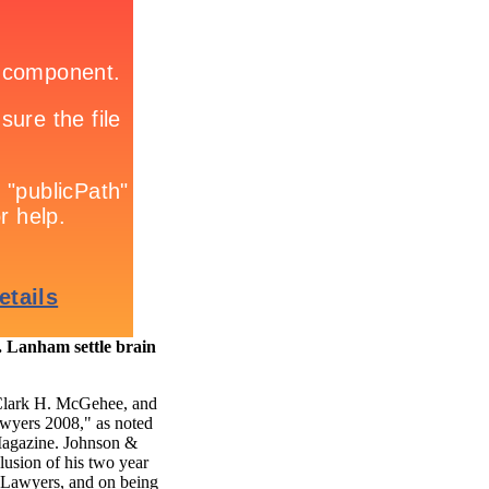
Lanham settle brain
Clark H. McGehee, and
awyers 2008," as noted
Magazine. Johnson &
lusion of his two year
l Lawyers, and on being