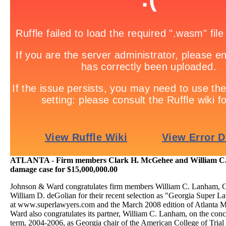
ATLANTA - Firm members Clark H. McGehee and William C. 
damage case for $15,000,000.00
Johnson & Ward congratulates firm members William C. Lanham, 
William D. deGolian for their recent selection as "Georgia Super L
at www.superlawyers.com and the March 2008 edition of Atlanta 
Ward also congratulates its partner, William C. Lanham, on the conc
term, 2004-2006, as Georgia chair of the American College of Tria