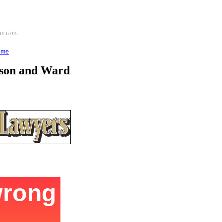
831-6795
ome
nson and Ward