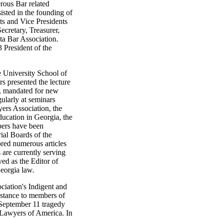
erous Bar related
isted in the founding of
ts and Vice Presidents
ecretary, Treasurer,
nta Bar Association.
 President of the
e University School of
 presented the lecture
s, mandated for new
gularly at seminars
ers Association, the
ducation in Georgia, the
bers have been
rial Boards of the
red numerous articles
 are currently serving
ved as the Editor of
eorgia law.
iation's Indigent and
istance to members of
 September 11 tragedy
 Lawyers of America. In