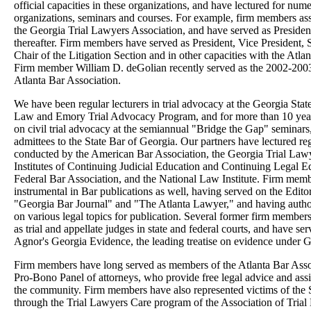
official capacities in these organizations, and have lectured for num
organizations, seminars and courses. For example, firm members ass
the Georgia Trial Lawyers Association, and have served as Presiden
thereafter. Firm members have served as President, Vice President, S
Chair of the Litigation Section and in other capacities with the Atla
Firm member William D. deGolian recently served as the 2002-2003
Atlanta Bar Association.
We have been regular lecturers in trial advocacy at the Georgia Stat
Law and Emory Trial Advocacy Program, and for more than 10 years
on civil trial advocacy at the semiannual "Bridge the Gap" seminar
admittees to the State Bar of Georgia. Our partners have lectured re
conducted by the American Bar Association, the Georgia Trial Lawy
Institutes of Continuing Judicial Education and Continuing Legal E
Federal Bar Association, and the National Law Institute. Firm mem
instrumental in Bar publications as well, having served on the Edito
"Georgia Bar Journal" and "The Atlanta Lawyer," and having autho
on various legal topics for publication. Several former firm members
as trial and appellate judges in state and federal courts, and have ser
Agnor's Georgia Evidence, the leading treatise on evidence under G
Firm members have long served as members of the Atlanta Bar Assoc
Pro-Bono Panel of attorneys, who provide free legal advice and ass
the community. Firm members have also represented victims of the
through the Trial Lawyers Care program of the Association of Trial