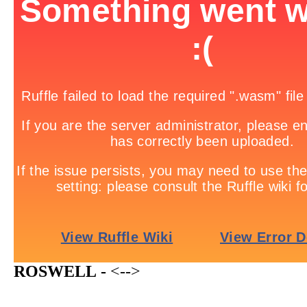
ROSWELL -
<-->