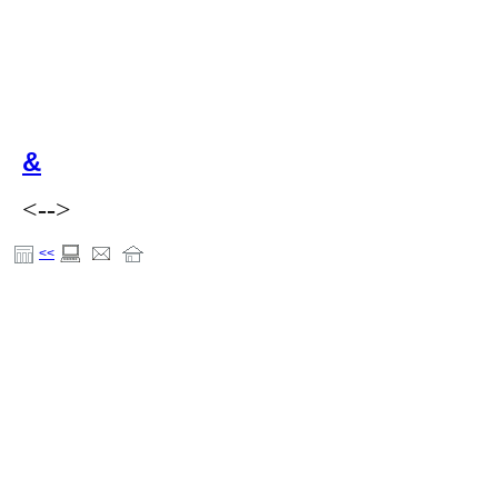
&
<-->
<<