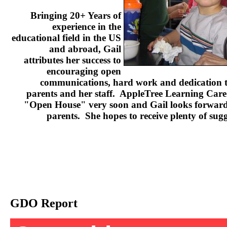
Bringing 20+ Years of
experience in the
educational field in the US
and abroad, Gail
attributes her success to
encouraging open
communications, hard work and dedication to
parents and her staff. AppleTree Learning Care 
"Open House" very soon and Gail looks forward 
parents. She hopes to receive plenty of sug
GDO Report