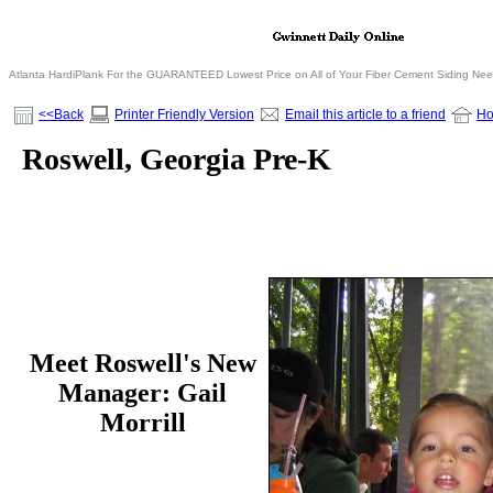
Atlanta HardiPlank For the GUARANTEED Lowest Price on All of Your Fiber Cement Siding Ne
<<Back
Printer Friendly Version
Email this article to a friend
H
Roswell, Georgia Pre-K
Meet Roswell's New
Manager:
Gail
Morrill