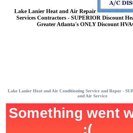
Lake Lanier Heat and Air Repair
Services Contractors - SUPERIOR Discount Heat
Greater Atlanta's ONLY Discount HVA
Lake Lanier Heat and Air Conditioning Service and Repar - S
and Air Service