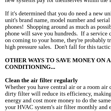
new systems pay for themselves within the fi
If it's determined that you do need a new uni
unit's brand name, model number and serial
phones! Shopping around as much as possib
phone will save you hundreds. If a service 
on coming to your home, they're probably tr
high pressure sales. Don't fall for this tactic
OTHER WAYS TO SAVE MONEY ON A
CONDITIONING...
Clean the air filter regularly
Whether you have central air or a room air c
dirty filter will reduce its efficiency, makin
energy and cost more money to do the same
your HVAC system's air filter monthly and 