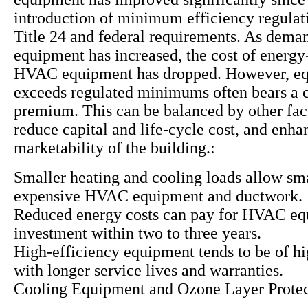
introduction of minimum efficiency regulat
Title 24 and federal requirements. As deman
equipment has increased, the cost of energy-
HVAC equipment has dropped. However, eq
exceeds regulated minimums often bears a c
premium. This can be balanced by other fac
reduce capital and life-cycle cost, and enha
marketability of the building.:
Smaller heating and cooling loads allow sma
expensive HVAC equipment and ductwork.
Reduced energy costs can pay for HVAC e
investment within two to three years.
High-efficiency equipment tends to be of hi
with longer service lives and warranties.
Cooling Equipment and Ozone Layer Protec