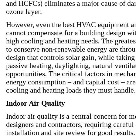
and HCFCs) eliminates a major cause of da
ozone layer.
However, even the best HVAC equipment a
cannot compensate for a building design wit
high cooling and heating needs. The greates
to conserve non-renewable energy are throu
design that controls solar gain, while takin
passive heating, daylighting, natural ventil
opportunities. The critical factors in mecha
energy consumption – and capital cost – are
cooling and heating loads they must handle.
Indoor Air Quality
Indoor air quality is a central concern for 
designers and contractors, requiring careful
installation and site review for good results. 