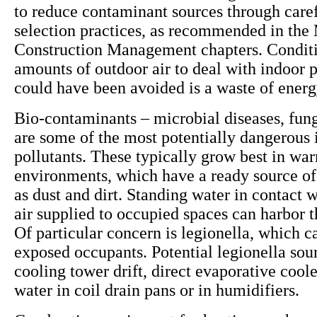
to reduce contaminant sources through caref
selection practices, as recommended in the 
Construction Management chapters. Conditi
amounts of outdoor air to deal with indoor p
could have been avoided is a waste of ener
Bio-contaminants – microbial diseases, fun
are some of the most potentially dangerous 
pollutants. These typically grow best in wa
environments, which have a ready source of
as dust and dirt. Standing water in contact w
air supplied to occupied spaces can harbor 
Of particular concern is legionella, which ca
exposed occupants. Potential legionella sou
cooling tower drift, direct evaporative cool
water in coil drain pans or in humidifiers.