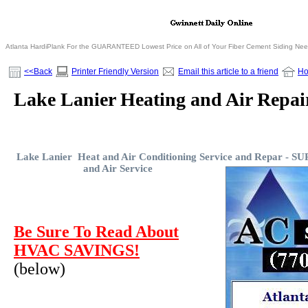
Atlanta HardiPlank For the GUARANTEED Lowest Price on All of Your Fiber Cement Siding Ne
<<Back
Printer Friendly Version
Email this article to a friend
H
Lake Lanier Heating and Air Repair
Lake Lanier Heat and Air Conditioning Service and Repar -
SUP
and Air Service
Be Sure To Read About
HVAC SAVINGS!
(below)