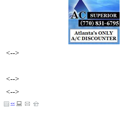
<-->
<-->
<-->
<<