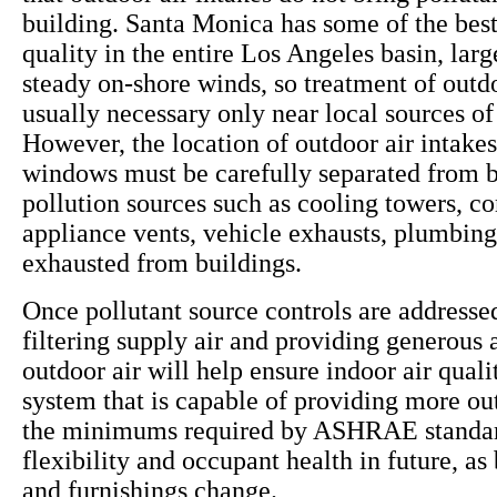
building. Santa Monica has some of the best
quality in the entire Los Angeles basin, larg
steady on-shore winds, so treatment of outdo
usually necessary only near local sources of 
However, the location of outdoor air intake
windows must be carefully separated from b
pollution sources such as cooling towers, c
appliance vents, vehicle exhausts, plumbing
exhausted from buildings.
Once pollutant source controls are addressed
filtering supply air and providing generous
outdoor air will help ensure indoor air qua
system that is capable of providing more ou
the minimums required by ASHRAE standar
flexibility and occupant health in future, as
and furnishings change.