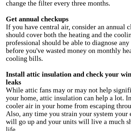
change the filter every three months.
Get annual checkups
If you have central air, consider an annual 
should cover both the heating and the cooli
professional should be able to diagnose any 
before you've wasted money on monthly he
cooling bills.
Install attic insulation and check your w
leaks
While
attic fans may or may not help signif
your home, attic insulation can help a lot. I
cooler air in your home from escaping throu
Also, any time you strain your system your 
will go up and your units will live a much s
life.