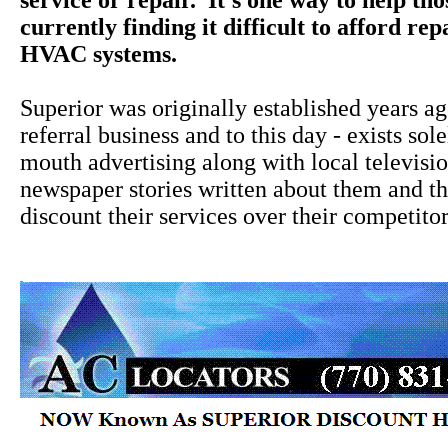
service or repair. It's one way to help th
currently finding it difficult to afford rep
HVAC systems.
Superior was originally established years a
referral business and to this day - exists sol
mouth advertising along with local televisi
newspaper stories written about them and the
discount their services over their competitor