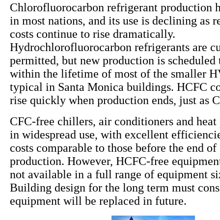
Chlorofluorocarbon refrigerant production 
in most nations, and its use is declining as
costs continue to rise dramatically.
Hydrochlorofluorocarbon refrigerants are cu
permitted, but new production is scheduled 
within the lifetime of most of the smaller
typical in Santa Monica buildings. HCFC cos
rise quickly when production ends, just as 
CFC-free chillers, air conditioners and hea
in widespread use, with excellent efficiencie
costs comparable to those before the end o
production. However, HCFC-free equipment 
not available in a full range of equipment s
Building design for the long term must co
equipment will be replaced in future.