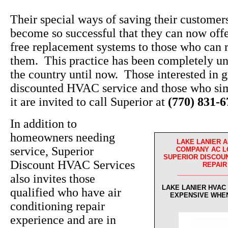
Their special ways of saving their custome
become so successful that they can now off
free replacement systems to those who can r
them. This practice has been completely un
the country until now. Those interested in g
discounted HVAC service and those who sim
it are invited to call Superior at
(770) 831-
In addition to
homeowners needing
LAKE LANIER A
service, Superior
COMPANY AC L
SUPERIOR DISCOUN
Discount HVAC Services
REPAIR
______________
also invites those
LAKE LANIER HVAC
qualified who have air
EXPENSIVE WHE
conditioning repair
experience and are in