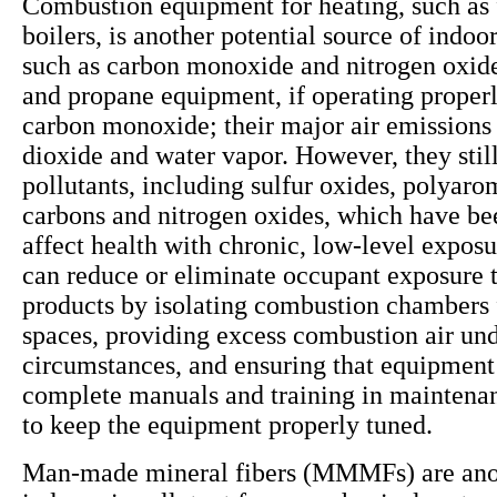
Combustion equipment for heating, such as 
boilers, is another potential source of indoor
such as carbon monoxide and nitrogen oxide
and propane equipment, if operating properly
carbon monoxide; their major air emissions
dioxide and water vapor. However, they still
pollutants, including sulfur oxides, polyaro
carbons and nitrogen oxides, which have be
affect health with chronic, low-level exposu
can reduce or eliminate occupant exposure 
products by isolating combustion chambers
spaces, providing excess combustion air und
circumstances, and ensuring that equipment
complete manuals and training in maintena
to keep the equipment properly tuned.
Man-made mineral fibers (MMMFs) are anot