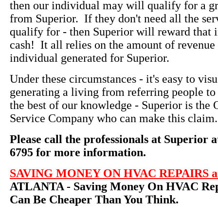
then our individual may will qualify for a g
from Superior. If they don't need all the ser
qualify for - then Superior will reward that 
cash! It all relies on the amount of revenue 
individual generated for Superior.
Under these circumstances - it's easy to vi
generating a living from referring people to
the best of our knowledge - Superior is th
Service Company who can make this claim.
Please call the professionals at Superior a
6795 for more information.
SAVING MONEY ON HVAC REPAIRS an
ATLANTA - Saving Money On HVAC Repa
Can Be Cheaper Than You Think.