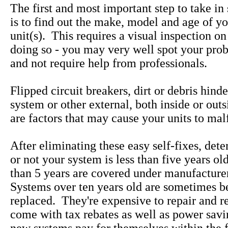
The first and most important step to take in
is to find out the make, model and age of yo
unit(s). This requires a visual inspection on
doing so - you may very well spot your pro
and not require help from professionals.
Flipped circuit breakers, dirt or debris hind
system or other external, both inside or out
are factors that may cause your units to mal
After eliminating these easy self-fixes, det
or not your system is less than five years ol
than 5 years are covered under manufacture
Systems over ten years old are sometimes be
replaced. They're expensive to repair and 
come with tax rebates as well as power savi