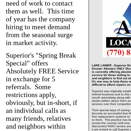
need of work to contact
them as well. This time
of year has the company
hiring to meet demand
from the seasonal surge
in market activity.
Superior's "Spring Break
Special" offers
LAKE LANIER - Superior Dis
Greater Atlanta's ONLY Di
Absolutely FREE Service
is currently offering absolu
service for those willing to 
in exchange for 5
and neighbors to find out w
It's one way to help those w
referrals. Some
difficult to afford repairs 
Superior was originally estab
restrictions apply,
referral business and to this 
mouth advertising along with
obviously, but in-short, if
stories written about them and
services over their competitor
an individual calls as
Their special ways of saving
become so successful that t
many friends, relatives
free replacement systems to
to them. This practice has 
across the country until now.
and neighbors within
discounted HVAC service and
it are invited to call Superio