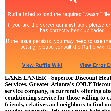
LAKE LANIER - Superior Discount Heat
Services, Greater Atlanta's ONLY Disc
service company, is currently offering abs
conditioning service for those willing to ca
friends, relatives and neighbors to find o