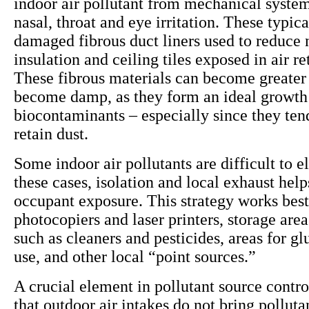
indoor air pollutant from mechanical system
nasal, throat and eye irritation. These typi
damaged fibrous duct liners used to reduce 
insulation and ceiling tiles exposed in air r
These fibrous materials can become greater 
become damp, as they form an ideal growt
biocontaminants – especially since they ten
retain dust.
Some indoor air pollutants are difficult to e
these cases, isolation and local exhaust help
occupant exposure. This strategy works best
photocopiers and laser printers, storage area
such as cleaners and pesticides, areas for gl
use, and other local “point sources.”
A crucial element in pollutant source contro
that outdoor air intakes do not bring polluta