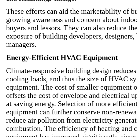
These efforts can aid the marketability of b
growing awareness and concern about indoor
buyers and lessors. They can also reduce the 
exposure of building developers, designers,
managers.
Energy-Efficient HVAC Equipment
Climate-responsive building design reduces
cooling loads, and thus the size of HVAC s
equipment. The cost of smaller equipment 
offsets the cost of envelope and electrical 
at saving energy. Selection of more effici
equipment can further conserve non-renewa
reduce air pollution from electricity genera
combustion. The efficiency of heating and 
equipment has improved significantly since