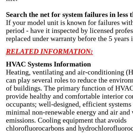
Search the net for system failures in less 
If your model unit is known for failures wit
period - have it inspected by licensed profe
replaced under warranty before the 5 years i
RELATED INFORMATION:
HVAC Systems Information
Heating, ventilating and air-conditioning 
can play several roles to reduce the enviro
of buildings. The primary function of HVAC
provide healthy and comfortable interior co
occupants; well-designed, efficient systems 
minimal non-renewable energy and air and 
emissions. Cooling equipment that avoids
chlorofluorocarbons and hydrochlorofluoro