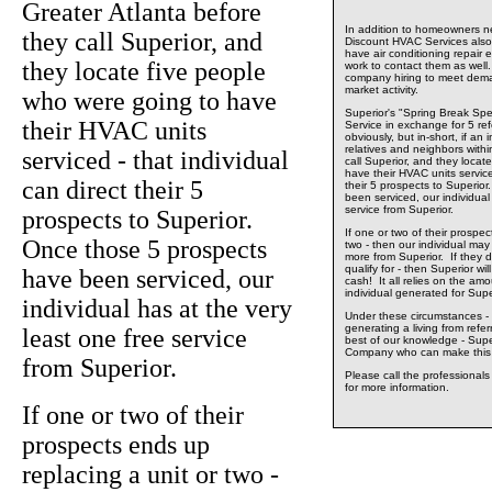
Greater Atlanta before
In addition to homeowners ne
they call Superior, and
Discount HVAC Services also 
have air conditioning repair 
they locate five people
work to contact them as well.
company hiring to meet dema
market activity.
who were going to have
Superior's "Spring Break Spe
their HVAC units
Service in exchange for 5 ref
obviously, but in-short, if an 
relatives and neighbors withi
serviced - that individual
call Superior, and they locat
have their HVAC units serviced
can direct their 5
their 5 prospects to Superio
been serviced, our individual
service from Superior.
prospects to Superior.
If one or two of their prospec
Once those 5 prospects
two - then our individual may w
more from Superior. If they d
qualify for - then Superior wil
have been serviced, our
cash! It all relies on the am
individual generated for Supe
individual has at the very
Under these circumstances - 
generating a living from refe
least one free service
best of our knowledge - Supe
Company who can make this 
from Superior.
Please call the professional
for more information.
If one or two of their
prospects ends up
replacing a unit or two -