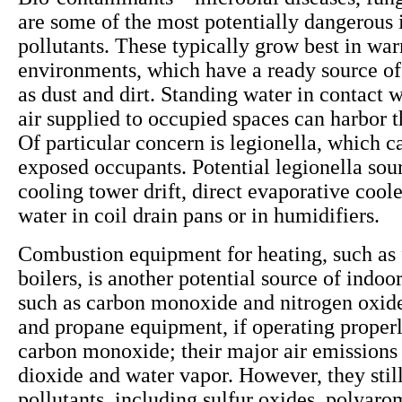
are some of the most potentially dangerous 
pollutants. These typically grow best in wa
environments, which have a ready source of
as dust and dirt. Standing water in contact w
air supplied to occupied spaces can harbor 
Of particular concern is legionella, which ca
exposed occupants. Potential legionella sou
cooling tower drift, direct evaporative cool
water in coil drain pans or in humidifiers.
Combustion equipment for heating, such as 
boilers, is another potential source of indoor
such as carbon monoxide and nitrogen oxide
and propane equipment, if operating properly
carbon monoxide; their major air emissions
dioxide and water vapor. However, they still
pollutants, including sulfur oxides, polyaro