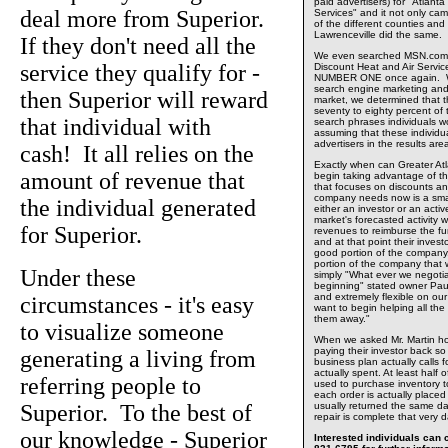
paid advertisers) for "Atlant
deal more from Superior.
Services" and it not only 
of the different counties and 
Lawrenceville did the same.
If they don't need all the
We even searched MSN.com o
service they qualify for -
Discount Heat and Air Servi
NUMBER ONE once again. Wit
search engine marketing and 
then Superior will reward
market, we determined that t
seventy to eighty percent of
that individual with
search phrases individuals wo
assuming that these individu
advertisers in the results ar
cash! It all relies on the
Exactly when can Greater At
amount of revenue that
begin taking advantage of t
that focuses on discounts a
company needs now is a smal
the individual generated
either an investor or an acti
market's forecasted activity 
for Superior.
revenues to reimburse the fun
and at that point their invest
good portion of the compan
portion of the company that w
Under these
simply "What ever we negotiat
beginning" stated owner Pau
and extremely flexible on ou
circumstances - it's easy
want to begin helping all the
them away."
to visualize someone
When we asked Mr. Martin h
paying their investor back s
generating a living from
business plan actually calls f
actually spent. At least half
referring people to
used to purchase inventory to 
each order is actually placed
Superior. To the best of
usually returned the same d
repair is complete that very 
our knowledge - Superior
Interested individuals can c