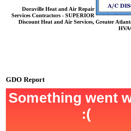
Doraville Heat and Air Repair
Services Contractors - SUPERIOR
Discount Heat and Air Services, Greater Atla
HVAC
GDO Report