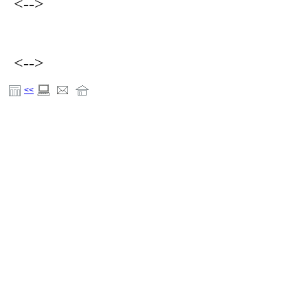
<-->
<-->
<<