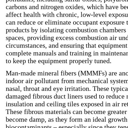
carbons and nitrogen oxides, which have be
affect health with chronic, low-level exposu
can reduce or eliminate occupant exposure 
products by isolating combustion chambers
spaces, providing excess combustion air und
circumstances, and ensuring that equipment
complete manuals and training in maintena
to keep the equipment properly tuned.
Man-made mineral fibers (MMMFs) are anot
indoor air pollutant from mechanical system
nasal, throat and eye irritation. These typi
damaged fibrous duct liners used to reduce 
insulation and ceiling tiles exposed in air r
These fibrous materials can become greater 
become damp, as they form an ideal growt
biocontaminants – especially since they ten