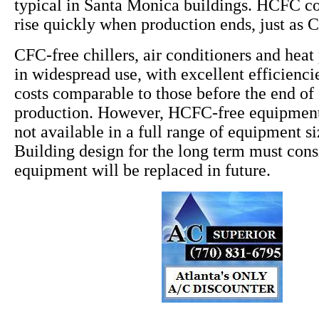
typical in Santa Monica buildings. HCFC cos
rise quickly when production ends, just as 
CFC-free chillers, air conditioners and hea
in widespread use, with excellent efficiencie
costs comparable to those before the end o
production. However, HCFC-free equipment 
not available in a full range of equipment s
Building design for the long term must co
equipment will be replaced in future.