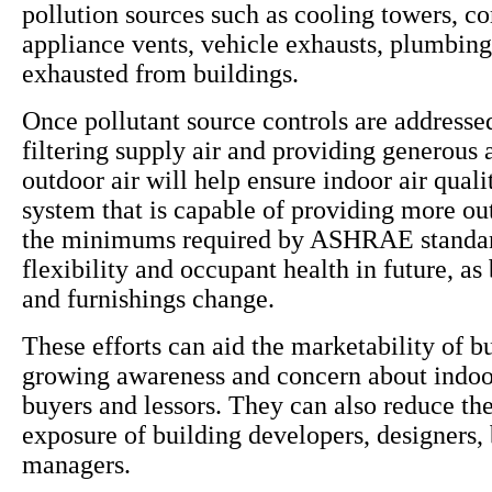
pollution sources such as cooling towers, c
appliance vents, vehicle exhausts, plumbing
exhausted from buildings.
Once pollutant source controls are addressed
filtering supply air and providing generous
outdoor air will help ensure indoor air qua
system that is capable of providing more ou
the minimums required by ASHRAE standar
flexibility and occupant health in future, as
and furnishings change.
These efforts can aid the marketability of b
growing awareness and concern about indoor
buyers and lessors. They can also reduce the 
exposure of building developers, designers,
managers.