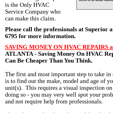
831-6795 for further informa
is the Only HVAC
Service Company who
can make this claim.
Please call the professionals at Superior a
6795 for more information.
SAVING MONEY ON HVAC REPAIRS an
ATLANTA - Saving Money On HVAC Repa
Can Be Cheaper Than You Think.
The first and most important step to take in
is to find out the make, model and age of yo
unit(s). This requires a visual inspection on
doing so - you may very well spot your pro
and not require help from professionals.