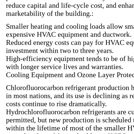
reduce capital and life-cycle cost, and enha
marketability of the building.:
Smaller heating and cooling loads allow sma
expensive HVAC equipment and ductwork.
Reduced energy costs can pay for HVAC e
investment within two to three years.
High-efficiency equipment tends to be of hi
with longer service lives and warranties.
Cooling Equipment and Ozone Layer Protec
Chlorofluorocarbon refrigerant production 
in most nations, and its use is declining as
costs continue to rise dramatically.
Hydrochlorofluorocarbon refrigerants are cu
permitted, but new production is scheduled 
within the lifetime of most of the smaller