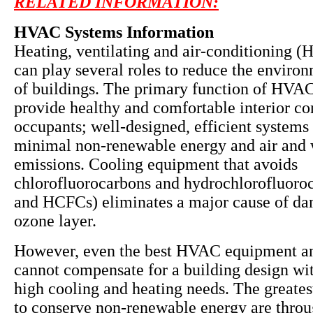
RELATED INFORMATION:
HVAC Systems Information
Heating, ventilating and air-conditioning 
can play several roles to reduce the enviro
of buildings. The primary function of HVAC
provide healthy and comfortable interior co
occupants; well-designed, efficient systems 
minimal non-renewable energy and air and 
emissions. Cooling equipment that avoids
chlorofluorocarbons and hydrochlorofluoro
and HCFCs) eliminates a major cause of da
ozone layer.
However, even the best HVAC equipment a
cannot compensate for a building design wit
high cooling and heating needs. The greates
to conserve non-renewable energy are throu