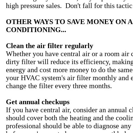
high pressure sales. Don't fall for this tactic
OTHER WAYS TO SAVE MONEY ON A
CONDITIONING...
Clean the air filter regularly
Whether you have central air or a room air c
dirty filter will reduce its efficiency, makin
energy and cost more money to do the same
your HVAC system's air filter monthly and 
change the filter every three months.
Get annual checkups
If you have central air, consider an annual 
should cover both the heating and the cooli
professional should be able to diagnose any 