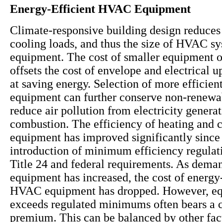
Energy-Efficient HVAC Equipment
Climate-responsive building design reduces
cooling loads, and thus the size of HVAC s
equipment. The cost of smaller equipment 
offsets the cost of envelope and electrical 
at saving energy. Selection of more effici
equipment can further conserve non-renewa
reduce air pollution from electricity genera
combustion. The efficiency of heating and 
equipment has improved significantly since
introduction of minimum efficiency regulat
Title 24 and federal requirements. As deman
equipment has increased, the cost of energy-
HVAC equipment has dropped. However, eq
exceeds regulated minimums often bears a c
premium. This can be balanced by other fac