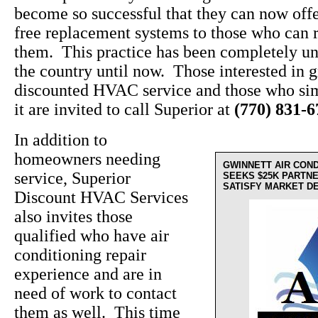
become so successful that they can now off
free replacement systems to those who can r
them. This practice has been completely un
the country until now. Those interested in g
discounted HVAC service and those who sim
it are invited to call Superior at
(770) 831-
In addition to
homeowners needing
GWINNETT AIR CON
service, Superior
SEEKS $25K PARTN
SATISFY MARKET D
Discount HVAC Services
also invites those
qualified who have air
conditioning repair
experience and are in
need of work to contact
them as well. This time