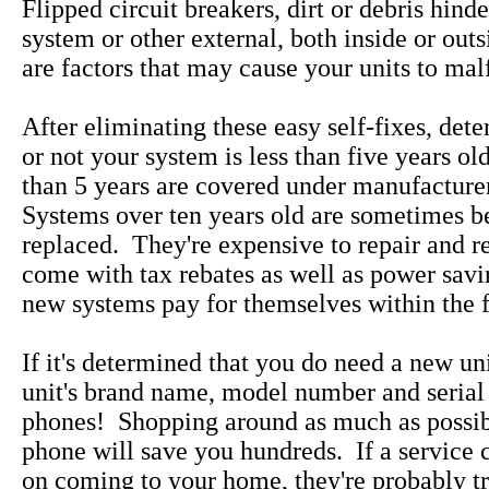
Flipped circuit breakers, dirt or debris hind
system or other external, both inside or out
are factors that may cause your units to mal
After eliminating these easy self-fixes, det
or not your system is less than five years ol
than 5 years are covered under manufacture
Systems over ten years old are sometimes be
replaced. They're expensive to repair and 
come with tax rebates as well as power savi
new systems pay for themselves within the fi
If it's determined that you do need a new uni
unit's brand name, model number and serial
phones! Shopping around as much as possib
phone will save you hundreds. If a service 
on coming to your home, they're probably tr