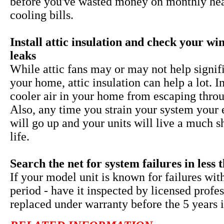
before you've wasted money on monthly he
cooling bills.
Install attic insulation and check your w
leaks
While
attic fans may or may not help signif
your home, attic insulation can help a lot. I
cooler air in your home from escaping throu
Also, any time you strain your system your 
will go up and your units will live a much s
life.
Search the net for system failures in less 
If your model unit is known for failures wit
period - have it inspected by licensed profe
replaced under warranty before the 5 years i