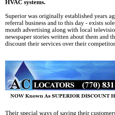
HVAC systems.
Superior was originally established years a
referral business and to this day - exists sol
mouth advertising along with local televisi
newspaper stories written about them and the
discount their services over their competitor
Their special ways of saving their custome