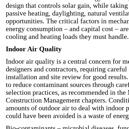
design that controls solar gain, while takin
passive heating, daylighting, natural ventil
opportunities. The critical factors in mecha
energy consumption – and capital cost – are
cooling and heating loads they must handle.
Indoor Air Quality
Indoor air quality is a central concern for 
designers and contractors, requiring careful
installation and site review for good results. 
to reduce contaminant sources through caref
selection practices, as recommended in the 
Construction Management chapters. Conditi
amounts of outdoor air to deal with indoor p
could have been avoided is a waste of ener
Bio-contaminants – microbial diseases, fun