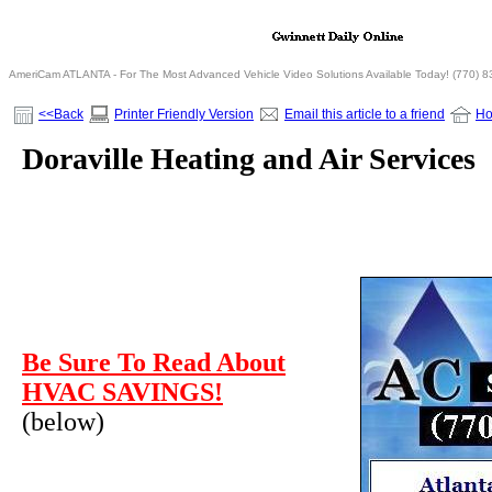
AmeriCam ATLANTA - For The Most Advanced Vehicle Video Solutions Available Today! (770) 
<<Back
Printer Friendly Version
Email this article to a friend
H
Doraville Heating and Air Services
Be Sure To Read About
HVAC SAVINGS!
(below)