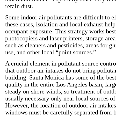
retain dust.
Some indoor air pollutants are difficult to e
these cases, isolation and local exhaust help
occupant exposure. This strategy works best
photocopiers and laser printers, storage area
such as cleaners and pesticides, areas for gl
use, and other local “point sources.”
A crucial element in pollutant source contro
that outdoor air intakes do not bring polluta
building. Santa Monica has some of the best
quality in the entire Los Angeles basin, larg
steady on-shore winds, so treatment of outdo
usually necessary only near local sources of 
However, the location of outdoor air intake
windows must be carefully separated from b