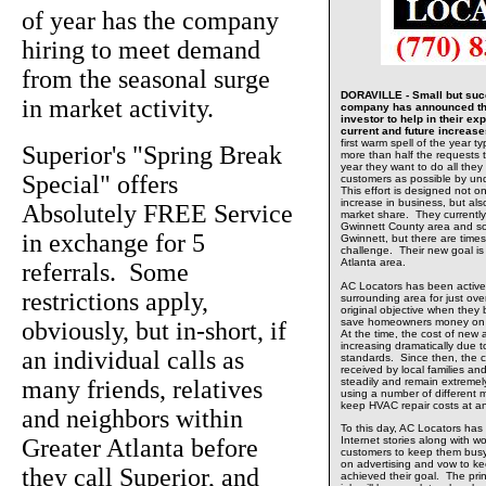
of year has the company
hiring to meet demand
from the seasonal surge
DORAVILLE - Small but succ
in market activity.
company has announced tha
investor to help in their e
current and future increas
first warm spell of the year t
Superior's "Spring Break
more than half the requests t
year they want to do all the
Special" offers
customers as possible by un
This effort is designed not o
increase in business, but al
Absolutely FREE Service
market share. They currently 
Gwinnett County area and so
in exchange for 5
Gwinnett, but there are time
challenge. Their new goal is 
Atlanta area.
referrals. Some
AC Locators has been active
restrictions apply,
surrounding area for just ov
original objective when they 
save homeowners money on th
obviously, but in-short, if
At the time, the cost of ne
increasing dramatically due
an individual calls as
standards. Since then, the 
received by local families 
many friends, relatives
steadily and remain extreme
using a number of different 
keep HVAC repair costs at a
and neighbors within
To this day, AC Locators has
Greater Atlanta before
Internet stories along with wo
customers to keep them busy
on advertising and vow to kee
they call Superior, and
achieved their goal. The prin