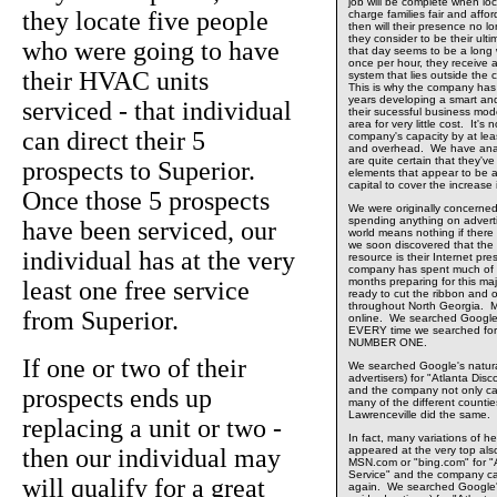
job will be complete when loca
they locate five people
charge families fair and affo
then will their presence no 
they consider to be their ult
who were going to have
that day seems to be a long w
once per hour, they receive a
their HVAC units
system that lies outside the
This is why the company has 
years developing a smart an
serviced - that individual
their sucessful business mode
area for very little cost. It'
can direct their 5
company's capacity by at least 
and overhead. We have anal
are quite certain that they'v
prospects to Superior.
elements that appear to be ab
capital to cover the increase 
Once those 5 prospects
We were originally concerne
spending anything on adverti
have been serviced, our
world means nothing if there
we soon discovered that the
individual has at the very
resource is their Internet p
company has spent much of th
months preparing for this maj
least one free service
ready to cut the ribbon and o
throughout North Georgia. M
from Superior.
online. We searched Google
EVERY time we searched for
NUMBER ONE.
If one or two of their
We searched Google's natural
advertisers) for "Atlanta Dis
prospects ends up
and the company not only 
many of the different countie
Lawrenceville did the same.
replacing a unit or two -
In fact, many variations of he
then our individual may
appeared at the very top al
MSN.com or "bing.com" for "A
Service" and the company
will qualify for a great
again. We searched Google's 