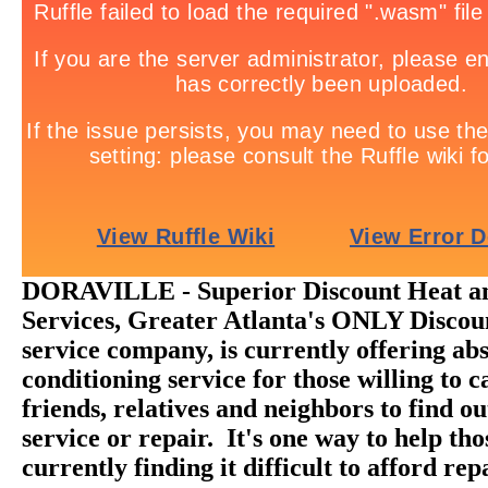
DORAVILLE - Superior Discount Heat a
Services, Greater Atlanta's ONLY Disc
service company, is currently offering abs
conditioning service for those willing to ca
friends, relatives and neighbors to find o
service or repair. It's one way to help th
currently finding it difficult to afford rep