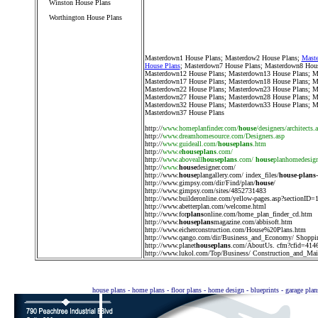
Winston House Plans
Worthington House Plans
////////////////////////////////////
Masterdown1 House Plans
;
Masterdow2 House Plans
;
Maste
House Plans
;
Masterdown7 House Plans
;
Masterdown8 Hous
Masterdown12 House Plans
;
Masterdown13 House Plans
;
M
Masterdown17 House Plans
;
Masterdown18 House Plans
;
M
Masterdown22 House Plans
;
Masterdown23 House Plans
;
M
Masterdown27 House Plans
;
Masterdown28 House Plans
;
M
Masterdown32 House Plans
;
Masterdown33 House Plans
;
M
Masterdown37 House Plans
http://
www.homeplanfinder.com/
house
/designers/architects.
http://
www.dreamhomesource.com/Designers.asp
http://
www.guideall.com/
houseplans
.htm
http://
www.e
houseplans
.com/
http://
www.aboveall
houseplans
.com/
house
planhomedesig
http://
www.
house
designer.com/
http://
www.
house
plangallery.com/ index_files/
house
-
plans
http://
www.gimpsy.com/dir/Find/plan/
house
/
http://
www.gimpsy.com/sites/4852731483
http://
www.builderonline.com/yellow-pages.asp?sectionID=
http://
www.abetterplan.com/welcome.html
http://
www.for
plans
online.com/home_plan_finder_cd.htm
http://
www.
houseplans
magazine.com/abbisoft.htm
http://
www.eicherconstruction.com/House%20Plans.htm
http://
www.qango.com/dir/Business_and_Economy/ Shoppi
http://
www.planet
houseplans
.com/AboutUs. cfm?cfid=414
http://
www.lukol.com/Top/Business/ Construction_and_Main
house plans - home plans - floor plans - home design - blueprints - garage pla