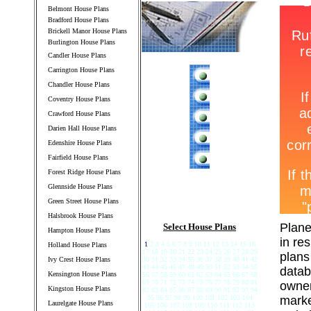
Belmont House Plans
Bradford House Plans
Brickell Manor House Plans
Burlington House Plans
Candler House Plans
Carrington House Plans
Chandler House Plans
Coventry House Plans
Crawford House Plans
Darien Hall House Plans
Edenshire House Plans
Fairfield House Plans
Forest Ridge House Plans
Glennside House Plans
Green Street House Plans
Halsbrook House Plans
Plane
Select House Plans
Hampton House Plans
in re
1
2 3 4 5 6 7 8 9 10 11 12 13 14 15 16
Holland House Plans
17 18 19 20 21 22 23 24 25 26 27 28 29
plans
Ivy Crest House Plans
30 31 32 33 34 35 36 37 38 39 40 41 42
43 44 45 46 47 48 49 50 51 52 53 54 55
datab
Kensington House Plans
56 57 58 59 60 61 62 63 64 65 66 67 68
69 70 71 72 73 74 75 76 77 78 79 80 81
owner
Kingston House Plans
82 83 84 85 86 87 88 89 90 91 92 93 94
95 96 97 98 99 100 101 102 103 104
marke
Laurelgate House Plans
105 106 107 108 109 110 111 112 113