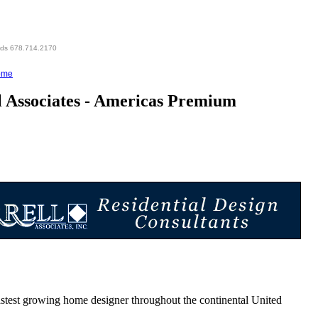
eds 678.714.2170
ome
 Associates - Americas Premium
est growing home designer throughout the continental United