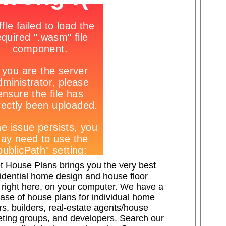
t House Plans brings you the very best
sidential home design and house floor
 right here, on your computer. We have a
ase of house plans for individual home
s, builders, real-estate agents/house
ting groups, and developers. Search our