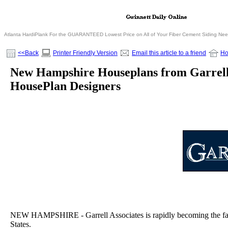
Atlanta HardiPlank For the GUARANTEED Lowest Price on All of Your Fiber Cement Siding Ne
<<Back
Printer Friendly Version
Email this article to a friend
H
New Hampshire Houseplans from Garrell
HousePlan Designers
NEW HAMPSHIRE - Garrell Associates is rapidly becoming the fast
States.