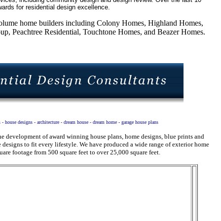
ards for residential design excellence.
5 volume home builders including Colony Homes, Highland Homes,
, Peachtree Residential, Touchtone Homes, and Beazer Homes.
s - house designs - architecture - dream house - dream home - garage house plans
 the development of award winning house plans, home designs, blue prints and
designs to fit every lifestyle. We have produced a wide range of exterior home
uare footage from 500 square feet to over 25,000 square feet.