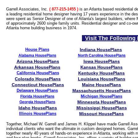
Garrell Associates, Inc.
( 877-215-1455
)
is an Atlanta based residential d
a leading residential home designer having 17 years experience in the desi
were spent as Senior Designer of one of Atlanta's largest builders, where 
of approximately 2600 single family units. Residential designer and co-ow
Atlanta home building business in 1974.
Visit The Following 
House Plans
Indiana HousePlans
Alabama HousePlans
North Carolina HousePlans
Arizona HousePlans
Iowa HousePlans
Arkansas HousePlans
Kansas HousePlans
California HousePlans
Kentucky HousePlans
Colorado HousePlans
Louisiana HousePlans
Connecticut HousePlans
Maine HousePlans
Delaware HousePlans
Massachusetts HousePlans
Michigan HousePlans
Florida HousePlans
Minnesota HousePlans
Georgia HousePlans
Idaho HousePlans
Mississippi HousePlans
Illinois HousePlans
Missouri HousePlans
Together, Michael W. Garrell and James H. Klippel have made Garrell Asso
individual clients who want the ultimate in custom designed homes. Garrell
together nearly 40 years of hands-on experience in Atlanta, working with 
and four plan books, Garrell Associates, Inc. offers a variety of builder 