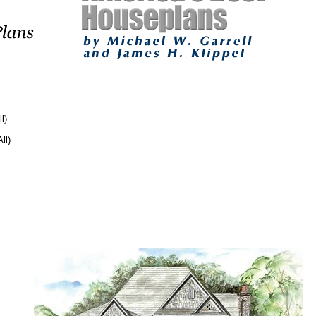
l)
ll)