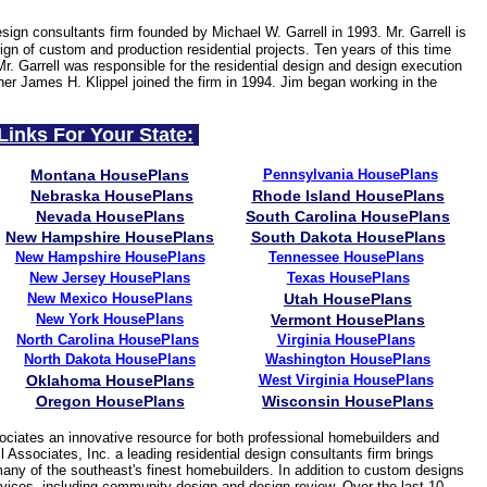
esign consultants firm founded by Michael W. Garrell in 1993. Mr. Garrell is
gn of custom and production residential projects. Ten years of this time
Mr. Garrell was responsible for the residential design and design execution
ner James H. Klippel joined the firm in 1994. Jim began working in the
Links For Your State:
Montana HousePlans
Pennsylvania HousePlans
Nebraska HousePlans
Rhode Island HousePlans
Nevada HousePlans
South Carolina HousePlans
New Hampshire HousePlans
South Dakota HousePlans
New Hampshire HousePlans
Tennessee
HousePlans
New Jersey
HousePlans
Texas HousePlans
New Mexico HousePlans
Utah HousePlans
New York HousePlans
Vermont HousePlans
North Carolina HousePlans
Virginia HousePlans
North Dakota HousePlans
Washington HousePlans
Oklahoma HousePlans
West Virginia
HousePlans
Oregon HousePlans
Wisconsin HousePlans
ciates an innovative resource for both professional homebuilders and
 Associates, Inc. a leading residential design consultants firm brings
many of the southeast's finest homebuilders. In addition to custom designs
services, including community design and design review. Over the last 10