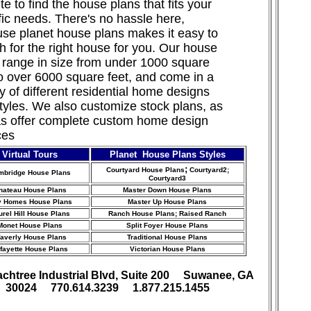
te to find the house plans that fits your
fic needs. There's no hassle here,
se planet house plans makes it easy to
h for the right house for you. Our house
 range in size from under 1000 square
to over 6000 square feet, and come in a
ty of different residential home designs
tyles. We also customize stock
plans, as
as offer complete custom home design
ces
Virtual Tours
Planet House Plans Styles
;
Courtyard House Plans
Courtyard2;
mbridge House Plans
Courtyard3
hateau House Plans
Master Down House Plans
y Homes House Plans
Master Up House Plans
urel Hill House Plans
Ranch House Plans
; Raised Ranch
Monet House Plans
Split Foyer House Plans
averly House Plans
Traditional House Plans
fayette House Plans
Victorian House Plans
achtree Industrial Blvd, Suite 200 Suwanee, GA
30024 770.614.3239 1.877.215.1455