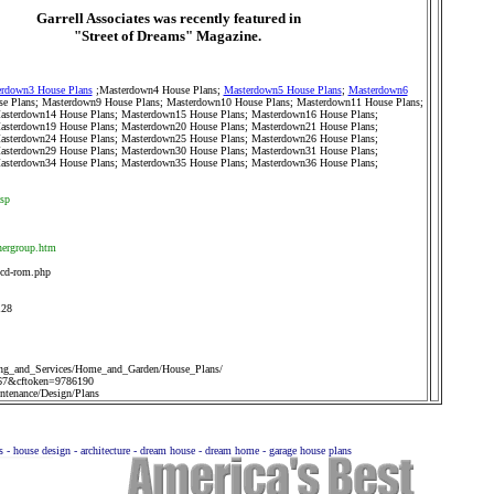
Garrell Associates was recently featured in
"Street of Dreams" Magazine.
rdown3 House Plans
;
Masterdown4 House Plans
;
Masterdown5 House Plans
;
Masterdown6
e Plans
;
Masterdown9 House Plans
;
Masterdown10 House Plans
;
Masterdown11 House Plans
;
asterdown14 House Plans
;
Masterdown15 House Plans
;
Masterdown16 House Plans
;
asterdown19 House Plans
;
Masterdown20 House Plans
;
Masterdown21 House Plans
;
asterdown24 House Plans
;
Masterdown25 House Plans
;
Masterdown26 House Plans
;
asterdown29 House Plans
;
Masterdown30 House Plans
;
Masterdown31 House Plans
;
asterdown34 House Plans
;
Masterdown35 House Plans
;
Masterdown36 House Plans
;
asp
nergroup.htm
-cd-rom.php
128
ng_and_Services/Home_and_Garden/House_Plans/
67&cftoken=9786190
tenance/Design/Plans
ns - house design - architecture - dream house - dream home - garage house plans