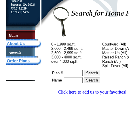
0 - 1,999 sq.ft.
Courtyard (All)
2,000 - 2,499 sq.ft.
Master Down (Al
2,500 - 2,999 sq.ft.
Master Up (All)
3,000 - 4000 sq.ft.
Raised Ranch (A
over 4,000 sq.ft.
Ranch (All)
Split Foyer (All)
Plan #
Name
Click here to add us to your favorites!