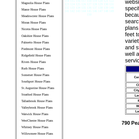
websi
114 115 116 117 118 119 120 121 122
Magnolia House Plans
123 124 125 126 127 128 129 130 131
speci
132 133 134 135 136 137 138 139 140
Manor House Plans
141 142 143 144 145 146 147 148 149
becau
150
Meadowcrest House Plans
searc
Moran House Plans
plans
Nicotra House Plans
feet 
Oakshire House Plans
varie
Palmetto House Plans
and s
Piedmont House Plans
well 
Ridgefield House Plans
servi
Rivers House Plans
Ruth House Plans
Somerset House Plans
Ca
Southport House Plans
C
St.Augustine House Plans
Cit
Stratford House Plans
La
Tallanbrook House Plans
W
Valleybrook House Plans
La
Warwick House Plans
WestChester House Plans
790 Pe
Whitney House Plans
Willowmere House Plans