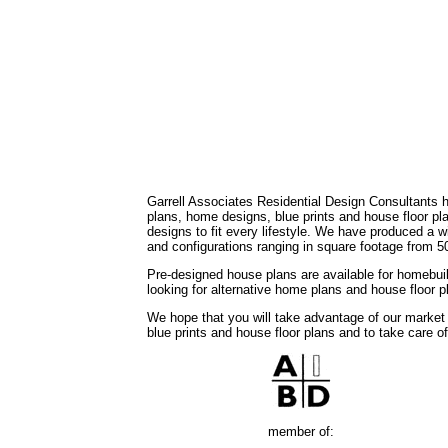
Garrell Associates Residential Design Consultants 
plans, home designs, blue prints and house floor 
designs to fit every lifestyle. We have produced a w
and configurations ranging in square footage from 5
Pre-designed house plans are available for homebuil
looking for alternative home plans and house floor 
We hope that you will take advantage of our market
blue prints and house floor plans and to take care o
member of: