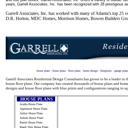
years, Garrell Associates, Inc. has been recognized with 28 prestigious aw
Garrell Associates, Inc. has worked with many of Atlanta's top 2
D.R. Horton, MDC Homes, Morrison Homes, Bowen Builders Group
house plans - home plans - floor plans - home design - blueprints - garage plan
Garrell Associates Residential Design Consultants has grown to be a leader in
house floor plans. Our company has created thousands of house plans and home 
designs and house floor plans with blue prints and configurations ranging in sq
HOUSE PLANS
Acadia House Plans
Applemore House Plans
Ashley House Plans
Auburn House Plans
Barrett House Plans
Beach View House Plans