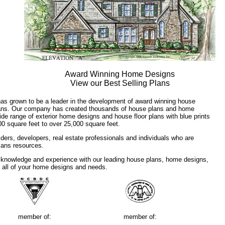
Award Winning Home Designs
View our Best Selling Plans
has grown to be a leader in the development of award winning house
plans. Our company has created thousands of house plans and home
ide range of exterior home designs and house floor plans with blue prints
00 square feet to over 25,000 square feet.
ders, developers, real estate professionals and individuals who are
plans resources.
 knowledge and experience with our leading house plans, home designs,
f all of your home designs and needs.
member of:
member of: