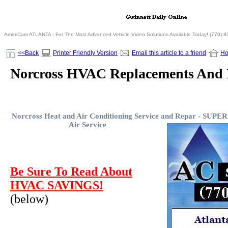
AmeriCam ATLANTA - For The Most Advanced Vehicle Video Solutions Available Today! (770) 
<<Back
Printer Friendly Version
Email this article to a friend
H
Norcross HVAC Replacements And I
Norcross Heat and Air Conditioning Service and Repar -
SUPERI
Air Service
Be Sure To Read About
HVAC SAVINGS!
(below)