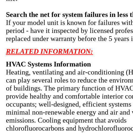
Search the net for system failures in less 
If your model unit is known for failures wit
period - have it inspected by licensed profe
replaced under warranty before the 5 years i
RELATED INFORMATION:
HVAC Systems Information
Heating, ventilating and air-conditioning 
can play several roles to reduce the enviro
of buildings. The primary function of HVAC
provide healthy and comfortable interior co
occupants; well-designed, efficient systems 
minimal non-renewable energy and air and 
emissions. Cooling equipment that avoids
chlorofluorocarbons and hydrochlorofluoro