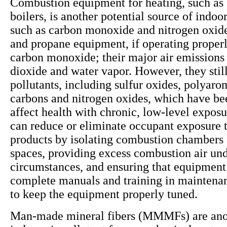
Combustion equipment for heating, such as 
boilers, is another potential source of indoor
such as carbon monoxide and nitrogen oxide
and propane equipment, if operating properly
carbon monoxide; their major air emissions
dioxide and water vapor. However, they still
pollutants, including sulfur oxides, polyaro
carbons and nitrogen oxides, which have be
affect health with chronic, low-level exposu
can reduce or eliminate occupant exposure 
products by isolating combustion chambers
spaces, providing excess combustion air und
circumstances, and ensuring that equipment
complete manuals and training in maintena
to keep the equipment properly tuned.
Man-made mineral fibers (MMMFs) are anot