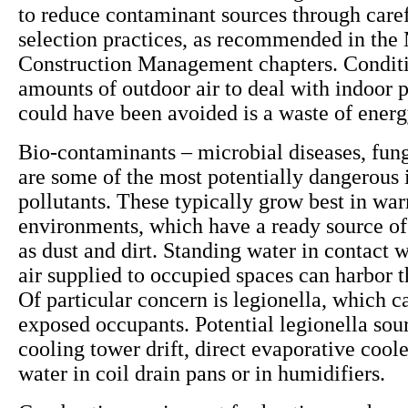
to reduce contaminant sources through caref
selection practices, as recommended in the 
Construction Management chapters. Conditi
amounts of outdoor air to deal with indoor p
could have been avoided is a waste of ener
Bio-contaminants – microbial diseases, fun
are some of the most potentially dangerous 
pollutants. These typically grow best in wa
environments, which have a ready source of
as dust and dirt. Standing water in contact w
air supplied to occupied spaces can harbor 
Of particular concern is legionella, which ca
exposed occupants. Potential legionella sou
cooling tower drift, direct evaporative cool
water in coil drain pans or in humidifiers.