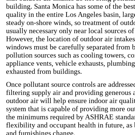
building. Santa Monica has some of the best
quality in the entire Los Angeles basin, larg
steady on-shore winds, so treatment of outdo
usually necessary only near local sources of 
However, the location of outdoor air intake
windows must be carefully separated from b
pollution sources such as cooling towers, c
appliance vents, vehicle exhausts, plumbing
exhausted from buildings.
Once pollutant source controls are addressed
filtering supply air and providing generous
outdoor air will help ensure indoor air qua
system that is capable of providing more ou
the minimums required by ASHRAE standar
flexibility and occupant health in future, as
and furnishings change.