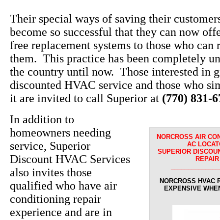
Their special ways of saving their custome
become so successful that they can now off
free replacement systems to those who can r
them. This practice has been completely un
the country until now. Those interested in g
discounted HVAC service and those who sim
it are invited to call Superior at
(770) 831-
In addition to
homeowners needing
NORCROSS AIR CO
service, Superior
AC LOCAT
SUPERIOR DISCOUN
Discount HVAC Services
REPAIR
______________
also invites those
NORCROSS HVAC R
qualified who have air
EXPENSIVE WHE
conditioning repair
experience and are in