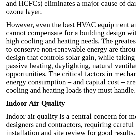
and HCFCs) eliminates a major cause of da
ozone layer.
However, even the best HVAC equipment a
cannot compensate for a building design wit
high cooling and heating needs. The greates
to conserve non-renewable energy are throu
design that controls solar gain, while takin
passive heating, daylighting, natural ventil
opportunities. The critical factors in mecha
energy consumption – and capital cost – are
cooling and heating loads they must handle.
Indoor Air Quality
Indoor air quality is a central concern for 
designers and contractors, requiring careful
installation and site review for good results. 