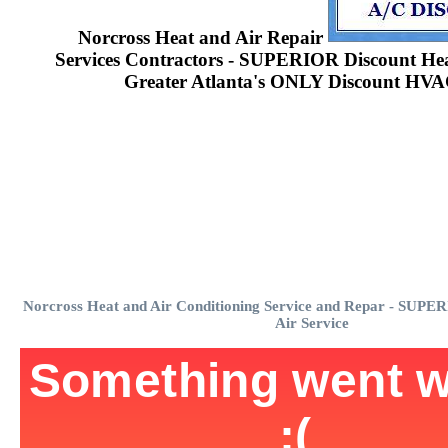
Norcross Heat and Air Repair
Services Contractors - SUPERIOR Discount Heat
Greater Atlanta's ONLY Discount HVA
Norcross Heat and Air Conditioning Service and Repar - SUPE
Air Service