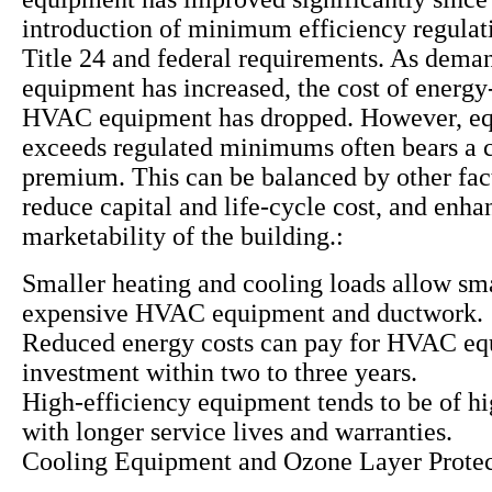
introduction of minimum efficiency regulat
Title 24 and federal requirements. As deman
equipment has increased, the cost of energy-
HVAC equipment has dropped. However, eq
exceeds regulated minimums often bears a c
premium. This can be balanced by other fac
reduce capital and life-cycle cost, and enha
marketability of the building.:
Smaller heating and cooling loads allow sma
expensive HVAC equipment and ductwork.
Reduced energy costs can pay for HVAC e
investment within two to three years.
High-efficiency equipment tends to be of hi
with longer service lives and warranties.
Cooling Equipment and Ozone Layer Protec