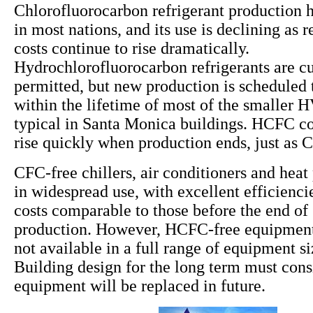
Chlorofluorocarbon refrigerant production 
in most nations, and its use is declining as
costs continue to rise dramatically.
Hydrochlorofluorocarbon refrigerants are cu
permitted, but new production is scheduled 
within the lifetime of most of the smaller
typical in Santa Monica buildings. HCFC cos
rise quickly when production ends, just as 
CFC-free chillers, air conditioners and hea
in widespread use, with excellent efficiencie
costs comparable to those before the end o
production. However, HCFC-free equipment 
not available in a full range of equipment s
Building design for the long term must co
equipment will be replaced in future.