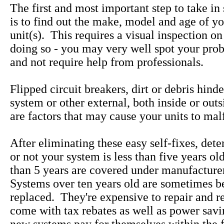
The first and most important step to take in
is to find out the make, model and age of yo
unit(s). This requires a visual inspection on
doing so - you may very well spot your pro
and not require help from professionals.
Flipped circuit breakers, dirt or debris hind
system or other external, both inside or out
are factors that may cause your units to mal
After eliminating these easy self-fixes, det
or not your system is less than five years ol
than 5 years are covered under manufacture
Systems over ten years old are sometimes be
replaced. They're expensive to repair and 
come with tax rebates as well as power savi