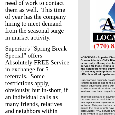
need of work to contact
them as well. This time
of year has the company
hiring to meet demand
from the seasonal surge
in market activity.
Superior's "Spring Break
Special" offers
NORCROSS - Superior Disco
Greater Atlanta's ONLY Di
Absolutely FREE Service
is currently offering absolu
service for those willing to 
in exchange for 5
and neighbors to find out w
It's one way to help those w
referrals. Some
difficult to afford repairs 
Superior was originally estab
restrictions apply,
referral business and to this 
mouth advertising along with
obviously, but in-short, if
stories written about them and
services over their competitor
an individual calls as
Their special ways of saving
become so successful that t
many friends, relatives
free replacement systems to
to them. This practice has 
across the country until now.
and neighbors within
discounted HVAC service and
it are invited to call Superio