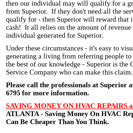
then our individual may will qualify for a g
from Superior. If they don't need all the ser
qualify for - then Superior will reward that 
cash! It all relies on the amount of revenue 
individual generated for Superior.
Under these circumstances - it's easy to vi
generating a living from referring people to
the best of our knowledge - Superior is th
Service Company who can make this claim.
Please call the professionals at Superior a
6795 for more information.
SAVING MONEY ON HVAC REPAIRS an
ATLANTA - Saving Money On HVAC Repa
Can Be Cheaper Than You Think.