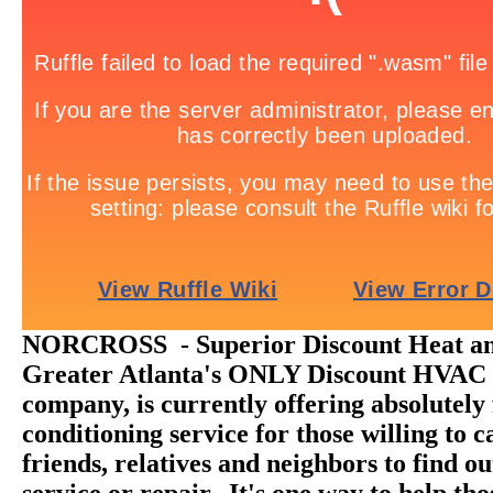
NORCROSS - Superior Discount Heat and
Greater Atlanta's ONLY Discount HVAC 
company, is currently offering absolutely 
conditioning service for those willing to ca
friends, relatives and neighbors to find o