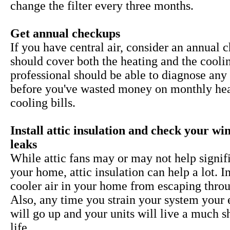
change the filter every three months.
Get annual checkups
If you have central air, consider an annual 
should cover both the heating and the cooli
professional should be able to diagnose any 
before you've wasted money on monthly he
cooling bills.
Install attic insulation and check your w
leaks
While
attic fans may or may not help signif
your home, attic insulation can help a lot. I
cooler air in your home from escaping throu
Also, any time you strain your system your 
will go up and your units will live a much s
life.