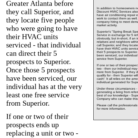
Greater Atlanta before
In addition to homeowners ne
they call Superior, and
Discount HVAC Services also 
have air conditioning repair 
they locate five people
work to contact them as well.
company hiring to meet dema
market activity.
who were going to have
Superior's "Spring Break Spe
their HVAC units
Service in exchange for 5 ref
obviously, but in-short, if an 
relatives and neighbors withi
serviced - that individual
call Superior, and they locat
have their HVAC units serviced
can direct their 5
their 5 prospects to Superio
been serviced, our individual
service from Superior.
prospects to Superior.
If one or two of their prospec
Once those 5 prospects
two - then our individual may w
more from Superior. If they d
qualify for - then Superior wil
have been serviced, our
cash! It all relies on the am
individual generated for Supe
individual has at the very
Under these circumstances - 
generating a living from refe
least one free service
best of our knowledge - Supe
Company who can make this 
from Superior.
Please call the professional
for more information.
If one or two of their
prospects ends up
replacing a unit or two -