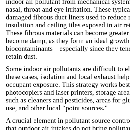
indoor air pollutant from mechanical system
nasal, throat and eye irritation. These typi
damaged fibrous duct liners used to reduce 
insulation and ceiling tiles exposed in air r
These fibrous materials can become greater 
become damp, as they form an ideal growt
biocontaminants – especially since they ten
retain dust.
Some indoor air pollutants are difficult to e
these cases, isolation and local exhaust help
occupant exposure. This strategy works best
photocopiers and laser printers, storage area
such as cleaners and pesticides, areas for gl
use, and other local “point sources.”
A crucial element in pollutant source contro
that outdoor air intakes do not bring polluta