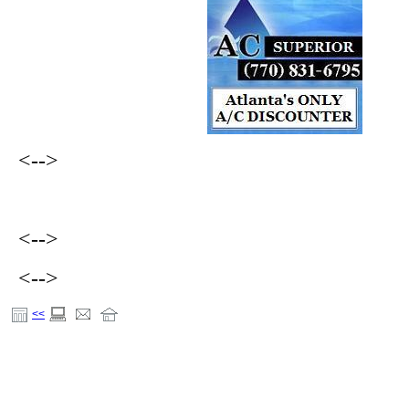
<-->
<-->
<-->
<<