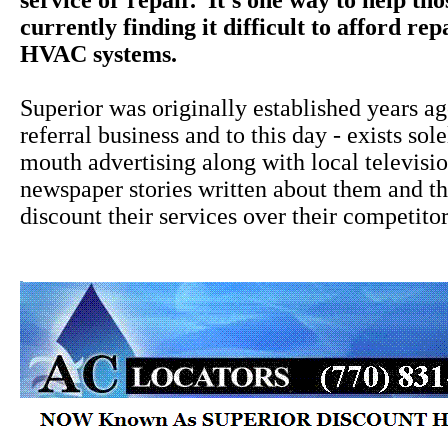
service or repair. It's one way to help th
currently finding it difficult to afford rep
HVAC systems.
Superior was originally established years a
referral business and to this day - exists sol
mouth advertising along with local televisi
newspaper stories written about them and the
discount their services over their competitor