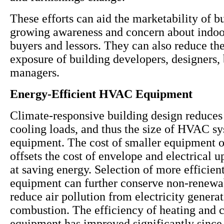
These efforts can aid the marketability of b
growing awareness and concern about indoor
buyers and lessors. They can also reduce the 
exposure of building developers, designers,
managers.
Energy-Efficient HVAC Equipment
Climate-responsive building design reduces
cooling loads, and thus the size of HVAC s
equipment. The cost of smaller equipment 
offsets the cost of envelope and electrical 
at saving energy. Selection of more effici
equipment can further conserve non-renewa
reduce air pollution from electricity genera
combustion. The efficiency of heating and 
equipment has improved significantly since