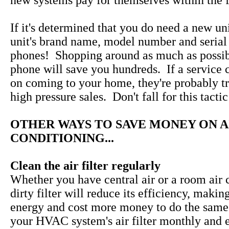
new systems pay for themselves within the fi
If it's determined that you do need a new uni
unit's brand name, model number and serial
phones! Shopping around as much as possib
phone will save you hundreds. If a service 
on coming to your home, they're probably tr
high pressure sales. Don't fall for this tactic
OTHER WAYS TO SAVE MONEY ON A
CONDITIONING...
Clean the air filter regularly
Whether you have central air or a room air c
dirty filter will reduce its efficiency, makin
energy and cost more money to do the same
your HVAC system's air filter monthly and 