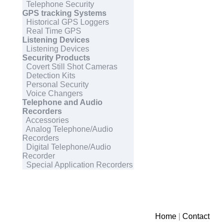
Telephone Security
GPS tracking Systems
Historical GPS Loggers
Real Time GPS
Listening Devices
Listening Devices
Security Products
Covert Still Shot Cameras
Detection Kits
Personal Security
Voice Changers
Telephone and Audio
Recorders
Accessories
Analog Telephone/Audio
Recorders
Digital Telephone/Audio
Recorder
Special Application Recorders
Home
|
Contact