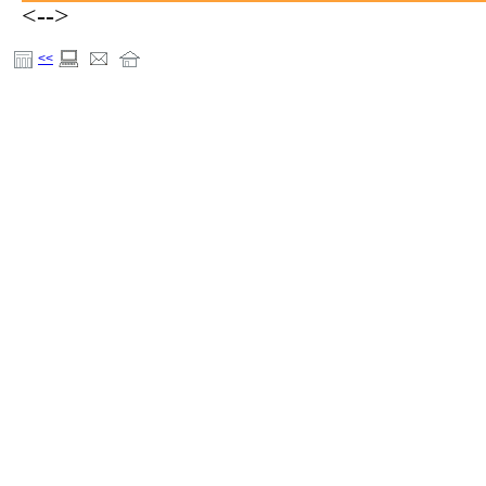
<-->
<<