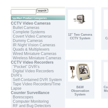
CCTV Video Cameras
Bullet Cameras
Complete Systems
12" Two Camera
Covert Video Cameras
CCTV System
C
Dummy Cameras
IR Night Vision Cameras
Quads & Multiplexers
Wired Miniature Cameras
Wireless Miniature Cameras
CCTV Video Recorders
"Pocket" DVR's
Digital Video Recorders
DVR's
Self-Contained DVR System
Tape Video Recorders/Time
B&W
Co
Lapse
Observation
Mo
Counter Surveillance
System
Borescopes
Computer Monitoring
RF and Bug Detectors