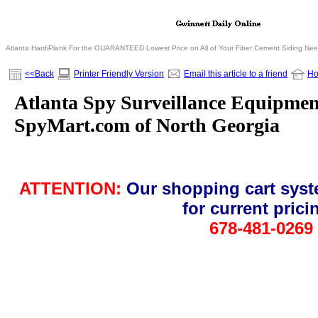
Atlanta HardiPlank For the GUARANTEED Lowest Price on All of Your Fiber Cement Siding Ne
<<Back
Printer Friendly Version
Email this article to a friend
H
Atlanta Spy Surveillance Equipment
SpyMart.com of North Georgia
ATTENTION:
Our shopping cart syst
for current pric
678-481-0269