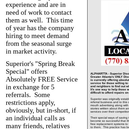
experience and are in
need of work to contact
them as well. This time
of year has the company
hiring to meet demand
from the seasonal surge
in market activity.
Superior's "Spring Break
Special" offers
ALPHARTTA - Superior Disc
Greater Atlanta's ONLY Di
Absolutely FREE Service
is currently offering absolu
service for those willing to 
in exchange for 5
and neighbors to find out w
It's one way to help those w
referrals. Some
difficult to afford repairs 
Superior was originally estab
restrictions apply,
referral business and to this 
mouth advertising along with
obviously, but in-short, if
stories written about them and
services over their competitor
an individual calls as
Their special ways of saving
become so successful that t
many friends, relatives
free replacement systems to
to them. This practice has 