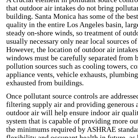
that outdoor air intakes do not bring polluta
building. Santa Monica has some of the best
quality in the entire Los Angeles basin, larg
steady on-shore winds, so treatment of outdo
usually necessary only near local sources of 
However, the location of outdoor air intake
windows must be carefully separated from b
pollution sources such as cooling towers, c
appliance vents, vehicle exhausts, plumbing
exhausted from buildings.
Once pollutant source controls are addressed
filtering supply air and providing generous
outdoor air will help ensure indoor air qua
system that is capable of providing more ou
the minimums required by ASHRAE standar
flexibility and occupant health in future, as