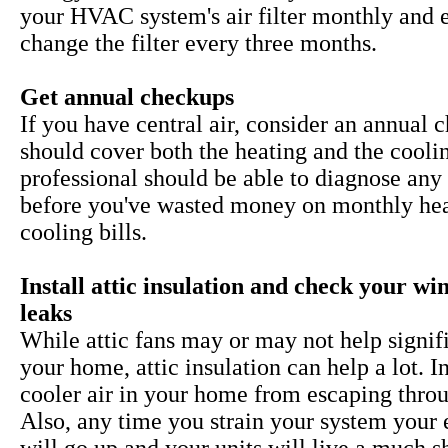
your HVAC system's air filter monthly and 
change the filter every three months.
Get annual checkups
If you have central air, consider an annual 
should cover both the heating and the cooli
professional should be able to diagnose any 
before you've wasted money on monthly he
cooling bills.
Install attic insulation and check your w
leaks
While
attic fans may or may not help signif
your home, attic insulation can help a lot. I
cooler air in your home from escaping throu
Also, any time you strain your system your 