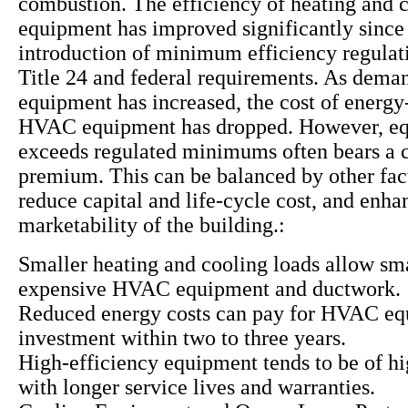
combustion. The efficiency of heating and 
equipment has improved significantly since
introduction of minimum efficiency regulat
Title 24 and federal requirements. As deman
equipment has increased, the cost of energy-
HVAC equipment has dropped. However, eq
exceeds regulated minimums often bears a c
premium. This can be balanced by other fac
reduce capital and life-cycle cost, and enha
marketability of the building.:
Smaller heating and cooling loads allow sma
expensive HVAC equipment and ductwork.
Reduced energy costs can pay for HVAC e
investment within two to three years.
High-efficiency equipment tends to be of hi
with longer service lives and warranties.