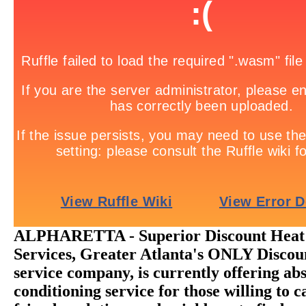
ALPHARETTA - Superior Discount Heat 
Services, Greater Atlanta's ONLY Disc
service company, is currently offering abs
conditioning service for those willing to ca