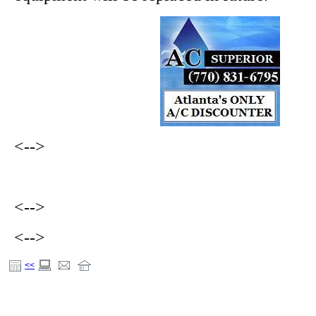
<-->
<-->
<-->
<<