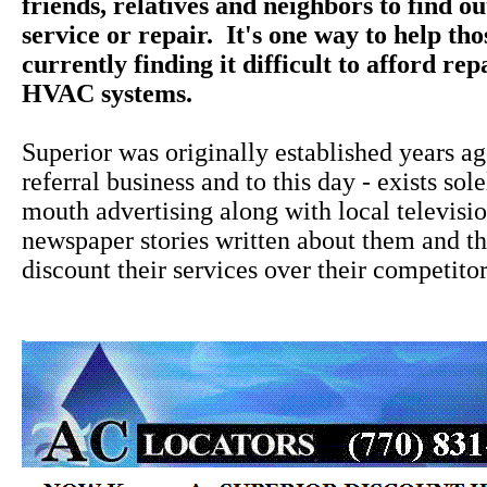
friends, relatives and neighbors to find o
service or repair. It's one way to help th
currently finding it difficult to afford rep
HVAC systems.
Superior was originally established years a
referral business and to this day - exists sol
mouth advertising along with local televisi
newspaper stories written about them and the
discount their services over their competitor