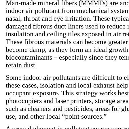
Man-made mineral fibers (MMMFs) are anot
indoor air pollutant from mechanical system
nasal, throat and eye irritation. These typi
damaged fibrous duct liners used to reduce 
insulation and ceiling tiles exposed in air r
These fibrous materials can become greater 
become damp, as they form an ideal growt
biocontaminants – especially since they ten
retain dust.
Some indoor air pollutants are difficult to e
these cases, isolation and local exhaust help
occupant exposure. This strategy works best
photocopiers and laser printers, storage area
such as cleaners and pesticides, areas for gl
use, and other local “point sources.”
A crucial element in pollutant source contro