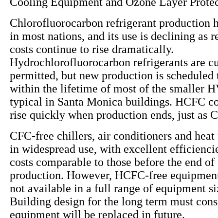
Cooling Equipment and Ozone Layer Protec
Chlorofluorocarbon refrigerant production 
in most nations, and its use is declining as
costs continue to rise dramatically.
Hydrochlorofluorocarbon refrigerants are cu
permitted, but new production is scheduled 
within the lifetime of most of the smaller
typical in Santa Monica buildings. HCFC cos
rise quickly when production ends, just as 
CFC-free chillers, air conditioners and hea
in widespread use, with excellent efficiencie
costs comparable to those before the end o
production. However, HCFC-free equipment 
not available in a full range of equipment s
Building design for the long term must co
equipment will be replaced in future.