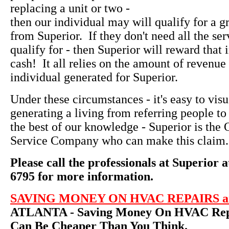
replacing a unit or two -
then our individual may will qualify for a g
from Superior. If they don't need all the ser
qualify for - then Superior will reward that 
cash! It all relies on the amount of revenue 
individual generated for Superior.
Under these circumstances - it's easy to vi
generating a living from referring people to
the best of our knowledge - Superior is th
Service Company who can make this claim.
Please call the professionals at Superior a
6795 for more information.
SAVING MONEY ON HVAC REPAIRS an
ATLANTA - Saving Money On HVAC Repa
Can Be Cheaper Than You Think.