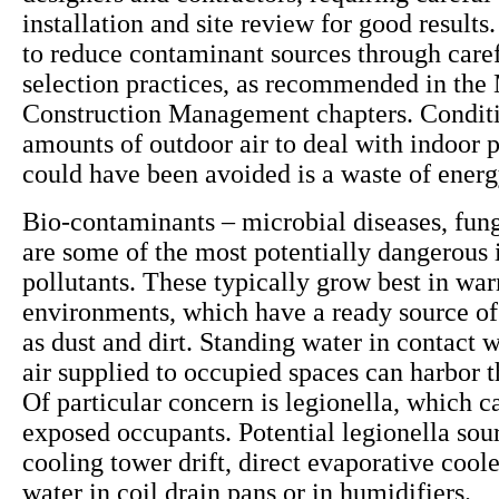
installation and site review for good results. 
to reduce contaminant sources through caref
selection practices, as recommended in the 
Construction Management chapters. Conditi
amounts of outdoor air to deal with indoor p
could have been avoided is a waste of ener
Bio-contaminants – microbial diseases, fun
are some of the most potentially dangerous 
pollutants. These typically grow best in wa
environments, which have a ready source of
as dust and dirt. Standing water in contact w
air supplied to occupied spaces can harbor 
Of particular concern is legionella, which ca
exposed occupants. Potential legionella sou
cooling tower drift, direct evaporative cool
water in coil drain pans or in humidifiers.