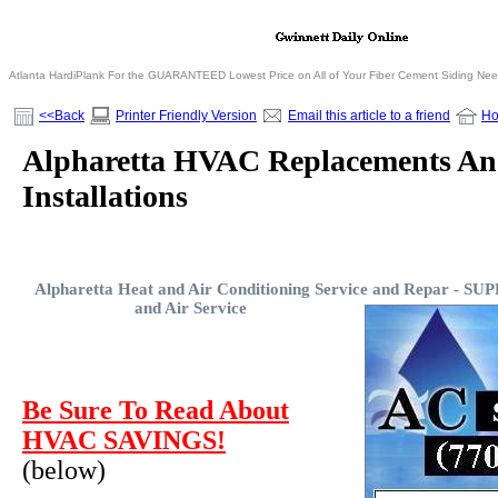
Atlanta HardiPlank For the GUARANTEED Lowest Price on All of Your Fiber Cement Siding Ne
<<Back
Printer Friendly Version
Email this article to a friend
H
Alpharetta HVAC Replacements A
Installations
Alpharetta Heat and Air Conditioning Service and Repar -
SUP
and Air Service
Be Sure To Read About
HVAC SAVINGS!
(below)