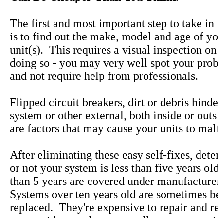
The first and most important step to take in
is to find out the make, model and age of yo
unit(s). This requires a visual inspection on
doing so - you may very well spot your pro
and not require help from professionals.
Flipped circuit breakers, dirt or debris hind
system or other external, both inside or out
are factors that may cause your units to mal
After eliminating these easy self-fixes, det
or not your system is less than five years ol
than 5 years are covered under manufacture
Systems over ten years old are sometimes be
replaced. They're expensive to repair and 