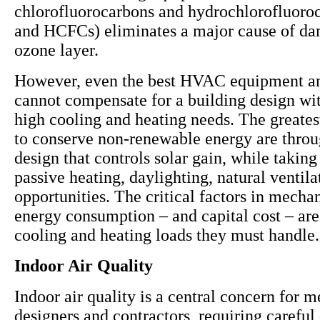
chlorofluorocarbons and hydrochlorofluoro
and HCFCs) eliminates a major cause of da
ozone layer.
However, even the best HVAC equipment a
cannot compensate for a building design wit
high cooling and heating needs. The greates
to conserve non-renewable energy are throu
design that controls solar gain, while takin
passive heating, daylighting, natural ventil
opportunities. The critical factors in mecha
energy consumption – and capital cost – are
cooling and heating loads they must handle.
Indoor Air Quality
Indoor air quality is a central concern for 
designers and contractors, requiring careful