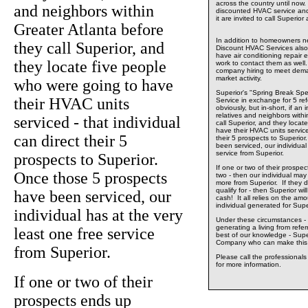
across the country until now.
and neighbors within
discounted HVAC service and
it are invited to call Superio
Greater Atlanta before
In addition to homeowners ne
they call Superior, and
Discount HVAC Services also 
have air conditioning repair 
they locate five people
work to contact them as well.
company hiring to meet dema
market activity.
who were going to have
Superior's "Spring Break Spe
their HVAC units
Service in exchange for 5 ref
obviously, but in-short, if an 
relatives and neighbors withi
serviced - that individual
call Superior, and they locat
have their HVAC units serviced
can direct their 5
their 5 prospects to Superio
been serviced, our individual
service from Superior.
prospects to Superior.
If one or two of their prospec
Once those 5 prospects
two - then our individual may w
more from Superior. If they d
qualify for - then Superior wil
have been serviced, our
cash! It all relies on the am
individual generated for Supe
individual has at the very
Under these circumstances - 
generating a living from refe
least one free service
best of our knowledge - Supe
Company who can make this 
from Superior.
Please call the professional
for more information.
If one or two of their
prospects ends up