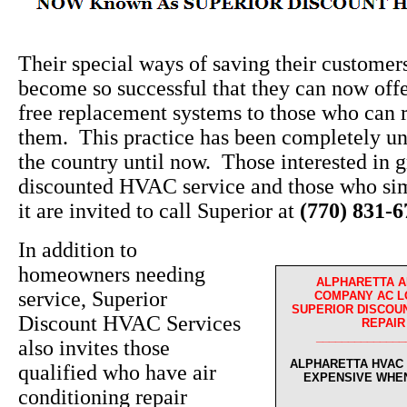
Their special ways of saving their custome
become so successful that they can now off
free replacement systems to those who can r
them. This practice has been completely un
the country until now. Those interested in g
discounted HVAC service and those who sim
it are invited to call Superior at
(770) 831-
In addition to
homeowners needing
ALPHARETTA A
service, Superior
COMPANY AC L
SUPERIOR DISCOUN
Discount HVAC Services
REPAIR
______________
also invites those
ALPHARETTA HVAC 
qualified who have air
EXPENSIVE WHE
conditioning repair