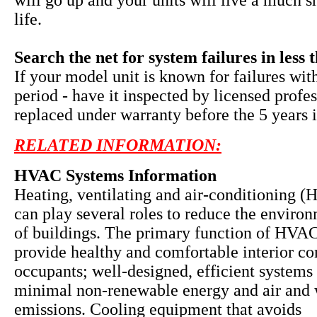
will go up and your units will live a much s
life.
Search the net for system failures in less 
If your model unit is known for failures wit
period - have it inspected by licensed profe
replaced under warranty before the 5 years i
RELATED INFORMATION:
HVAC Systems Information
Heating, ventilating and air-conditioning 
can play several roles to reduce the enviro
of buildings. The primary function of HVAC
provide healthy and comfortable interior co
occupants; well-designed, efficient systems 
minimal non-renewable energy and air and 
emissions. Cooling equipment that avoids