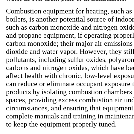
Combustion equipment for heating, such as 
boilers, is another potential source of indoor
such as carbon monoxide and nitrogen oxide
and propane equipment, if operating properly
carbon monoxide; their major air emissions
dioxide and water vapor. However, they still
pollutants, including sulfur oxides, polyaro
carbons and nitrogen oxides, which have be
affect health with chronic, low-level exposu
can reduce or eliminate occupant exposure 
products by isolating combustion chambers
spaces, providing excess combustion air und
circumstances, and ensuring that equipment
complete manuals and training in maintena
to keep the equipment properly tuned.