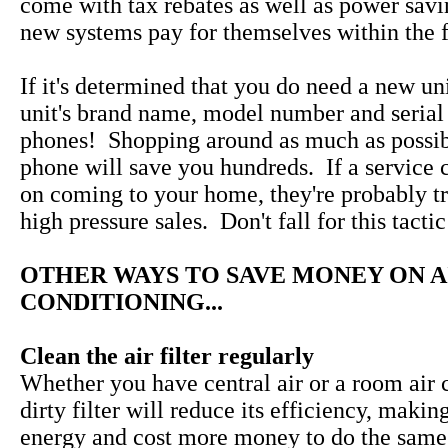
come with tax rebates as well as power savi
new systems pay for themselves within the fi
If it's determined that you do need a new uni
unit's brand name, model number and serial
phones! Shopping around as much as possib
phone will save you hundreds. If a service 
on coming to your home, they're probably tr
high pressure sales. Don't fall for this tactic
OTHER WAYS TO SAVE MONEY ON A
CONDITIONING...
Clean the air filter regularly
Whether you have central air or a room air c
dirty filter will reduce its efficiency, makin
energy and cost more money to do the same