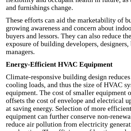
and furnishings change.
These efforts can aid the marketability of b
growing awareness and concern about indoor
buyers and lessors. They can also reduce the 
exposure of building developers, designers,
managers.
Energy-Efficient HVAC Equipment
Climate-responsive building design reduces
cooling loads, and thus the size of HVAC s
equipment. The cost of smaller equipment 
offsets the cost of envelope and electrical 
at saving energy. Selection of more effici
equipment can further conserve non-renewa
reduce air pollution from electricity genera