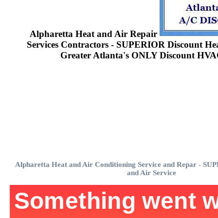
Alpharetta Heat and Air Repair
Services Contractors - SUPERIOR Discount Heat
Greater Atlanta's ONLY Discount HVA
Alpharetta Heat and Air Conditioning Service and Repar - S
and Air Service