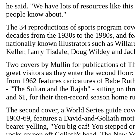
he said. "We have lots of resources like this
people know about."
The 34 reproductions of sports program cov
decades from the 1930s to the 1980s, and fe
nationally known illustrators such as Willa
Keller, Larry Tisdale, Doug Wildey and Jac
Two covers by Mullin for publications of T
greet visitors as they enter the second floor
from 1962 features caricatures of Babe Rut
- "The Sultan and the Rajah" - sitting on th
and 61, for their then-record season home ru
The second cover, a World Series guide cov
1903-69, features a David-and-Goliath motif
bearer yelling, "You big oaf! You stepped on
rocks careen off Goliath's head. The New Yo