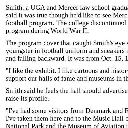
Smith, a UGA and Mercer law school gradua
said it was true though he'd like to see Merce
football program. The college discontinued i
program during World War II.
The program cover that caught Smith's eye
youngster in football uniform and sneakers 
and falling backward. It was from Oct. 15, 
"I like the exhibit. I like cartoons and histor
support our halls of fame and museums in th
Smith said he feels the hall should advertise
raise its profile.
"I've had some visitors from Denmark and F
I've taken them here and to the Music Hall
National Park and the Museum of Aviation 