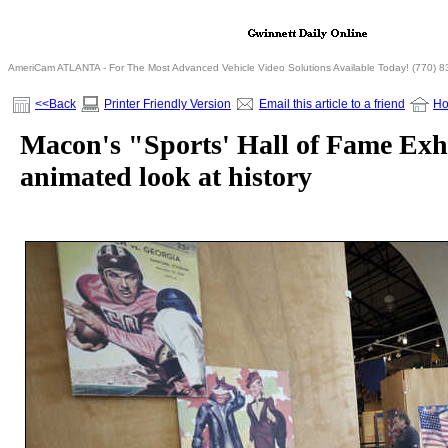
AmeriCam ATLANTA - For The Most Advanced Vehicle Video Solutions Available Today! (770) 
<<Back
Printer Friendly Version
Email this article to a friend
H
Macon's "Sports' Hall of Fame Exhi
animated look at history