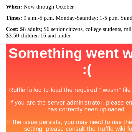
When:
Now through October
Times:
9 a.m.-5 p.m. Monday-Saturday; 1-5 p.m. Sun
Cost:
$8 adults; $6 senior citizens, college students, mi
$3.50 children 16 and under