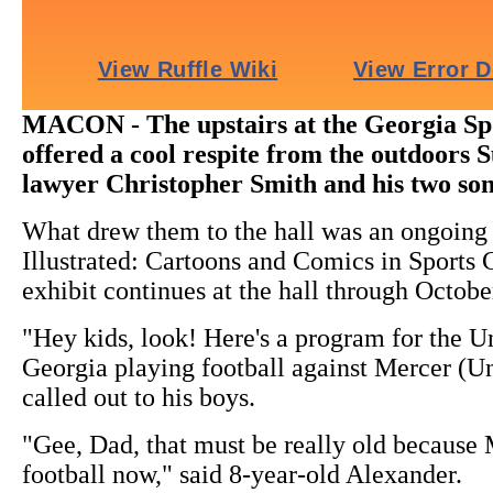
MACON - The upstairs at the Georgia Sp
offered a cool respite from the outdoors
lawyer Christopher Smith and his two son
What drew them to the hall was an ongoing e
Illustrated: Cartoons and Comics in Sports
exhibit continues at the hall through Octobe
"Hey kids, look! Here's a program for the Un
Georgia playing football against Mercer (Un
called out to his boys.
"Gee, Dad, that must be really old because 
football now," said 8-year-old Alexander.