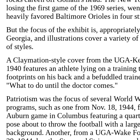
losing the first game of the 1969 series, wen
heavily favored Baltimore Orioles in four st
But the focus of the exhibit is, appropriately
Georgia, and illustrations cover a variety of 
of styles.
A Claymation-style cover from the UGA-K
1940 features an athlete lying on a training 
footprints on his back and a befuddled train
"What to do until the doctor comes."
Patriotism was the focus of several World W
programs, such as one from Nov. 18, 1944, 
Auburn game in Columbus featuring a quart
pose about to throw the football with a large
background. Another, from a UGA-Wake For