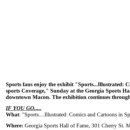
Sports fans enjoy the exhibit "Sports...Illustrated:
sports Coverage," Sunday at the Georgia Sports Hal
downtown Macon. The exhibition continues through
IF YOU GO.....
What
: "Sports....Illustrated: Comics and Cartoons in 
Where:
Georgia Sports Hall of Fame, 301 Cherry St. 