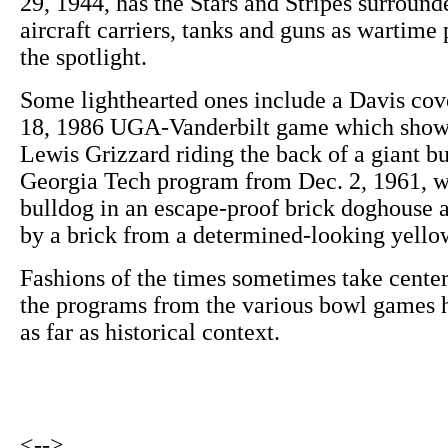
29, 1944, has the Stars and Stripes surround
aircraft carriers, tanks and guns as wartime
the spotlight.
Some lighthearted ones include a Davis cov
18, 1986 UGA-Vanderbilt game which sho
Lewis Grizzard riding the back of a giant 
Georgia Tech program from Dec. 2, 1961, 
bulldog in an escape-proof brick doghouse a
by a brick from a determined-looking yello
Fashions of the times sometimes take center
the programs from the various bowl games ha
as far as historical context.
<-->