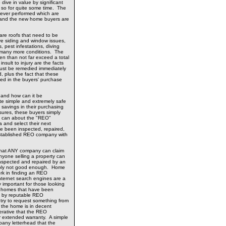
 dive in value by significant
so for quite some time. The
never performed which are
ty and the new home buyers are
 are roofs that need to be
ve siding and window issues,
 pest infestations, diving
 many more conditions. The
ten than not far exceed a total
nsult to injury are the facts
ust be remedied immediately
, plus the fact that these
d in the buyers' purchase
 and how can it be
e simple and extremely safe
 savings in their purchasing
sures, these buyers simply
y can about the "REO"
a and select their next
e been inspected, repaired,
stablished REO company with
d that ANY company can claim
one selling a property can
nspected and repaired by an
mply not good enough. Home
k in finding an REO
nternet search engines are a
ly important for those looking
Y homes that have been
ly by reputable REO
ry to request something from
the home is in decent
perative that the REO
 extended warranty. A simple
pany letterhead that the