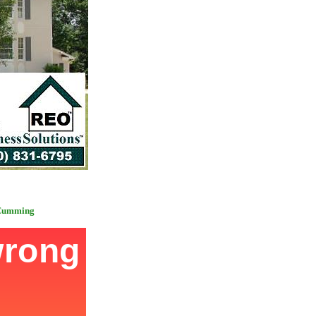
 Cumming