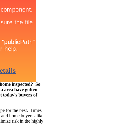
e home inspected? So
a area have gotten
t today's buyers of
ope for the best. Times
s and home buyers alike
imize risk in the highly