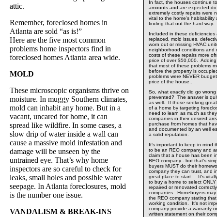
In fact, the houses continue to
attic.
amounts and are expected do 
extremely costly repairs were 
vital to the home's habitabili
Remember, foreclosed homes in
finding that out the hard way.
Atlanta are sold “as is!”
Included in these deficiencies
Here are the five most common
replaced, mold issues, defecti
worn out or missing HVAC units,
problems home inspectors find in
neighborhood conditions and
costs of these repairs more of
foreclosed homes Atlanta area wide.
price of over $50,000. Adding i
that most of these problems m
before the property is occupied
MOLD
problems were NEVER budgete
price of the house..
These microscopic organisms thrive on
So, what exactly did go wrong
prevented? The answer is quit
moisture. In muggy Southern climates,
as well. If those seeking great
mold can inhabit any home. But in a
of a home by targeting foreclo
need to learn as much as the
vacant, uncared for home, it can
companies in their desired are
spread like wildfire. In some cases, a
purchase from homes that hav
and documented by an well e
slow drip of water inside a wall can
a solid reputation.
cause a massive mold infestation and
It's important to keep in min
damage will be unseen by the
to be an REO company and any
claim that a house has been i
untrained eye. That’s why home
REO company - but that's si
buyers MUST do their homewor
inspectors are so careful to check for
company they can trust, and i
leaks, small holes and possible water
great place to start. It's vital
to buy a home to select ONL
seepage. In Atlanta foreclosures, mold
repaired or renovated correct
companies. Homebuyers may t
is the number one issue.
the REO company stating that 
working condition. It's not im
company provide a warranty or
VANDALISM & BREAK-INS
written statement on their com