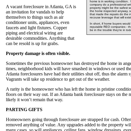
home is in working condition. 
company do a professional wri
A vacant foreclosure in Atlanta, GA is
property might be the safest 
an invitation for vandals to help
the home inspected anyway, 
that made the repairs do the 
themselves to things such as air
recouse leverage that will exist
conditioner units, appliances, even
In short, if home buyers woul
faucets and light fixtures. Copper
reputable REO companies - t
be in the trouble they're in tod
piping and electrical wiring are
desirable commodities. Anything that
can be resold is up for grabs.
Property damage is often visible.
Sometimes the previous homeowner has destroyed the home in anger
times, neighborhood kids will have smashed in windows or used the
Atlanta foreclosures have had their utilities shut off, thus the alarm 
Vagrants will take up residence to get out of the weather.
A rarity is the homeowner who has left the home in pristine condit
floors on their way out. If an Atlanta bank foreclosure stays on the
likely it won’t remain that way.
PARTING GIFTS
Homeowners going through foreclosure are strapped for cash. Often
removed anything of value. Any upgrades added to the property wil
many cases, so will appliances, ceiling fans, window dressings, eve