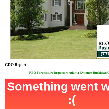
GDO Report
REO Foreclosure Inspectors Atlanta Gwinnett Buckhead