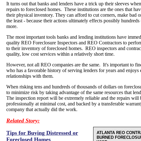
It turns out that banks and lenders have a trick up their sleeves wh
repairs to foreclosed homes. These institutions are the ones that have
their physical inventory. They can afford to cut corners, make bad 
the least - because their actions ultimately effects possibly hundreds
more.
The most important tools banks and lending institutions have immedi
quality REO Foreclosure Inspectors and REO Contractors to perform
to their inventory of foreclosed homes. REO inspectors and contrac
quality, low cost services within a relatively short time.
However, not all REO companies are the same. It's important to 
who has a favorable history of serving lenders for years and enjoys 
relationships with them.
When risking tens and hundreds of thousands of dollars on foreclosure
to minimize risk by taking advantage of the same resources that lend
The inspection report will be extremely reliable and the repairs wil
professionally at minimal cost, and backed by a transferable warra
company that actually did the work.
Related Story:
Tips for Buying Distressed or
ATLANTA REO CONTR
BURNED FORECLOSU
Foreclosed Homes