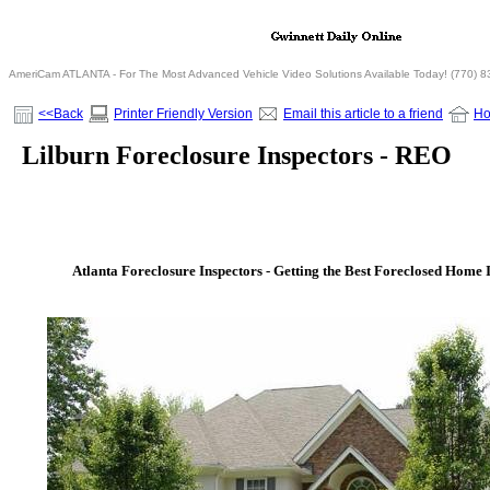
AmeriCam ATLANTA - For The Most Advanced Vehicle Video Solutions Available Today! (770) 
<<Back
Printer Friendly Version
Email this article to a friend
H
Lilburn Foreclosure Inspectors - REO
Atlanta Foreclosure Inspectors - Getting the Best Foreclosed Home I