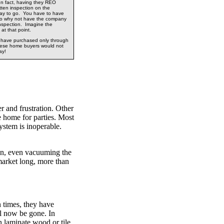
In fact, having they REO
tten inspection on the
way to go. You have to have
so why not have the company
inspection. Imagine the
 at that point.
d have purchased only through
hese home buyers would not
ay!
 and frustration. Other
 home for parties. Most
system is inoperable.
ion, even vacuuming the
 market long, more than
 times, they have
l now be gone. In
n laminate wood or tile