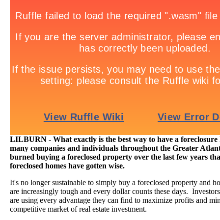
LILBURN - What exactly is the best way to have a foreclosur
many companies and individuals throughout the Greater Atlant
burned buying a foreclosed property over the last few years tha
foreclosed homes have gotten wise.
It's no longer sustainable to simply buy a foreclosed property and h
are increasingly tough and every dollar counts these days. Investor
are using every advantage they can find to maximize profits and min
competitive market of real estate investment.