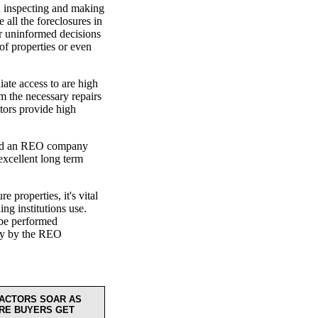
en inspecting and making
 all the foreclosures in
or uninformed decisions
 of properties or even
ate access to are high
 the necessary repairs
tors provide high
find an REO company
excellent long term
 properties, it's vital
ing institutions use.
l be performed
nty by the REO
ACTORS SOAR AS
RE BUYERS GET