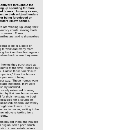
ebuyers throughout the
ing up spending far more
sed homes. In many cases,
ed to their original lenders
 or being foreclosed on
nvestors empty handed.
s are winding up losing their
kruptcy courts, moving back
els or worse. These
amilies are asking themselves
ems to be in a state of
ng to work and many more
ing back on their feet again -
selves back where they were
ure homes they purchased at
counts at the time - turned out
y. Unless these foreclosure
mpanies," then the homes
te process of being
rrect way. These homes were
's grade materials, they were
ush by unskilled,
 overly extended housing
ed by first time homeowners
d for their mortgage to begin
occupied for a couple of
ful individuals who knew they
rough foreclosure. The
ar or two more, waiting to be
homebuyers looking for a
operty.
ers bought them, the houses
 original sales price which
ation in real estate values.