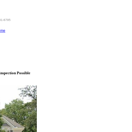
831-6795
ome
nspection Possible