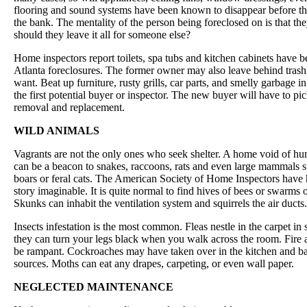
flooring and sound systems have been known to disappear before th
the bank. The mentality of the person being foreclosed on is that th
should they leave it all for someone else?
Home inspectors report toilets, spa tubs and kitchen cabinets have b
Atlanta foreclosures. The former owner may also leave behind trash
want. Beat up furniture, rusty grills, car parts, and smelly garbage i
the first potential buyer or inspector. The new buyer will have to pic
removal and replacement.
WILD ANIMALS
Vagrants are not the only ones who seek shelter. A home void of h
can be a beacon to snakes, raccoons, rats and even large mammals s
boars or feral cats. The American Society of Home Inspectors have 
story imaginable. It is quite normal to find hives of bees or swarms of
Skunks can inhabit the ventilation system and squirrels the air ducts.
Insects infestation is the most common. Fleas nestle in the carpet in
they can turn your legs black when you walk across the room. Fire 
be rampant. Cockroaches may have taken over in the kitchen and ba
sources. Moths can eat any drapes, carpeting, or even wall paper.
NEGLECTED MAINTENANCE