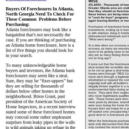
WISE
ATLANTA - Thousands of hom
Buyers Of Foreclosures In Atlanta,
Greater Atlanta area are end
than they should on foreclo
North Georgia Need To Check For
these homes are being return
in "cash for keys" programs
These Common Problems Before
again leaving families or i
Purchasing:
Purchasers of foreclosed home
Atlanta foreclosures may look like a
investments, ending up in ban
in with relatives, living in hot
bargainbut that’s not necessarily the
disheartened individuals and f
case. If you are thinking of purchasing
"What went wrong?"
an Atlanta home foreclosure, here is a
At a time when our economy se
recovery, as many are returni
list of five things you should look for
seem to be getting close to be
in your search.
why are so many finding them
not so long ago?
It turns out that the foreclos
To many unknowledgeable home
what looked like incredible dis
buyers and investors, the Atlanta bank
to be not so great a deal toda
homes went through "REO Co
foreclosures may seem like a steal.
never went through a legitima
Sure, they may be “fixer-uppers” but
refurbished or repared the co
originally built with all builder
they are selling for thousands of
sloppily thrown together in a r
undocumented labor during an
dollars below other homes in the
boom. They were then neglect
neighborhood. Brion Grant, past
who never legitimately qualifie
with. These homes were then 
president of the American Society of
more years by abusive, resent
were soon losing the home th
Home Inspectors, in a recent interview
houses then sat empty for a ye
stated some of these foreclosed homes
off loaded onto unsuspecting 
good deal on a foreclosure pr
may conceal some rather unpleasant
When the foreclosure purchas
surprises from leaky pipes in the walls
were only discounted from their
to wild animals taking up refuge in the
only covered the recent devalu