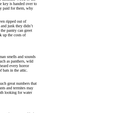
e key is handed over to
ey paid for them, why
een ripped out of
 and junk they didn’t
n the pantry can greet
k up the costs of
uman smells and sounds
uch as panthers, wild
heard every horror
 bats in the attic.
 such great numbers that
ants and termites may
th looking for water