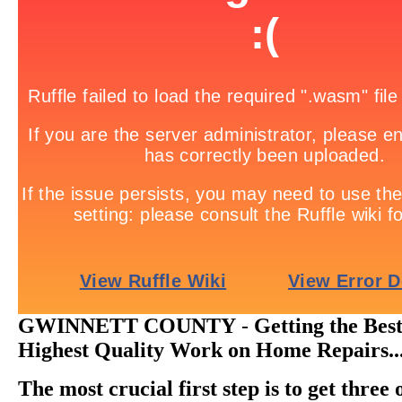
GWINNETT COUNTY
-
Getting the Bes
Highest Quality Work on Home Repairs..
The most crucial first step is to get three