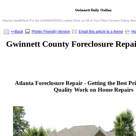
Atlanta HardiPlank For the GUARANTEED Lowest Price on All of Your Fiber Cement Siding Ne
<<Back
Printer Friendly Version
Email this article to a friend
H
Gwinnett County Foreclosure Repai
Atlanta Foreclosure Repair - Getting the Best Pr
Quality Work on Home Repairs