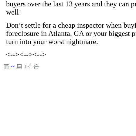
buyers over the last 13 years and they can p
well!
Don’t settle for a cheap inspector when buy
foreclosure in Atlanta, GA or your biggest 
turn into your worst nightmare.
<-->
<-->
<-->
<<