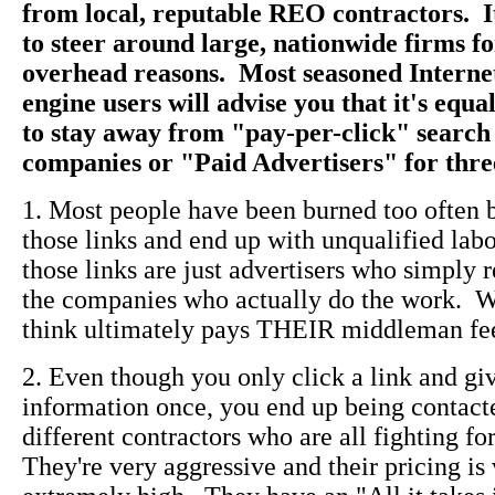
from local, reputable REO contractors. I
to steer around large, nationwide firms f
overhead reasons. Most seasoned Interne
engine users will advise you that it's equ
to stay away from "pay-per-click" search
companies or "Paid Advertisers" for thre
1. Most people have been burned too often 
those links and end up with unqualified lab
those links are just advertisers who simply r
the companies who actually do the work. 
think ultimately pays THEIR middleman fe
2. Even though you only click a link and gi
information once, you end up being contact
different contractors who are all fighting f
They're very aggressive and their pricing is