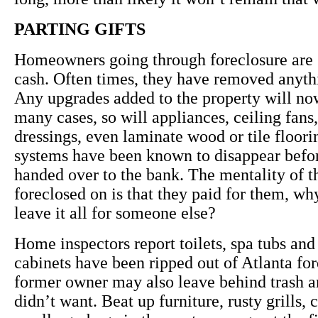
PARTING GIFTS
Homeowners going through foreclosure are 
cash. Often times, they have removed anyth
Any upgrades added to the property will no
many cases, so will appliances, ceiling fan
dressings, even laminate wood or tile floor
systems have been known to disappear befor
handed over to the bank. The mentality of t
foreclosed on is that they paid for them, wh
leave it all for someone else?
Home inspectors report toilets, spa tubs and
cabinets have been ripped out of Atlanta fo
former owner may also leave behind trash a
didn’t want. Beat up furniture, rusty grills, 