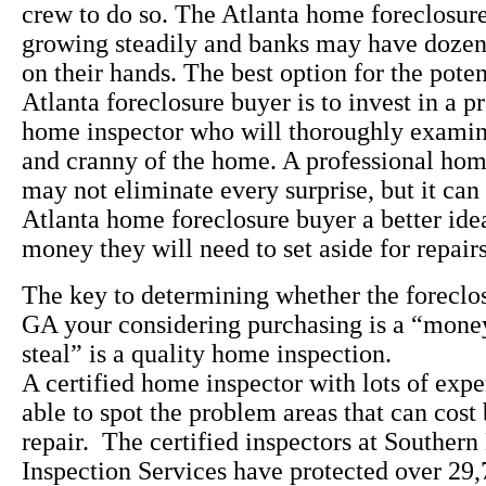
crew to do so. The Atlanta home foreclosure
growing steadily and banks may have dozen
on their hands. The best option for the pote
Atlanta foreclosure buyer is to invest in a p
home inspector who will thoroughly exami
and cranny of the home. A professional ho
may not eliminate every surprise, but it can
Atlanta home foreclosure buyer a better id
money they will need to set aside for repair
The key to determining whether the foreclos
GA your considering purchasing is a “money 
steal” is a quality home inspection.
A certified home inspector with lots of expe
able to spot the problem areas that can cost
repair. The certified inspectors at Souther
Inspection Services have protected over 29