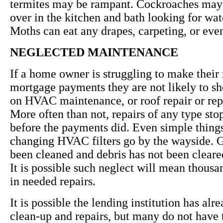
termites may be rampant. Cockroaches may
over in the kitchen and bath looking for wat
Moths can eat any drapes, carpeting, or eve
NEGLECTED MAINTENANCE
If a home owner is struggling to make their
mortgage payments they are not likely to s
on HVAC maintenance, or roof repair or re
More often than not, repairs of any type st
before the payments did. Even simple thing
changing HVAC filters go by the wayside. G
been cleaned and debris has not been cleared
It is possible such neglect will mean thousa
in needed repairs.
It is possible the lending institution has a
clean-up and repairs, but many do not have 