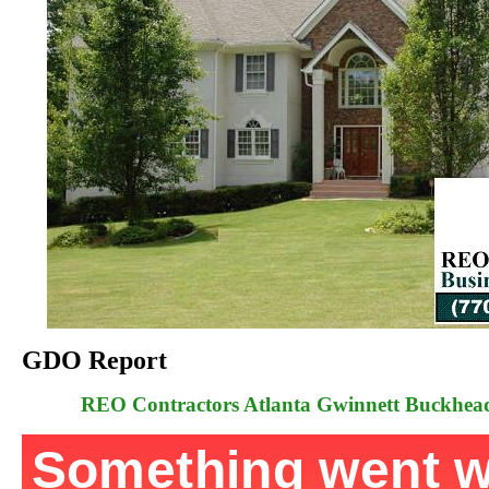
GDO Report
REO Contractors Atlanta Gwinnett Buckhe