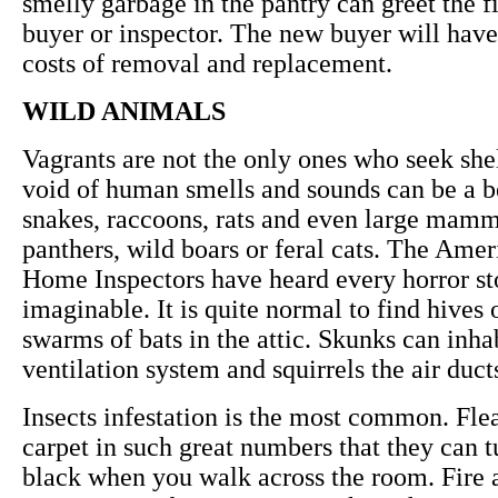
smelly garbage in the pantry can greet the fi
buyer or inspector. The new buyer will have
costs of removal and replacement.
WILD ANIMALS
Vagrants are not the only ones who seek she
void of human smells and sounds can be a b
snakes, raccoons, rats and even large mamm
panthers, wild boars or feral cats. The Amer
Home Inspectors have heard every horror st
imaginable. It is quite normal to find hives 
swarms of bats in the attic. Skunks can inha
ventilation system and squirrels the air duct
Insects infestation is the most common. Flea
carpet in such great numbers that they can t
black when you walk across the room. Fire 