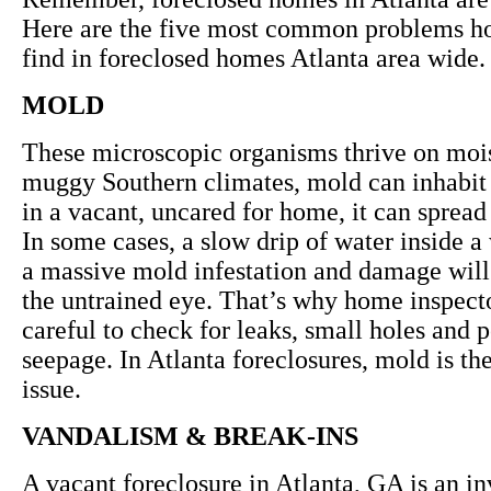
Here are the five most common problems h
find in foreclosed homes Atlanta area wide.
MOLD
These microscopic organisms thrive on mois
muggy Southern climates, mold can inhabit
in a vacant, uncared for home, it can spread 
In some cases, a slow drip of water inside a
a massive mold infestation and damage will
the untrained eye. That’s why home inspecto
careful to check for leaks, small holes and 
seepage. In Atlanta foreclosures, mold is t
issue.
VANDALISM & BREAK-INS
A vacant foreclosure in Atlanta, GA is an in