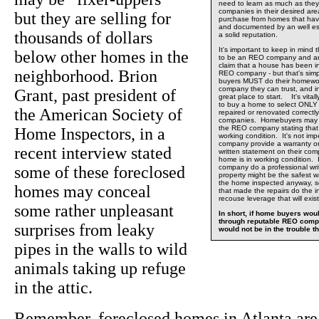
need to learn as much as the
companies in their desired are
but they are selling for
purchase from homes that hav
and documented by an well e
thousands of dollars
a solid reputation.
It's important to keep in min
below other homes in the
to be an REO company and any
claim that a house has been i
neighborhood. Brion
REO company - but that's si
buyers MUST do their homewor
company they can trust, and i
Grant, past president of
great place to start. It's vital
to buy a home to select ONL
the American Society of
repaired or renovated correct
companies. Homebuyers may t
the REO company stating that 
Home Inspectors, in a
working condition. It's not im
company provide a warranty or
recent interview stated
written statement on their com
home is in working condition. 
some of these foreclosed
company do a professional wri
property might be the safest 
the home inspected anyway, 
homes may conceal
that made the repairs do the 
recouse leverage that will exist
some rather unpleasant
In short, if home buyers wo
through reputable REO comp
surprises from leaky
would not be in the trouble th
pipes in the walls to wild
animals taking up refuge
in the attic.
Remember, foreclosed homes in Atlanta are 