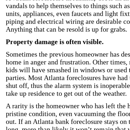
vandals to help themselves to things such as
units, appliances, even faucets and light fix
piping and electrical wiring are desirable 
Anything that can be resold is up for grabs.
Property damage is often visible.
Sometimes the previous homeowner has des
home in anger and frustration. Other times
kids will have smashed in windows or used 
parties. Most Atlanta foreclosures have had t
shut off, thus the alarm system is inoperable
take up residence to get out of the weather.
A rarity is the homeowner who has left the
pristine condition, even vacuuming the floo
out. If an Atlanta bank foreclosure stays on
long, more than likely it won’t remain that 