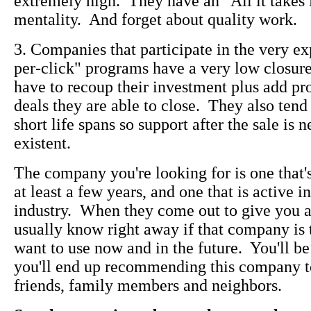
extremely high. They have an "All it takes 
mentality. And forget about quality work.
3. Companies that participate in the very e
per-click" programs have a very low closure 
have to recoup their investment plus add pro
deals they are able to close. They also tend
short life spans so support after the sale is 
existent.
The company you're looking for is one that'
at least a few years, and one that is active 
industry. When they come out to give you a 
usually know right away if that company is
want to use now and in the future. You'll be
you'll end up recommending this company t
friends, family members and neighbors.