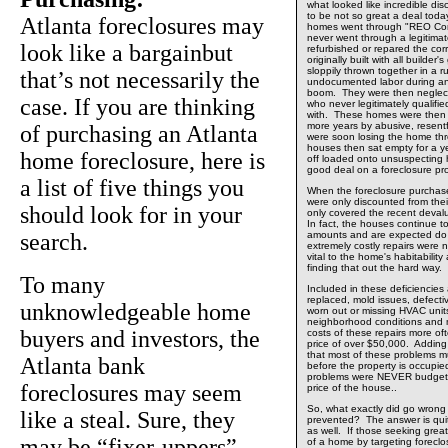
what looked like incredible dis
to be not so great a deal toda
Atlanta foreclosures may
homes went through "REO Co
never went through a legitima
look like a bargainbut
refurbished or repared the co
originally built with all builder
sloppily thrown together in a r
that’s not necessarily the
undocumented labor during an
boom. They were then neglect
case. If you are thinking
who never legitimately qualifie
with. These homes were then 
more years by abusive, resent
of purchasing an Atlanta
were soon losing the home th
houses then sat empty for a ye
home foreclosure, here is
off loaded onto unsuspecting 
good deal on a foreclosure pr
a list of five things you
When the foreclosure purchas
were only discounted from their
should look for in your
only covered the recent devalu
In fact, the houses continue to
search.
amounts and are expected do 
extremely costly repairs were 
vital to the home's habitabili
finding that out the hard way.
To many
Included in these deficiencies
replaced, mold issues, defecti
unknowledgeable home
worn out or missing HVAC units,
neighborhood conditions and
buyers and investors, the
costs of these repairs more of
price of over $50,000. Adding i
that most of these problems m
Atlanta bank
before the property is occupied
problems were NEVER budgete
foreclosures may seem
price of the house..
So, what exactly did go wrong
like a steal. Sure, they
prevented? The answer is quit
as well. If those seeking great
may be “fixer-uppers”
of a home by targeting foreclo