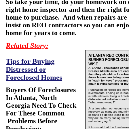
So take your time, do your homework on 
right home inspector and then the right f
home to purchase. And when repairs are 
insist on REO contractors so you can enjo
home for years to come.
Related Story:
ATLANTA REO CONTR
Tips for Buying
BURNED FORECLOSU
WISE
Distressed or
ATLANTA - Thousands of hom
Greater Atlanta area are end
than they should on foreclo
Foreclosed Homes
these homes are being return
in "cash for keys" programs
again leaving families or i
Buyers Of Foreclosures
Purchasers of foreclosed home
investments, ending up in ban
In Atlanta, North
in with relatives, living in hot
disheartened individuals and f
"What went wrong?"
Georgia Need To Check
At a time when our economy se
For These Common
recovery, as many are returni
seem to be getting close to be
why are so many finding them
Problems Before
not so long ago?
Purchasing:
It turns out that the foreclos